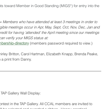
nts toward Member in Good Standing (MIGS*) for entry into the 
Members who have attended at least 3 meetings in order to 
ligible meetings occur in Apr, May, Sept, Oct, Nov, Dec, Jan and 
edit for having 'attended' the April meeting since our meetings 
an verify your MIGS status at: 
bership-directory
(members password required to view.)
Shirley Britton, Carol Hartman, Elizabeth Knapp, Brenda Peake, 
a print from Danny. 
TAP Gallery Wall Display:
test in the TAP Gallery. All CCAL members are invited to 