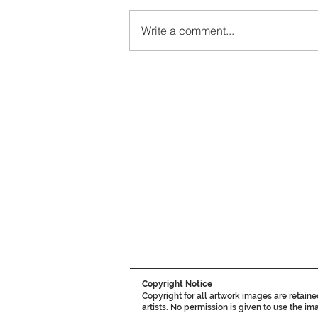
Write a comment...
Copyright Notice
Copyright for all artwork images are retain
artists. No permission is given to use the i