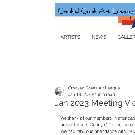
ARTISTS
NEWS
GALLER
Crooked Creek Art League
Jan 18, 2023
1 min read
Jan 2023 Meeting Vi
We thank all our members in attenda
presenter was Danny O'Driscoll who ga
We had fabulous attendance with 59 