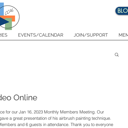
BL
IES
EVENTS/CALENDAR
JOIN/SUPPORT
MEM
deo Online
nce for our Jan 16, 2023 Monthly Members Meeting. Our 
ve a great presentation of his airbrush painting technique. 
Members and 6 guests in attendance. Thank you to everyone 