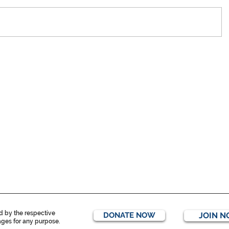
ed by the respective
DONATE NOW
JOIN 
mages for any purpose.