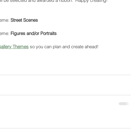
ill be selected and awarded a ribbon.  Happy creating!
heme: 
Street Scenes
heme: 
Figures and/or Portraits
allery Themes
 so you can plan and create ahead!