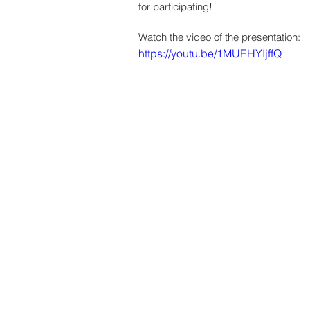
for participating! 
Watch the video of the presentation:
https://youtu.be/1MUEHYIjffQ