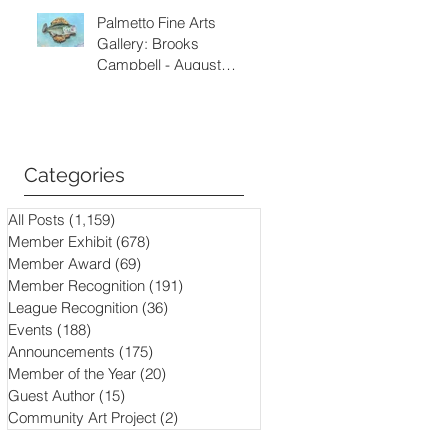
Palmetto Fine Arts
Gallery: Brooks
Campbell - August
through September
2026
Categories
All Posts
(1,159)
1,159 posts
Member Exhibit
(678)
678 posts
Member Award
(69)
69 posts
Member Recognition
(191)
191 posts
League Recognition
(36)
36 posts
Events
(188)
188 posts
Announcements
(175)
175 posts
Member of the Year
(20)
20 posts
Guest Author
(15)
15 posts
Community Art Project
(2)
2 posts