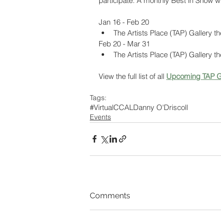
participate. A monthly Best in Show w
Jan 16 - Feb 20
The Artists Place (TAP) Gallery t
Feb 20 - Mar 31
The Artists Place (TAP) Gallery t
View the full list of all 
Upcoming TAP G
Tags:
#VirtualCCAL
Danny O'Driscoll
Events
Comments