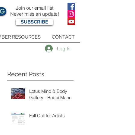
Join our email list
OG
Never miss an update!
SUBSCRIBE
BER RESOURCES
CONTACT
Log In
Recent Posts
Lotus Mind & Body
Gallery - Bobbi Mann
Fall Call for Artists