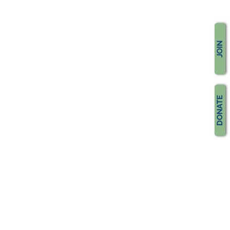
JOIN
DONATE