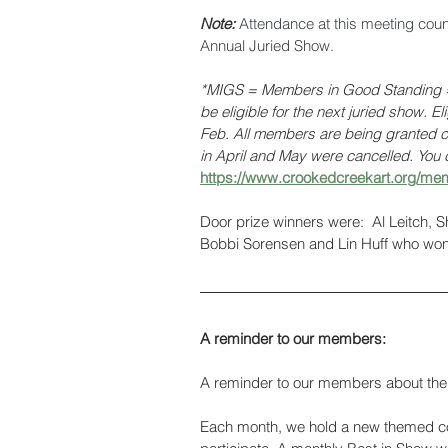
Note: 
Attendance at this meeting cou
Annual Juried Show. 
*MIGS = Members in Good Standing = 
be eligible for the next juried show. E
Feb. All members are being granted cr
in April and May were cancelled. You c
https://www.crookedcreekart.org/mem
Door prize winners were:  Al Leitch, 
Bobbi Sorensen and Lin Huff who won 
A reminder to our members:
A reminder to our members about the 
Each month, we hold a new themed con