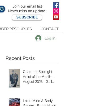
Join our email list
OG
Never miss an update!
SUBSCRIBE
BER RESOURCES
CONTACT
Log In
Recent Posts
Chamber Spotlight
Artist of the Month -
August 2026 - Gail
Delzell
Lotus Mind & Body
Gallery - Bobbi Mann