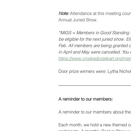
Note: 
Attendance at this meeting cou
Annual Juried Show. 
*MIGS = Members in Good Standing = 
be eligible for the next juried show. E
Feb. All members are being granted cr
in April and May were cancelled. You c
https://www.crookedcreekart.org/mem
Door prize winners were: Lytha Nich
A reminder to our members:
A reminder to our members about the 
Each month, we hold a new themed con