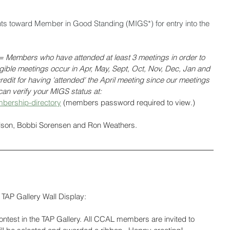
nts toward Member in Good Standing (MIGS*) for entry into the 
Members who have attended at least 3 meetings in order to 
ligible meetings occur in Apr, May, Sept, Oct, Nov, Dec, Jan and 
edit for having 'attended' the April meeting since our meetings 
an verify your MIGS status at: 
bership-directory
 (members password required to view.)
olson, Bobbi Sorensen and Ron Weathers.
TAP Gallery Wall Display:
test in the TAP Gallery. All CCAL members are invited to 