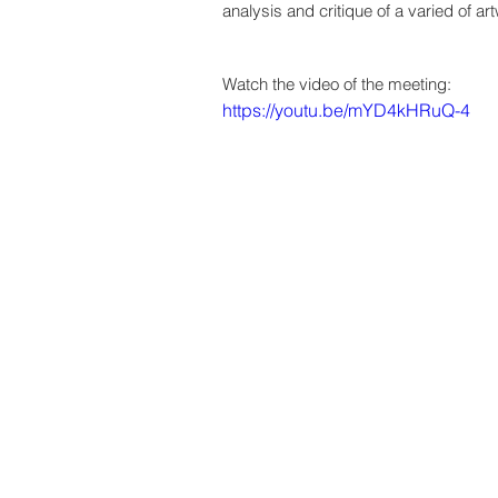
analysis and critique of a varied of 
Watch the video of the meeting:
https://youtu.be/mYD4kHRuQ-4