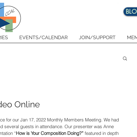
BL
IES
EVENTS/CALENDAR
JOIN/SUPPORT
MEM
deo Online
nce for our Jan 17, 2022 Monthly Members Meeting. We had 
 several guests in attendance. 
Our presenter was Anne 
tation “
How is Your Composition Doing?” 
featured in depth 