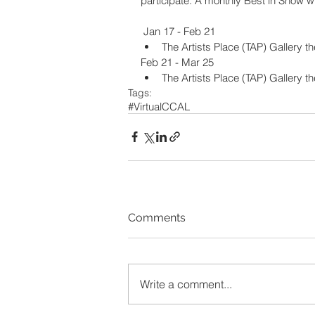
participate. A monthly Best in Show w
 Jan 17 - Feb 21
The Artists Place (TAP) Gallery t
Feb 21 - Mar 25
The Artists Place (TAP) Gallery t
Tags:
#VirtualCCAL
Comments
Write a comment...