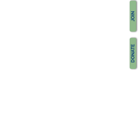
JOIN
DONATE