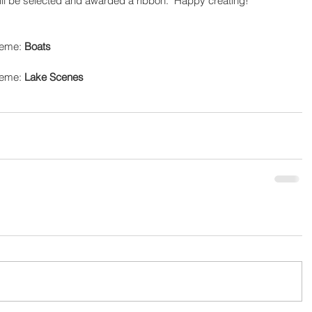
ill be selected and awarded a ribbon.  Happy creating!
heme: 
Boats
heme: 
Lake Scenes