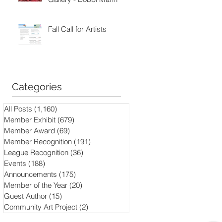
Fall Call for Artists
Categories
All Posts
(1,160)
1,160 posts
Member Exhibit
(679)
679 posts
Member Award
(69)
69 posts
Member Recognition
(191)
191 posts
League Recognition
(36)
36 posts
Events
(188)
188 posts
Announcements
(175)
175 posts
Member of the Year
(20)
20 posts
Guest Author
(15)
15 posts
Community Art Project
(2)
2 posts