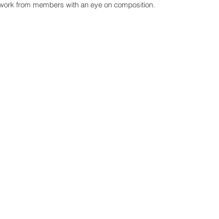
artwork from members 
with an eye on composition.