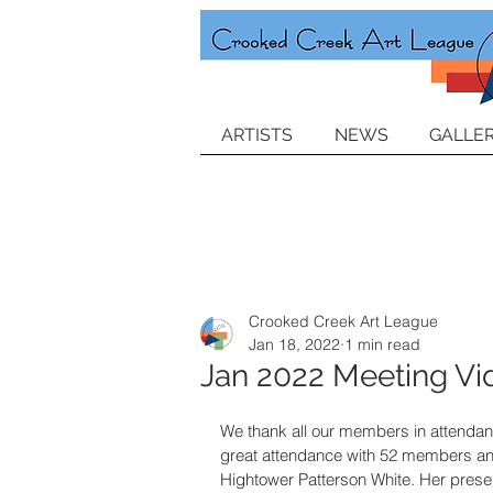
ARTISTS
NEWS
GALLER
Crooked Creek Art League
Jan 18, 2022
1 min read
Jan 2022 Meeting Vi
We thank all our members in attenda
great attendance with 52 members and
Hightower Patterson White. Her presen