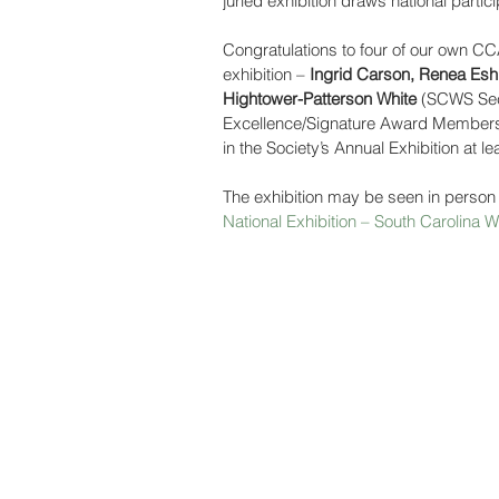
juried exhibition draws national partic
Congratulations to four of our own 
exhibition – 
Ingrid Carson, Renea Es
Hightower-Patterson White
 (SCWS Secr
Excellence/Signature Award Members
in the Society’s Annual Exhibition at le
The exhibition may be seen in person
National Exhibition – South Carolina