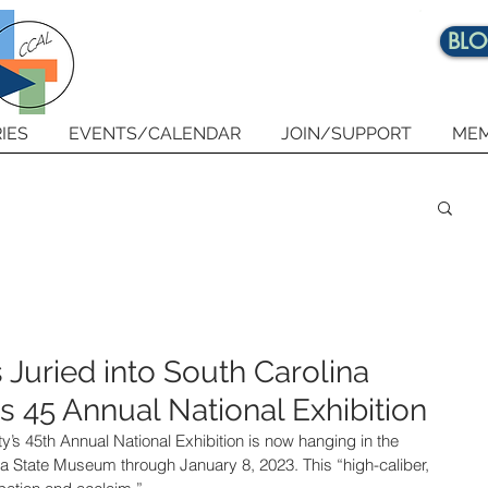
BL
IES
EVENTS/CALENDAR
JOIN/SUPPORT
MEM
uried into South Carolina
 45 Annual National Exhibition
’s 45th Annual National Exhibition is now hanging in the 
a State Museum through January 8, 2023. This “high-caliber, 