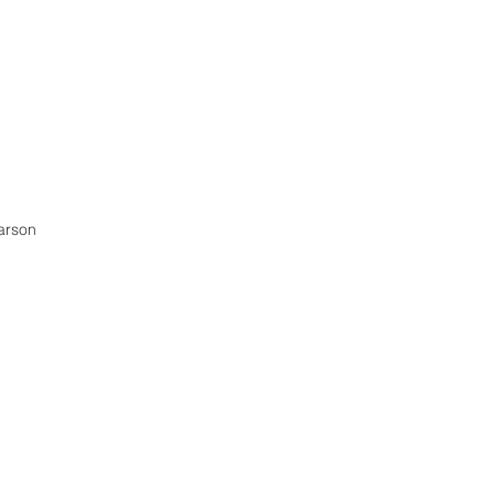
arson