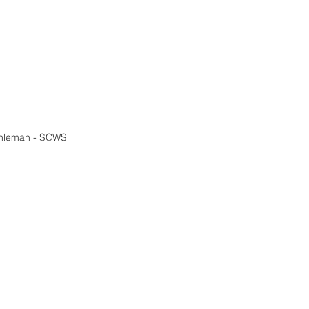
shleman - SCWS 