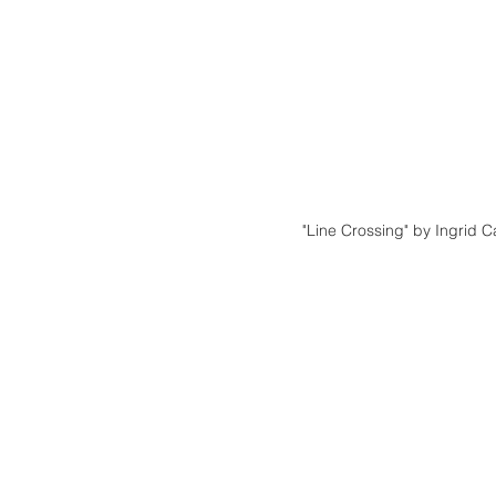
"Line Crossing" by Ingrid C