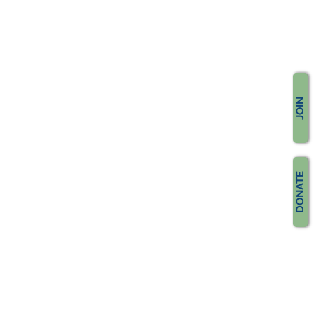
JOIN
DONATE