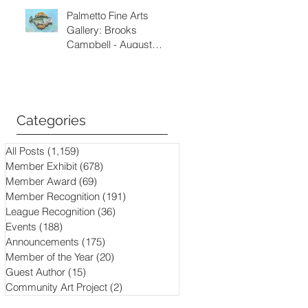
Palmetto Fine Arts
Gallery: Brooks
Campbell - August
through September
2026
Categories
All Posts
(1,159)
1,159 posts
Member Exhibit
(678)
678 posts
Member Award
(69)
69 posts
Member Recognition
(191)
191 posts
League Recognition
(36)
36 posts
Events
(188)
188 posts
Announcements
(175)
175 posts
Member of the Year
(20)
20 posts
Guest Author
(15)
15 posts
Community Art Project
(2)
2 posts