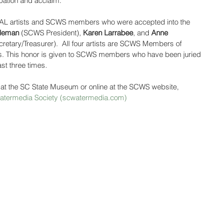
ipation and acclaim.”
CCAL artists and SCWS members who were accepted into the 
hleman
 (SCWS President), 
Karen Larrabee
, and 
Anne 
etary/Treasurer).  All four artists are SCWS Members of 
. This honor is given to SCWS members who have been juried 
ast three times.
 at the SC State Museum or online at the SCWS website, 
 Watermedia Society (scwatermedia.com)