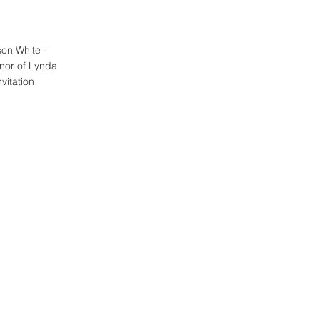
on White - 
nor of Lynda 
vitation