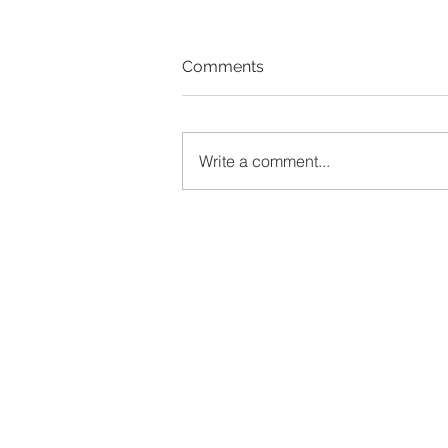
Comments
Write a comment...