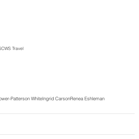
SCWS Travel 
ower-Patterson White
Ingrid Carson
Renea Eshleman