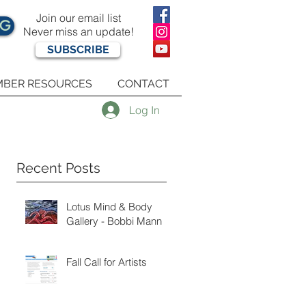
Join our email list
OG
Never miss an update!
SUBSCRIBE
BER RESOURCES
CONTACT
Log In
Recent Posts
Lotus Mind & Body
Gallery - Bobbi Mann
Fall Call for Artists