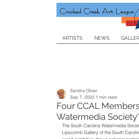
ARTISTS
NEWS
GALLER
Sandra Oliver
Sep 7, 2022
1 min read
Four CCAL Members J
Watermedia Society's
The South Carolina Watermedia Society
Lipscomb Gallery of the South Carolin