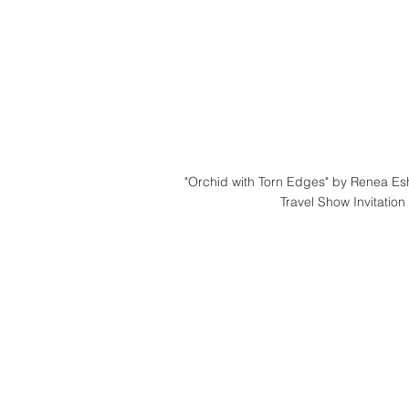
"Orchid with Torn Edges" by Renea E
Travel Show Invitation