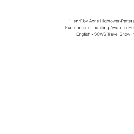
"Henri" by Anne Hightower-Patters
Excellence in Teaching Award in Ho
English - SCWS Travel Show In