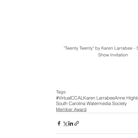
"Twenty Twenty" by Karen Larrabee - 
Show Invitation
Tags:
#VirtualCCAL
Karen Larrabee
Anne Hight
South Carolina Watermedia Society
Member Award