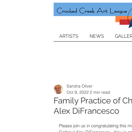
ARTISTS
NEWS
GALLER
Sandra Oliver
Oct 9, 2022
2 min read
Family Practice of C
Alex DiFrancesco
Please join us in congratulating this m