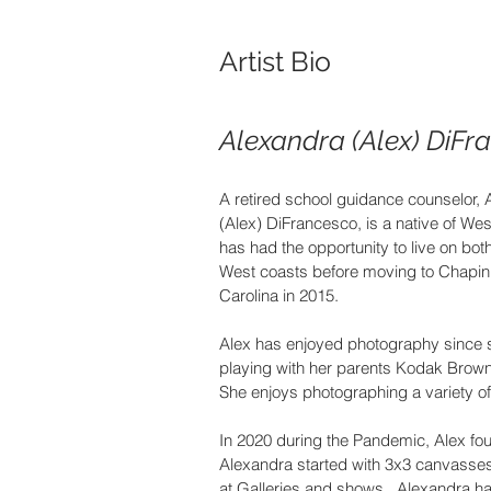
Artist Bio
Alexandra (Alex) DiFr
A retired school guidance counselor, 
(Alex) DiFrancesco, is a native of West
has had the opportunity to live on bot
West coasts before moving to Chapin,
Carolina in 2015.
Alex has enjoyed photography since s
playing with her parents Kodak Brow
She enjoys photographing a variety of
In 2020 during the Pandemic, Alex foun
Alexandra started with 3x3 canvasses
at Galleries and shows.  Alexandra ha