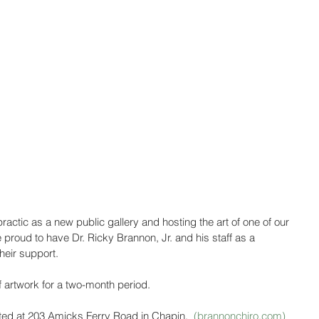
ctic as a new public gallery and hosting the art of one of our 
 proud to have Dr. Ricky Brannon, Jr. and his staff as a 
heir support.
of artwork for a two-month period.
ated at 203 Amicks Ferry Road in Chapin.  
(brannonchiro.com) 