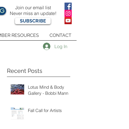
Join our email list
OG
Never miss an update!
SUBSCRIBE
BER RESOURCES
CONTACT
Log In
Recent Posts
Lotus Mind & Body
Gallery - Bobbi Mann
Fall Call for Artists