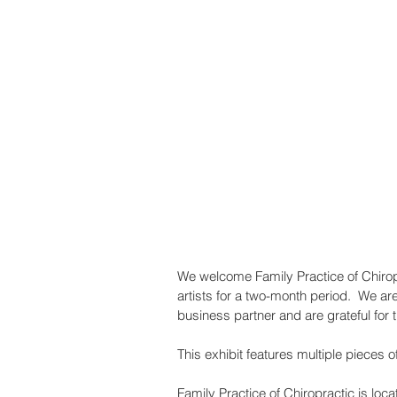
We welcome Family Practice of Chiropra
artists for a two-month period.  We are
business partner and are grateful for t
This exhibit features multiple pieces 
Family Practice of Chiropractic is loc