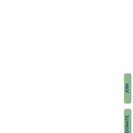
JOIN
DONATE