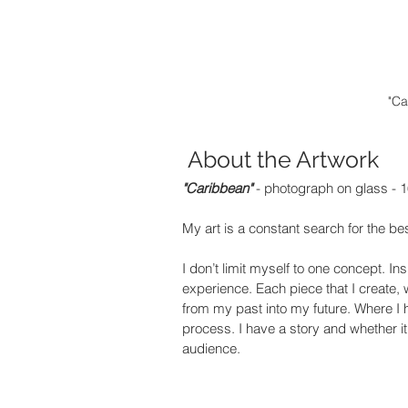
"Ca
 About the Artwork
"Caribbean" 
- photograph on glass - 1
My art is a constant search for the best
I don’t limit myself to one concept. 
experience. Each piece that I create,
from my past into my future. Where I 
process. I have a story and whether i
audience.