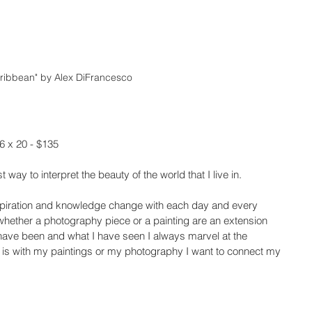
ribbean" by Alex DiFrancesco
6 x 20 - $135
 way to interpret the beauty of the world that I live in.
Inspiration and knowledge change with each day and every 
 whether a photography piece or a painting are an extension 
have been and what I have seen I always marvel at the 
t is with my paintings or my photography I want to connect my 