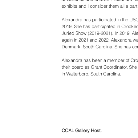
exhibits and I consider them all a part
Alexandra has participated in the USC
2019. She has participated in Crooked
Juried Show (2019-2021). In 2019, Alex
again in 2021 and 2022. Alexandra wa
Denmark, South Carolina. She has comp
Alexandra has been a member of Croo
their board as Grant Coordinator. She 
in Walterboro, South Carolina.
CCAL Gallery Host: