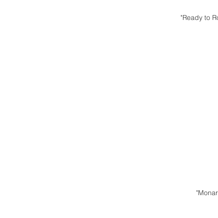
"Ready to R
"Monar