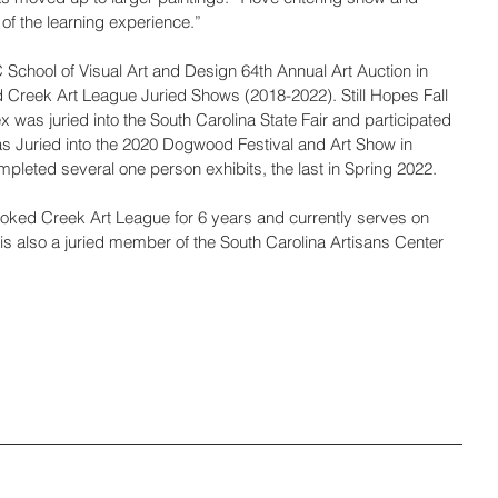
 of the learning experience.”
 School of Visual Art and Design 64th Annual Art Auction in 
 Creek Art League Juried Shows (2018-2022). Still Hopes Fall 
 was juried into the South Carolina State Fair and participated 
s Juried into the 2020 Dogwood Festival and Art Show in 
leted several one person exhibits, the last in Spring 2022. 
ked Creek Art League for 6 years and currently serves on 
is also a juried member of the South Carolina Artisans Center 