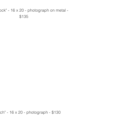
ock" - 16 x 20 - photograph on metal - 
$135
ch" - 16 x 20 - photograph - $130