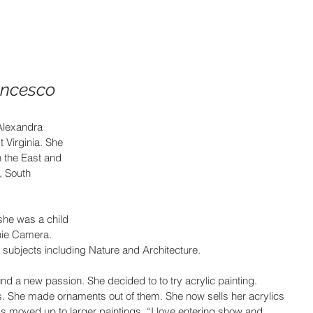
ancesco
Alexandra 
 Virginia. She 
h the East and 
 South 
he was a child 
nie Camera. 
 subjects including Nature and Architecture.
d a new passion. She decided to to try acrylic painting. 
. She made ornaments out of them. She now sells her acrylics 
s moved up to larger paintings. “I love entering show and 