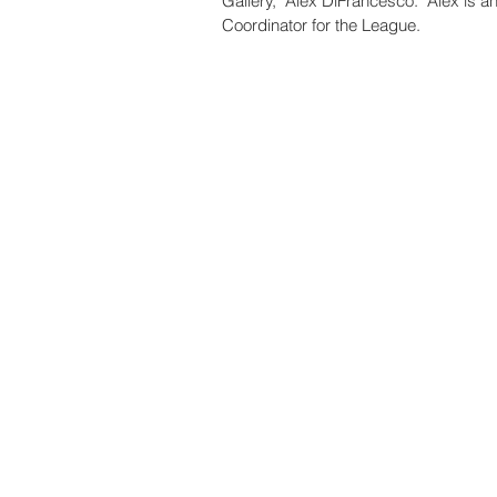
Gallery," Alex DiFrancesco.  Alex is 
Coordinator for the League. 