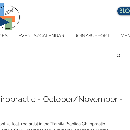
BL
IES
EVENTS/CALENDAR
JOIN/SUPPORT
MEM
hiropractic - October/November -
onth's featured artist in the "Family Practice Chiropractic 