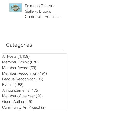
Palmetto Fine Arts
Gallery: Brooks
Campbell - August
through September
2026
Categories
All Posts
(1,159)
1,159 posts
Member Exhibit
(678)
678 posts
Member Award
(69)
69 posts
Member Recognition
(191)
191 posts
League Recognition
(36)
36 posts
Events
(188)
188 posts
Announcements
(175)
175 posts
Member of the Year
(20)
20 posts
Guest Author
(15)
15 posts
Community Art Project
(2)
2 posts