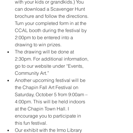
with your kids or grandkids.) You 
can download a Scavenger Hunt 
brochure and follow the directions. 
Turn your completed form in at the 
CCAL booth during the festival by 
2:00pm to be entered into a 
drawing to win prizes.
The drawing will be done at 
2:30pm. For additional information, 
go to our website under “Events, 
Community Art.”
Another upcoming festival will be 
the Chapin Fall Art Festival on 
Saturday, October 5 from 9:00am – 
4:00pm. This will be held indoors 
at the Chapin Town Hall. I 
encourage you to participate in 
this fun festival.
Our exhibit with the Irmo Library 