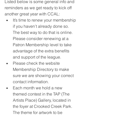
Listed below is some general info and 
reminders as we get ready to kick off 
another great year with CCAL:
It’s time to renew your membership 
if you haven’t already done so. 
The best way to do that is online. 
Please consider renewing at a 
Patron Membership level to take 
advantage of the extra benefits 
and support of the league.
Please check the website 
Membership Directory to make 
sure we are showing your correct 
contact information.
Each month we hold a new 
themed contest in the TAP (The 
Artists Place) Gallery, located in 
the foyer at Crooked Creek Park. 
The theme for artwork to be 