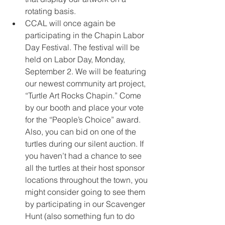
rotating basis.
CCAL will once again be 
participating in the Chapin Labor 
Day Festival. The festival will be 
held on Labor Day, Monday, 
September 2. We will be featuring 
our newest community art project, 
“Turtle Art Rocks Chapin.” Come 
by our booth and place your vote 
for the “People’s Choice” award. 
Also, you can bid on one of the 
turtles during our silent auction. If 
you haven’t had a chance to see 
all the turtles at their host sponsor 
locations throughout the town, you 
might consider going to see them 
by participating in our Scavenger 
Hunt (also something fun to do 