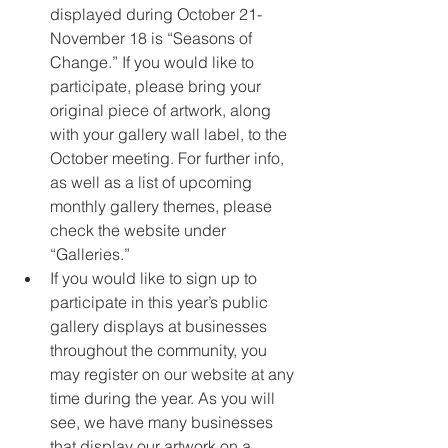
displayed during October 21-
November 18 is “Seasons of 
Change.” If you would like to 
participate, please bring your 
original piece of artwork, along 
with your gallery wall label, to the 
October meeting. For further info, 
as well as a list of upcoming 
monthly gallery themes, please 
check the website under 
“Galleries.”
If you would like to sign up to 
participate in this year’s public 
gallery displays at businesses 
throughout the community, you 
may register on our website at any 
time during the year. As you will 
see, we have many businesses 
that display our artwork on a 