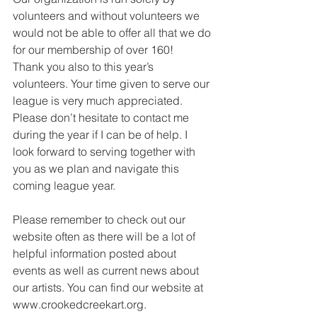
volunteers and without volunteers we 
would not be able to offer all that we do 
for our membership of over 160!
Thank you also to this year’s 
volunteers. Your time given to serve our 
league is very much appreciated. 
Please don’t hesitate to contact me 
during the year if I can be of help. I 
look forward to serving together with 
you as we plan and navigate this 
coming league year.
Please remember to check out our 
website often as there will be a lot of 
helpful information posted about 
events as well as current news about 
our artists. You can find our website at 
www.crookedcreekart.org.