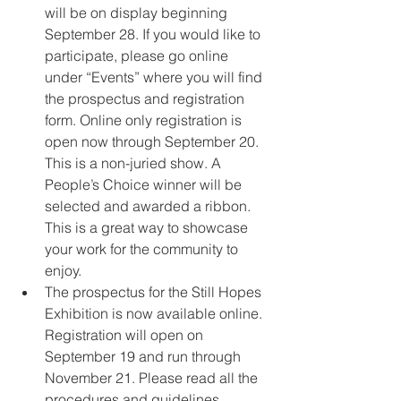
will be on display beginning 
September 28. If you would like to 
participate, please go online 
under “Events” where you will find 
the prospectus and registration 
form. Online only registration is 
open now through September 20. 
This is a non-juried show. A 
People’s Choice winner will be 
selected and awarded a ribbon. 
This is a great way to showcase 
your work for the community to 
enjoy.
The prospectus for the Still Hopes 
Exhibition is now available online. 
Registration will open on 
September 19 and run through 
November 21. Please read all the 
procedures and guidelines 