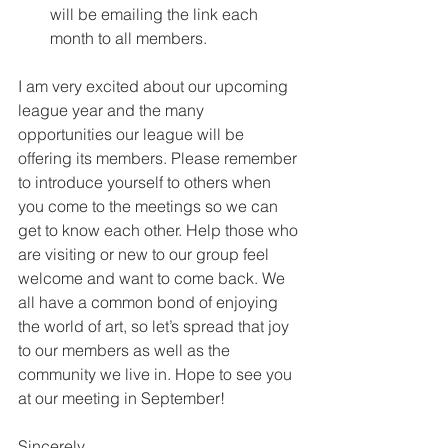
will be emailing the link each 
month to all members.
I am very excited about our upcoming 
league year and the many 
opportunities our league will be 
offering its members. Please remember 
to introduce yourself to others when 
you come to the meetings so we can 
get to know each other. Help those who 
are visiting or new to our group feel 
welcome and want to come back. We 
all have a common bond of enjoying 
the world of art, so let’s spread that joy 
to our members as well as the 
community we live in. Hope to see you 
at our meeting in September!
Sincerely,