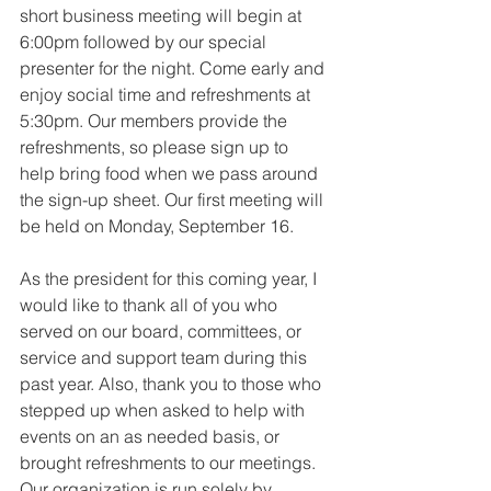
short business meeting will begin at 
6:00pm followed by our special 
presenter for the night. Come early and 
enjoy social time and refreshments at 
5:30pm. Our members provide the 
refreshments, so please sign up to 
help bring food when we pass around 
the sign-up sheet. Our first meeting will 
be held on Monday, September 16.
As the president for this coming year, I 
would like to thank all of you who 
served on our board, committees, or 
service and support team during this 
past year. Also, thank you to those who 
stepped up when asked to help with 
events on an as needed basis, or 
brought refreshments to our meetings. 
Our organization is run solely by 