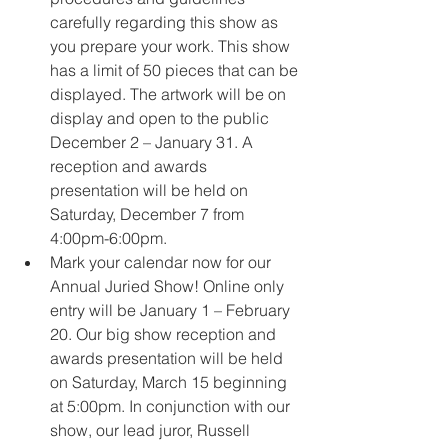
carefully regarding this show as 
you prepare your work. This show 
has a limit of 50 pieces that can be 
displayed. The artwork will be on 
display and open to the public 
December 2 – January 31. A 
reception and awards 
presentation will be held on 
Saturday, December 7 from 
4:00pm-6:00pm.
Mark your calendar now for our 
Annual Juried Show! Online only 
entry will be January 1 – February 
20. Our big show reception and 
awards presentation will be held 
on Saturday, March 15 beginning 
at 5:00pm. In conjunction with our 
show, our lead juror, Russell 