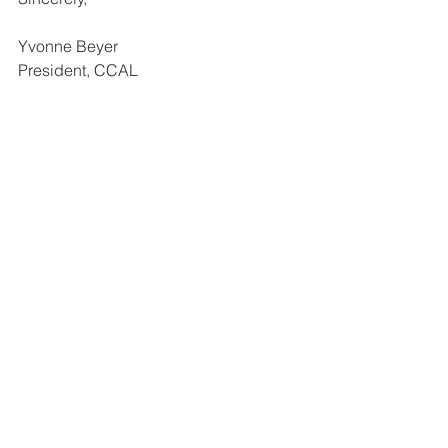
Yvonne Beyer
President, CCAL