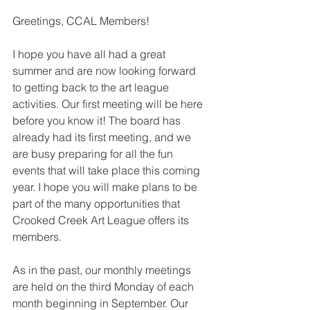
Greetings, CCAL Members!
I hope you have all had a great 
summer and are now looking forward 
to getting back to the art league 
activities. Our first meeting will be here 
before you know it! The board has 
already had its first meeting, and we 
are busy preparing for all the fun 
events that will take place this coming 
year. I hope you will make plans to be 
part of the many opportunities that 
Crooked Creek Art League offers its 
members.
As in the past, our monthly meetings 
are held on the third Monday of each 
month beginning in September. Our 