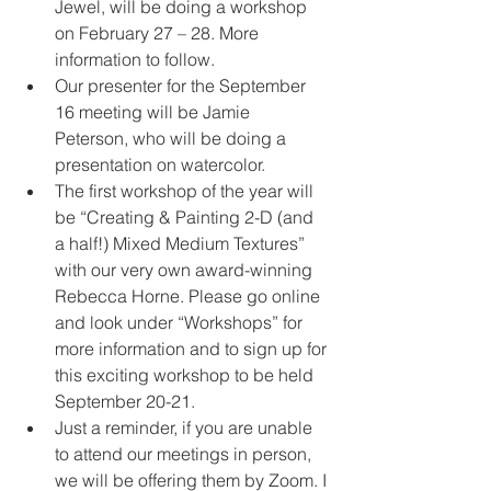
Jewel, will be doing a workshop 
on February 27 – 28. More 
information to follow.
Our presenter for the September 
16 meeting will be Jamie 
Peterson, who will be doing a 
presentation on watercolor.
The first workshop of the year will 
be “Creating & Painting 2-D (and 
a half!) Mixed Medium Textures” 
with our very own award-winning 
Rebecca Horne. Please go online 
and look under “Workshops” for 
more information and to sign up for 
this exciting workshop to be held 
September 20-21.
Just a reminder, if you are unable 
to attend our meetings in person, 
we will be offering them by Zoom. I 