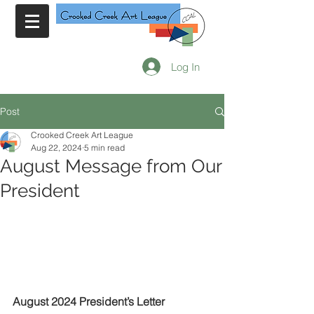
Log In
Post
Crooked Creek Art League
Aug 22, 2024
5 min read
August Message from Our
President
August 2024 President’s Letter