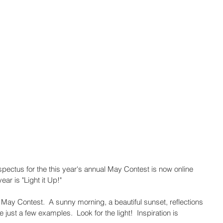
ospectus for the this year's annual May Contest is now online 
ar is "Light it Up!" 
3 May Contest.  A sunny morning, a beautiful sunset, reflections 
 just a few examples.  Look for the light!  Inspiration is 