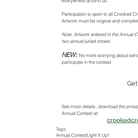
everywhere around us.
Participation is open to all Crooked C
Artwork must be original and completed
Note: Artwork entered in the Annual Co
two annual juried shows.
NEW: 
No more worrying about sendin
participate in the contest. 
Get
See more details, download the prosp
Annual Contest at:  
crookedcr
Tags:
Annual Contest
Light It Up!