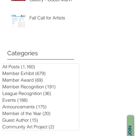
Fall Call for Artists
Categories
All Posts
(1,160)
1,160 posts
Member Exhibit
(679)
679 posts
Member Award
(69)
69 posts
Member Recognition
(191)
191 posts
League Recognition
(36)
36 posts
Events
(188)
188 posts
Announcements
(175)
175 posts
Member of the Year
(20)
20 posts
Guest Author
(15)
15 posts
Community Art Project
(2)
2 posts
JOIN