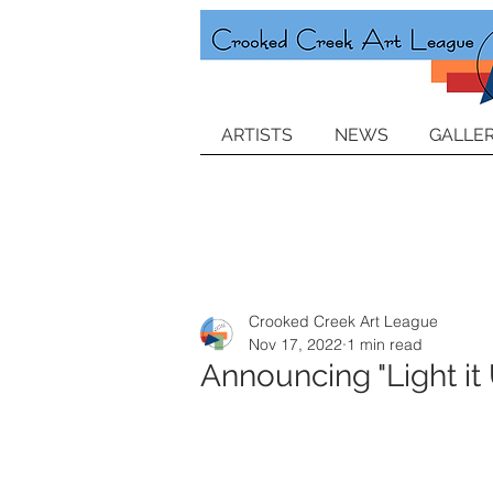
ARTISTS
NEWS
GALLER
Crooked Creek Art League
Nov 17, 2022
1 min read
Announcing "Light it