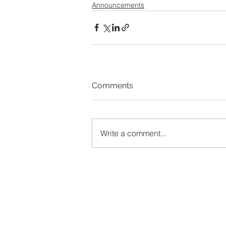
Announcements
Comments
Write a comment...