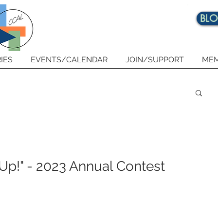
BL
IES
EVENTS/CALENDAR
JOIN/SUPPORT
MEM
 Up!" - 2023 Annual Contest