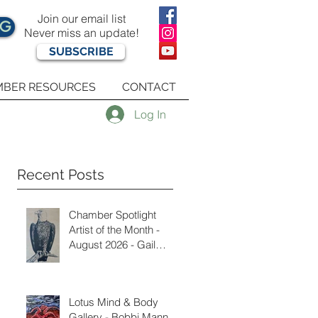
Join our email list
OG
Never miss an update!
SUBSCRIBE
BER RESOURCES
CONTACT
Log In
Recent Posts
Chamber Spotlight
Artist of the Month -
August 2026 - Gail
Delzell
Lotus Mind & Body
Gallery - Bobbi Mann