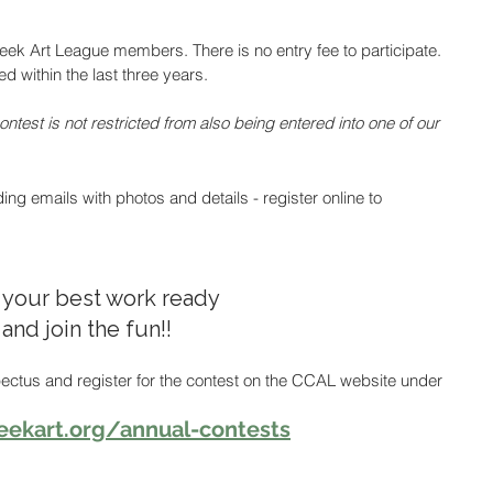
reek Art League members. There is no entry fee to participate. 
 within the last three years. 
ntest is not restricted from also being entered into one of our 
g emails with photos and details - register online to 
 your best work ready 
and join the fun!!  
ectus and register for the contest on the CCAL website under 
eekart.org/annual-contests