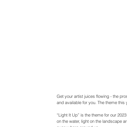
Get your artist juices flowing - the pr
and available for you. The theme this ye
“Light It Up” is the theme for our 202
on the water, light on the landscape are