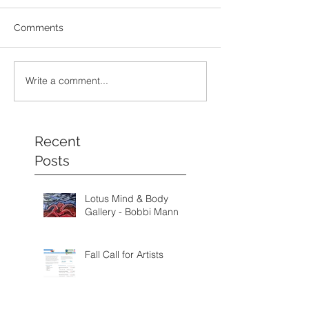
Comments
Write a comment...
Recent
Posts
Lotus Mind & Body
Gallery - Bobbi Mann
Fall Call for Artists