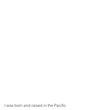
I was born and raised in the Pacific 