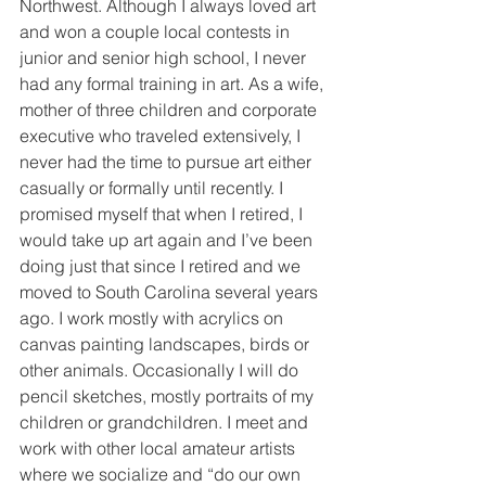
Northwest. Although I always loved art 
and won a couple local contests in 
junior and senior high school, I never 
had any formal training in art. As a wife, 
mother of three children and corporate 
executive who traveled extensively, I 
never had the time to pursue art either 
casually or formally until recently. I 
promised myself that when I retired, I 
would take up art again and I’ve been 
doing just that since I retired and we 
moved to South Carolina several years 
ago. I work mostly with acrylics on 
canvas painting landscapes, birds or 
other animals. Occasionally I will do 
pencil sketches, mostly portraits of my 
children or grandchildren. I meet and 
work with other local amateur artists 
where we socialize and “do our own 