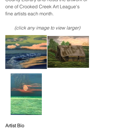
one of Crooked Creek Art League's 
fine artists each month.  
(click any image to view larger)
Artist Bio