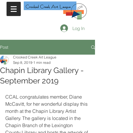
Log In
Post
Crooked Creek Art League
Sep 8, 2019
1 min read
Chapin Library Gallery -
September 2019
CCAL congratulates member, Diane 
McCavitt, for her wonderful display this 
month at the Chapin Library Artist 
Gallery. The gallery is located in the 
Chapin Branch of the Lexington 
County Library and hosts the artwork of 