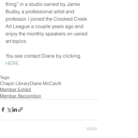
thing” in a studio owned by Jamie 
Busby, a professional artist and 
professor. I joined the Crooked Creek 
Art League a couple years ago and 
enjoy the monthly speakers on varied 
art topics.
You see contact Diane by clicking 
HERE
.
Tags:
Chapin Library
Diane McCavitt
Member Exhibit
Member Recognition