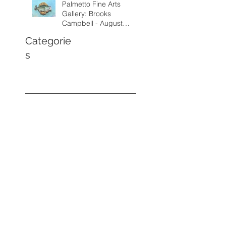
Palmetto Fine Arts
Gallery: Brooks
Campbell - August
through September
Categorie
2026
s