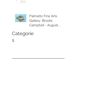
Palmetto Fine Arts
Gallery: Brooks
Campbell - August
through September
Categorie
2026
s