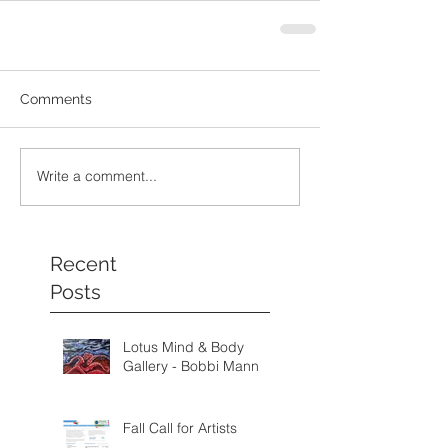
Comments
Write a comment...
Recent
Posts
Lotus Mind & Body
Gallery - Bobbi Mann
Fall Call for Artists