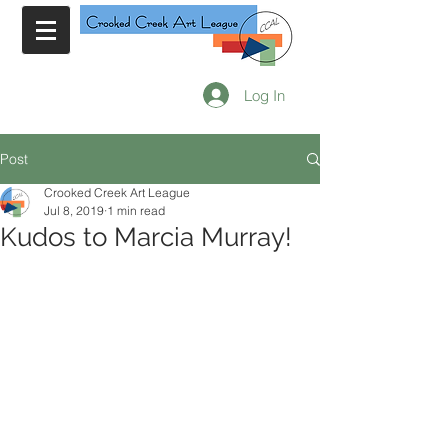
Log In
Post
Crooked Creek Art League
Jul 8, 2019
1 min read
Kudos to Marcia Murray!