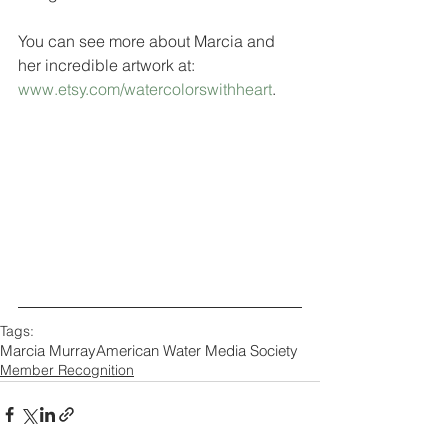
You can see more about Marcia and 
her incredible artwork at: 
www.etsy.com/watercolorswithheart
.  
Tags:
Marcia Murray
American Water Media Society
Member Recognition