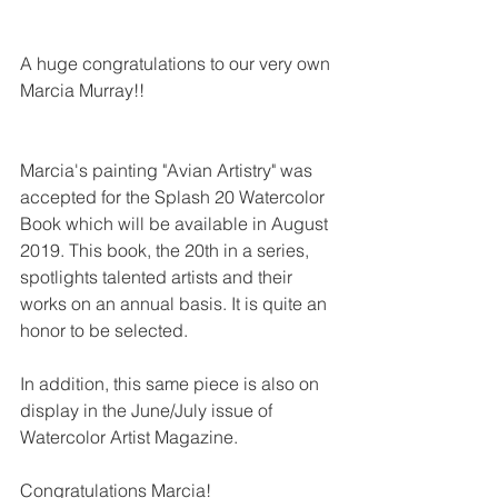
A huge congratulations to our very own 
Marcia Murray!!
Marcia's painting "Avian Artistry" was 
accepted for the Splash 20 Watercolor 
Book which will be available in August 
2019. This book, the 20th in a series, 
spotlights talented artists and their 
works on an annual basis. It is quite an 
honor to be selected.
In addition, this same piece is also on 
display in the June/July issue of 
Watercolor Artist Magazine.  
Congratulations Marcia!