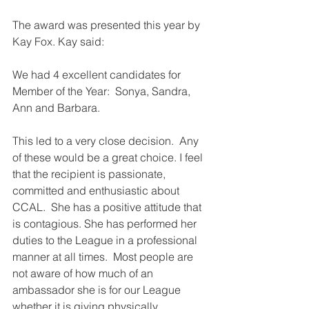
The award was presented this year by 
Kay Fox. Kay said:
We had 4 excellent candidates for 
Member of the Year:  Sonya, Sandra, 
Ann and Barbara.
This led to a very close decision.  Any 
of these would be a great choice. I feel 
that the recipient is passionate, 
committed and enthusiastic about 
CCAL.  She has a positive attitude that 
is contagious. She has performed her 
duties to the League in a professional 
manner at all times.  Most people are 
not aware of how much of an 
ambassador she is for our League 
whether it is giving physically, 