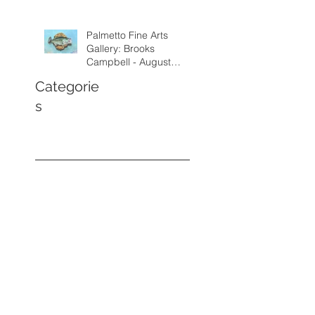
Palmetto Fine Arts
Gallery: Brooks
Campbell - August
through September
Categorie
2026
s