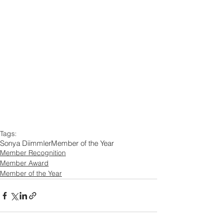
Tags:
Sonya Diimmler
Member of the Year
Member Recognition
Member Award
Member of the Year