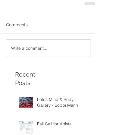
Comments
Write a comment...
Recent
Posts
Lotus Mind & Body
Gallery - Bobbi Mann
Fall Call for Artists