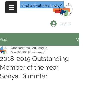
Log In
Post
Crooked Creek Art League
May 24, 2019
1 min read
2018-2019 Outstanding
Member of the Year:
Sonya Diimmler