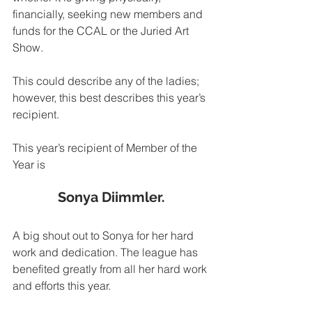
financially, seeking new members and 
funds for the CCAL or the Juried Art 
Show. 
This could describe any of the ladies; 
however, this best describes this year’s 
recipient.
This year’s recipient of Member of the 
Year is
Sonya Diimmler.
A big shout out to Sonya for her hard 
work and dedication. The league has 
benefited greatly from all her hard work 
and efforts this year.