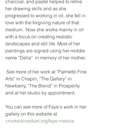
charcoal, and pastel helped to refine 
her drawing skills and as she 
progressed to working in oil, she fell in 
love with the forgiving nature of that 
medium.  Now she works mainly in oil 
with a focus on creating realistic 
landscapes and still life. Most of her 
paintings are signed using her middle 
name “Delia”  in memory of her mother.
 See more of her work at “Palmetto Fine 
Arts” in Chapin, “The Gallery” in 
Newberry, “The Blend” in Prosperity 
and at her studio by appointment.
You can see more of Faye's work in her 
gallery on this website at 
crookedcreekart.org/faye-meetze
.