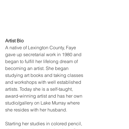
Artist Bio
A native of Lexington County, Faye 
gave up secretarial work in 1980 and 
began to fulfill her lifelong dream of 
becoming an artist. She began 
studying art books and taking classes 
and workshops with well established 
artists. Today she is a self-taught, 
award-winning artist and has her own 
studio/gallery on Lake Murray where 
she resides with her husband.
Starting her studies in colored pencil,  