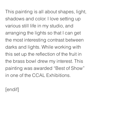
This painting is all about shapes, light, 
shadows and color. I love setting up 
various still life in my studio, and 
arranging the lights so that I can get 
the most interesting contrast between 
darks and lights. While working with 
this set up the reflection of the fruit in 
the brass bowl drew my interest. This 
painting was awarded “Best of Show” 
in one of the CCAL Exhibitions.
[endif]