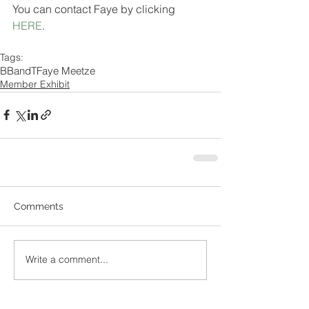
You can contact Faye by clicking 
HERE
.
Tags:
BBandT
Faye Meetze
Member Exhibit
Comments
Write a comment...