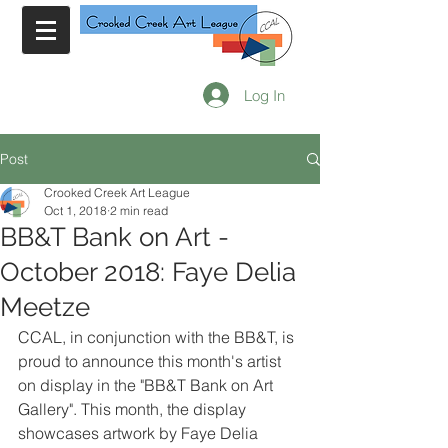
Log In
Post
Crooked Creek Art League
Oct 1, 2018
2 min read
BB&T Bank on Art -
October 2018: Faye Delia
Meetze
CCAL, in conjunction with the BB&T, is 
proud to announce this month's artist 
on display in the "BB&T Bank on Art 
Gallery". This month, the display 
showcases artwork by Faye Delia 