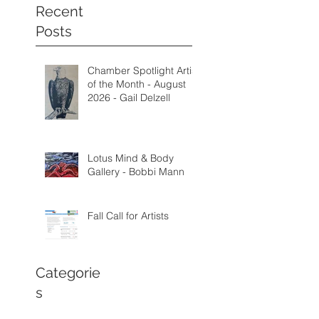
Recent
Posts
Chamber Spotlight Artist
of the Month - August
2026 - Gail Delzell
Lotus Mind & Body
Gallery - Bobbi Mann
Fall Call for Artists
Categorie
s