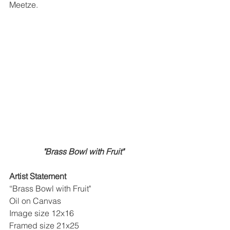
Meetze. 
"Brass Bowl with Fruit"
Artist Statement
“Brass Bowl with Fruit"
Oil on Canvas
Image size 12x16 
Framed size 21x25