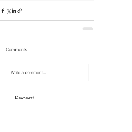
Comments
Write a comment...
Recent
Posts
Chamber Spotlight Artist
of the Month - August