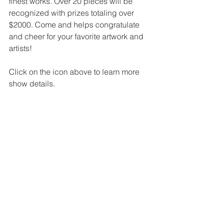
finest works. Over 20 pieces will be 
recognized with prizes totaling over 
$2000. Come and helps congratulate 
and cheer for your favorite artwork and 
artists!
Click on the icon above to learn more 
show details.