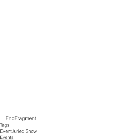
EndFragment
Tags:
Event
Juried Show
Events