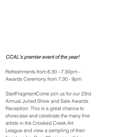
CCAL's premier event of the year!
Refreshments from 6:30 - 7:30pm - 
Awards Ceremony from 7:30 - 9pm
StartFragmentCome join us for our 23rd 
Annual Juried Show and Sale Awards 
Reception. This is a great chance to 
showcase and celebrate the many fine 
artists in the Crooked Creek Art 
League and view a sampling of their 