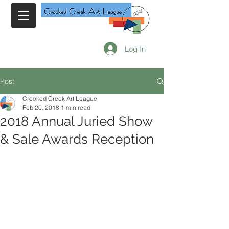
Log In
Post
Crooked Creek Art League
Feb 20, 2018
1 min read
2018 Annual Juried Show
& Sale Awards Reception