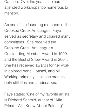
Carlson.  Over the years she has 
attended workshops too numerous to 
mention.
As one of the founding members of the 
Crooked Creek Art League, Faye 
served as secretary and chaired many 
committees.  She received the 
Crooked Creek Art League’s 
Outstanding Member Award in 1999 
and the Best of Show Award in 2004. 
She has received awards for her work 
in colored pencil, pastel, and oil. 
Working primarily in oil she creates 
both still lifes and landscapes.
Faye states: “One of my favorite artists 
is Richard Schmid, author of “Alla 
Prima – All I Know About Painting”.