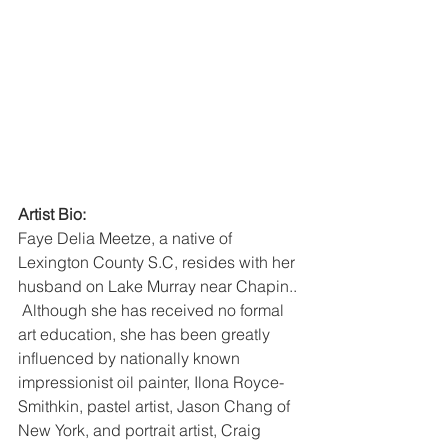
Artist Bio:
Faye Delia Meetze, a native of 
Lexington County S.C, resides with her 
husband on Lake Murray near Chapin.. 
 Although she has received no formal 
art education, she has been greatly 
influenced by nationally known 
impressionist oil painter, Ilona Royce-
Smithkin, pastel artist, Jason Chang of 
New York, and portrait artist, Craig 