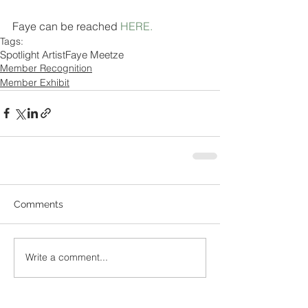
Faye can be reached 
HERE
.
Tags:
Spotlight Artist
Faye Meetze
Member Recognition
Member Exhibit
Comments
Write a comment...