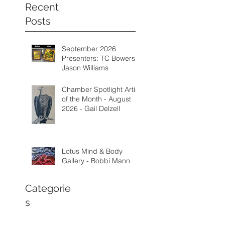
Recent
Posts
September 2026
Presenters: TC Bowers &
Jason Williams
Chamber Spotlight Artist
of the Month - August
2026 - Gail Delzell
Lotus Mind & Body
Gallery - Bobbi Mann
Categorie
s