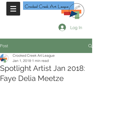
Log In
Post
Crooked Creek Art League
Jan 1, 2018
1 min read
Spotlight Artist Jan 2018:
Faye Delia Meetze