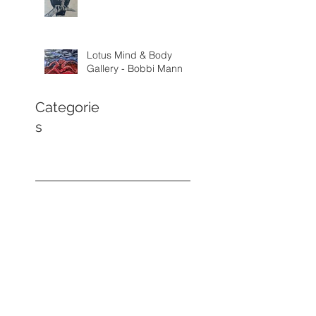
Lotus Mind & Body
Gallery - Bobbi Mann
Categorie
s