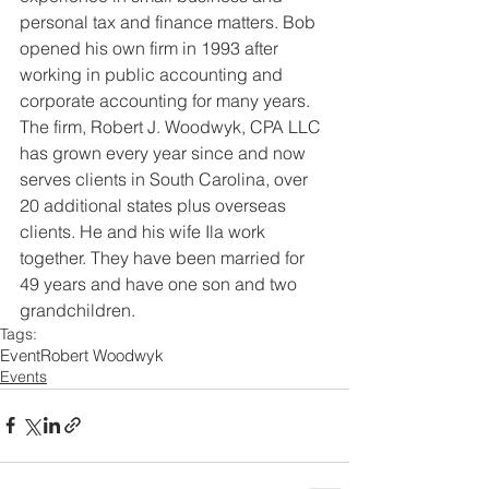
personal tax and finance matters. Bob 
opened his own firm in 1993 after 
working in public accounting and 
corporate accounting for many years. 
The firm, Robert J. Woodwyk, CPA LLC 
has grown every year since and now 
serves clients in South Carolina, over 
20 additional states plus overseas 
clients. He and his wife Ila work 
together. They have been married for 
49 years and have one son and two 
grandchildren.
Tags:
Event
Robert Woodwyk
Events