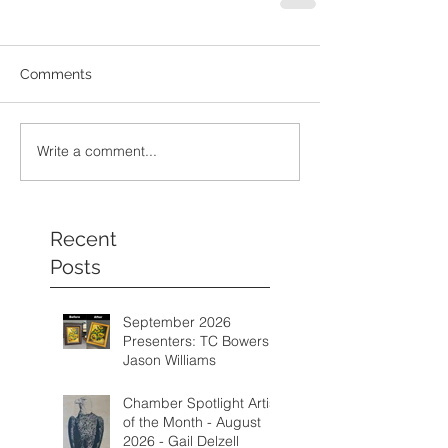
Comments
Write a comment...
Recent
Posts
September 2026
Presenters: TC Bowers &
Jason Williams
Chamber Spotlight Artist
of the Month - August
2026 - Gail Delzell