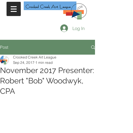
Log In
Post
Crooked Creek Art League
Sep 24, 2017
1 min read
November 2017 Presenter:
Robert "Bob" Woodwyk,
CPA