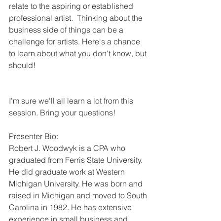
relate to the aspiring or established 
professional artist.  Thinking about the 
business side of things can be a 
challenge for artists. Here's a chance 
to learn about what you don't know, but 
should!
I'm sure we'll all learn a lot from this 
session. Bring your questions!
Presenter Bio:
Robert J. Woodwyk is a CPA who 
graduated from Ferris State University. 
He did graduate work at Western 
Michigan University. He was born and 
raised in Michigan and moved to South 
Carolina in 1982. He has extensive 
experience in small business and 