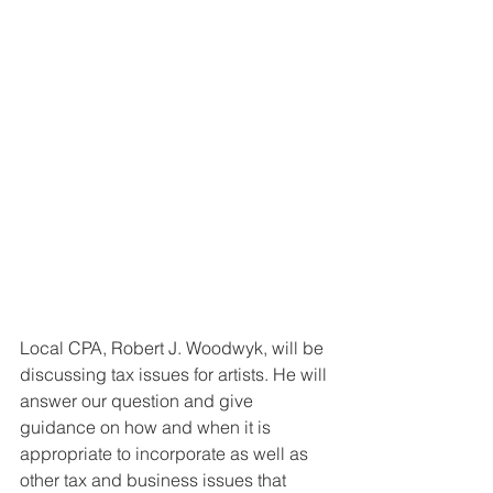
Local CPA, Robert J. Woodwyk, will be 
discussing tax issues for artists. He will 
answer our question and give 
guidance on how and when it is 
appropriate to incorporate as well as 
other tax and business issues that 