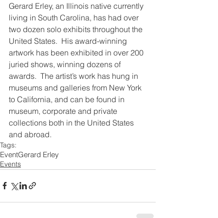
Gerard Erley, an Illinois native currently 
living in South Carolina, has had over 
two dozen solo exhibits throughout the 
United States.  His award-winning 
artwork has been exhibited in over 200 
juried shows, winning dozens of 
awards.  The artist’s work has hung in 
museums and galleries from New York 
to California, and can be found in 
museum, corporate and private 
collections both in the United States 
and abroad.
Tags:
Event
Gerard Erley
Events