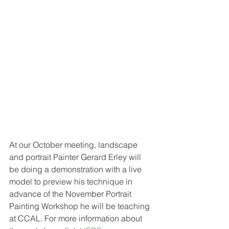
At our October meeting, landscape 
and portrait Painter Gerard Erley will 
be doing a demonstration with a live 
model to preview his technique in 
advance of the November Portrait 
Painting Workshop he will be teaching 
at CCAL. For more information about 