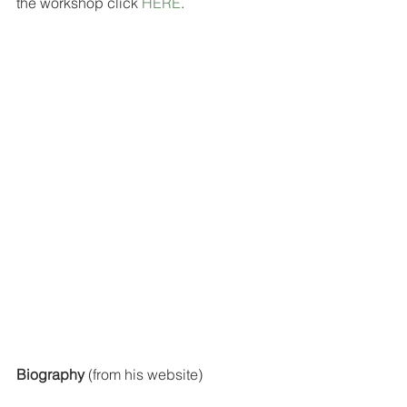
the workshop click 
HERE
.
Biography
 (from his website)