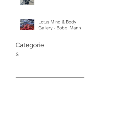
Lotus Mind & Body
Gallery - Bobbi Mann
Categorie
s