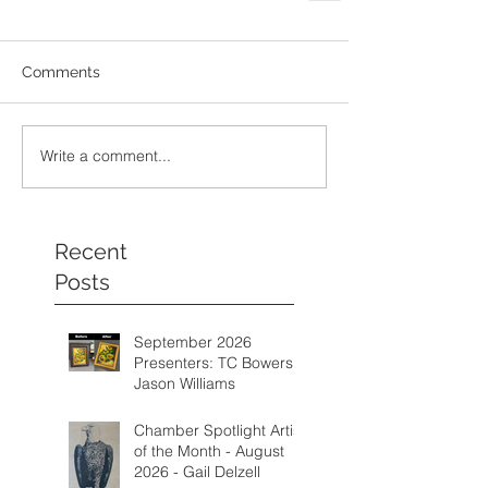
Comments
Write a comment...
Recent
Posts
September 2026
Presenters: TC Bowers &
Jason Williams
Chamber Spotlight Artist
of the Month - August
2026 - Gail Delzell