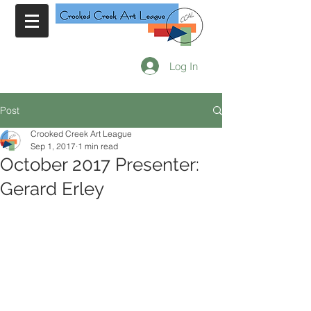
Log In
Post
Crooked Creek Art League
Sep 1, 2017
1 min read
October 2017 Presenter:
Gerard Erley