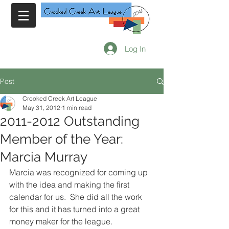
Log In
Post
Crooked Creek Art League
May 31, 2012
1 min read
2011-2012 Outstanding
Member of the Year:
Marcia Murray
Marcia was recognized for coming up 
with the idea and making the first 
calendar for us.  She did all the work 
for this and it has turned into a great 
money maker for the league.