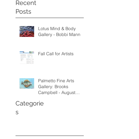
Recent
Posts
Lotus Mind & Body
Gallery - Bobbi Mann
Fall Call for Artists
Palmetto Fine Arts
Gallery: Brooks
Campbell - August
through September
Categorie
2026
s