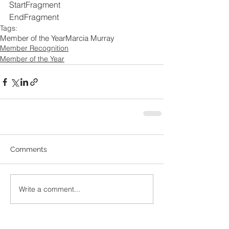
StartFragment
EndFragment
Tags:
Member of the Year
Marcia Murray
Member Recognition
Member of the Year
Comments
Write a comment...