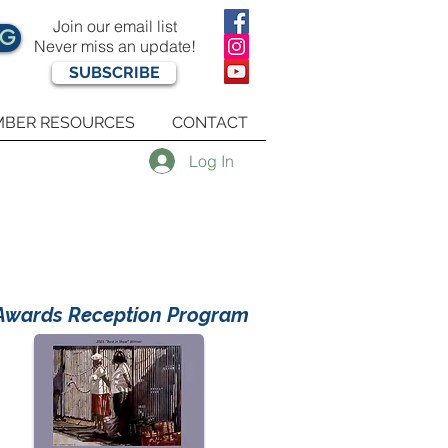
Join our email list
OG
Never miss an update!
SUBSCRIBE
BER RESOURCES
CONTACT
Log In
Awards Reception Program