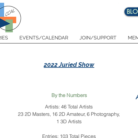
BL
IES
EVENTS/CALENDAR
JOIN/SUPPORT
MEM
2022 Juried Show
By the Numbers
Artists: 46 Total Artists
23 2D Masters, 16 2D Amateur, 6 Photography,
1 3D Artists
Entries: 103 Total Pieces