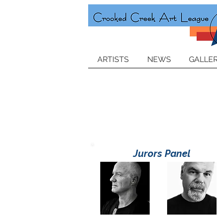
ARTISTS
NEWS
GALLER
Jurors Panel