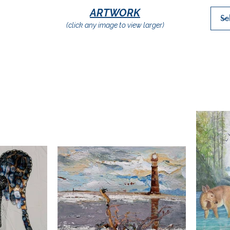
ARTWORK
(click any image to view larger)