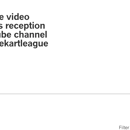
Filte