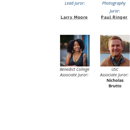
Lead Juror:
Photography
Juror:
Larry Moore
Paul Ringer
Benedict College
USC
Associate Juror:
Associate Juror:
Nicholas
Brutto