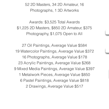
52 2D Masters, 34 2D Amateur, 16
Photographs, 1 3D Artworks
Awards: $3,525 Total Awards
$1,225 2D Masters, $850 2D Amateur, $375
Photography, $1,075 Open to All
27 Oil Paintings, Average Value $584
19 Watercolor Paintings, Average Value $372
16 Photographs, Average Value $178
23 Acrylic Paintings, Average Value $268
9 Mixed Media Paintings, Average Value $397
1 Metalwork Pieces, Average Value $850
6 Pastel Paintings, Average Value $818
2 Drawings, Average Value $517