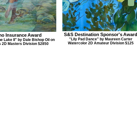
S&S Destination Sponsor's Awar
mo Insurance Award
"Lily Pad Dance" by Maureen Carter
he Lake II" by Dale Bishop Oil on
Watercolor 2D Amateur Division $125
 2D Masters Division $2850