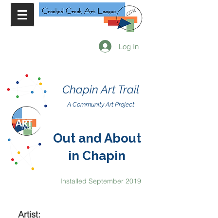
Log In
Chapin Art Trail
A Community Art Project
Out and About
in Chapin
Installed September 2019
Artist: