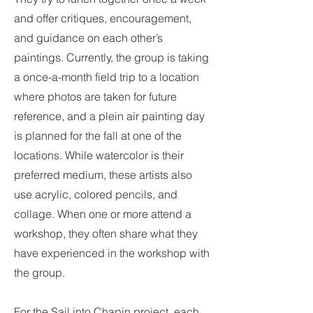
and offer critiques, encouragement,
and guidance on each other’s
paintings. Currently, the group is taking
a once-a-month field trip to a location
where photos are taken for future
reference, and a plein air painting day
is planned for the fall at one of the
locations. While watercolor is their
preferred medium, these artists also
use acrylic, colored pencils, and
collage. When one or more attend a
workshop, they often share what they
have experienced in the workshop with
the group.
For the Sail into Chapin project, each