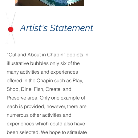
Artist's Statement
“Out and About in Chapin” depicts in
illustrative bubbles only six of the
many activities and experiences
offered in the Chapin such as Play,
Shop, Dine, Fish, Create, and
Preserve area. Only one example of
each is provided; however, there are
numerous other activities and
experiences which could also have
been selected. We hope to stimulate