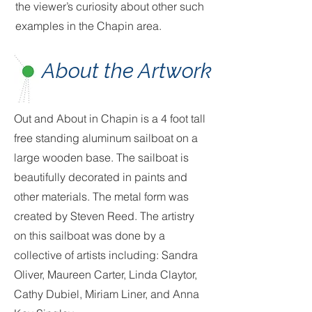
the viewer’s curiosity about other such
examples in the Chapin area.
About the Artwork
Out and About in Chapin is a 4 foot tall
free standing aluminum sailboat on a
large wooden base. The sailboat is
beautifully decorated in paints and
other materials. The metal form was
created by Steven Reed. The artistry
on this sailboat was done by a
collective of artists including: Sandra
Oliver, Maureen Carter, Linda Claytor,
Cathy Dubiel, Miriam Liner, and Anna