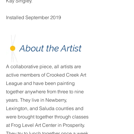
Kay Singley.
Installed September 2019
About the Artist
A collaborative piece, all artists are
active members of Crooked Creek Art
League and have been painting
together anywhere from three to nine
years. They live in Newberry,
Lexington, and Saluda counties and
were brought together through classes
at Frog Level Art Center in Prosperity.
They try to lunch together once a week