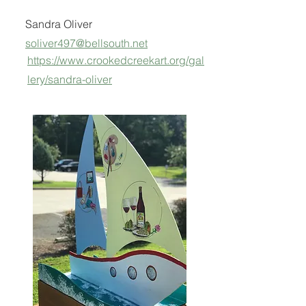
Sandra Oliver
soliver497@bellsouth.net
https://www.crookedcreekart.org/gal
lery/sandra-oliver