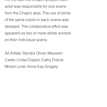
artist was responsible for one scene
from the Chapin area. The use of some
of the same colors in each scene was
stressed. The collaborative effort was
apparent as two or more artists worked
on their individual scene.
All Artists: Sandra Oliver, Maureen
Carter, Linda Claytor, Cathy Dubiel,
Miriam Liner, Anna Kay Singley.
Scavenger Hunt
Clue: