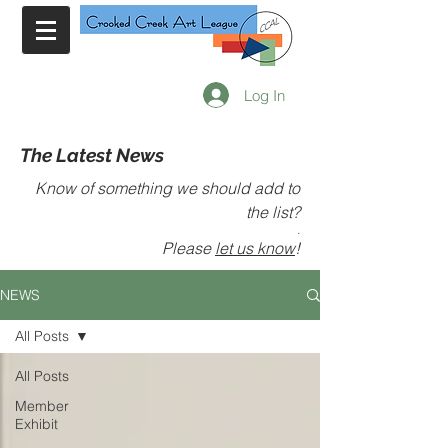
Log In
The Latest News
Know of something we should add to
the list?
.
Please
let us know
!
NEWS
All Posts
All Posts
Member
Exhibit