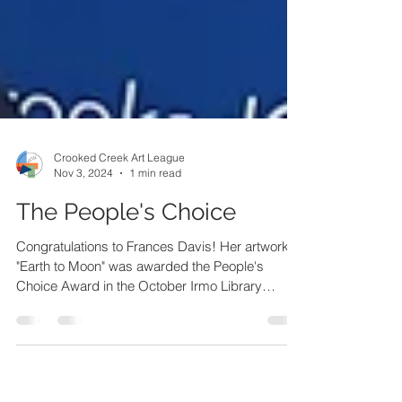
Crooked Creek Art League
Nov 3, 2024
1 min read
The People's Choice
Congratulations to Frances Davis! Her artwork
"Earth to Moon" was awarded the People's
Choice Award in the October Irmo Library
Exhibit.