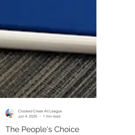
Crooked Creek Art League
Jun 4, 2025
1 min read