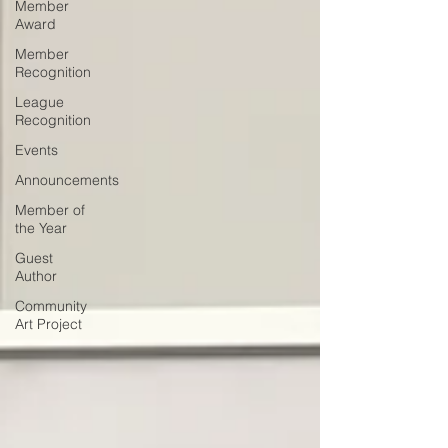
Member
Award
Member
Recognition
League
Recognition
Events
Announcements
Member of
the Year
Guest
Author
Community
Art Project