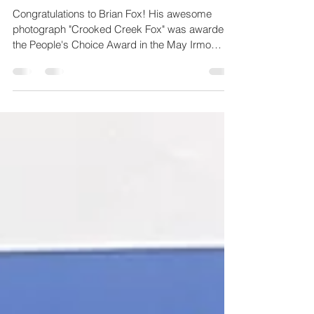
The People's Choice
Congratulations to Brian Fox! His awesome
photograph "Crooked Creek Fox" was awarded
the People's Choice Award in the May Irmo
Library Exhibit.