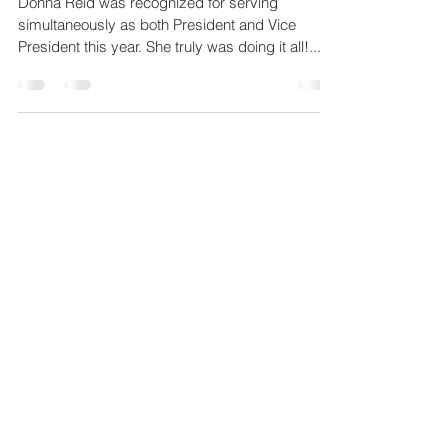
Donna Reid was recognized for serving
simultaneously as both President and Vice
President this year. She truly was doing it all!...
4
/
4
Copyright Notice
Copyright for all artwork images are retained
by the respective artists. No permission is
given to use the images for any purpose.
© 2026 by Crooked Creek Art League and
artists. All rights reserved.
JOIN NOW