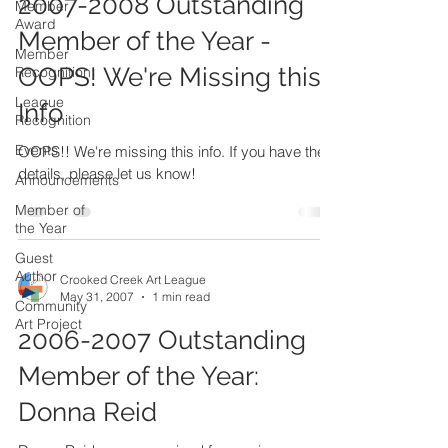
2007-2008 Outstanding
Member
Award
Member of the Year -
Member
OOPS! We're Missing this
Recognition
League
Info
Recognition
Events
OOPS!! We're missing this info. If you have the
details, please let us know!
Announcements
Member of
the Year
Guest
Author
Crooked Creek Art League
May 31, 2007
1 min read
Community
Art Project
2006-2007 Outstanding
Member of the Year:
Donna Reid