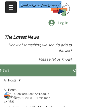
Log In
The Latest News
Know of something we should add to
the list?
.
Please
let us know
!
NEWS
All Posts
All Posts
Crooked Creek Art League
Member
May 31, 2008
1 min read
Exhibit