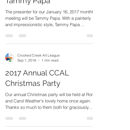
Crooked Creek Art League
Sep 1, 2016
1 min read
January 2017 Presenter:
Tammy Papa
The presenter for our January 16, 2017 monthly
meeting will be Tammy Papa. With a painterly
and impressionistic style, Tammy Papa ...
Crooked Creek Art League
Sep 1, 2016
1 min read
2017 Annual CCAL
Christmas Party
Our annual Christmas party will be held at Ron