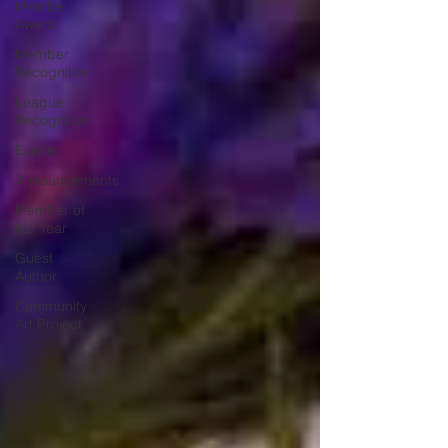
Member
Award
Member
Recognition
League
Recognition
Events
Announcements
Member of
the Year
Guest
Author
Community
Art Project