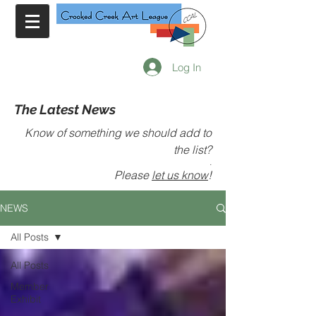
Log In
The Latest News
Know of something we should add to
the list?
.
Please
let us know
!
NEWS
All Posts
All Posts
Member
Exhibit