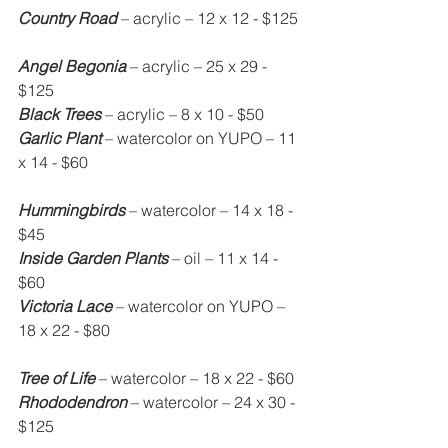
Country Road
 – acrylic – 12 x 12 - $125
Angel Begonia
 – acrylic – 25 x 29 - 
$125
Black Trees
 – acrylic – 8 x 10 - $50
Garlic Plant
 – watercolor on YUPO – 11 
x 14 - $60
Hummingbirds
 – watercolor – 14 x 18 - 
$45
Inside Garden Plants
 – oil – 11 x 14 - 
$60
Victoria Lace
 – watercolor on YUPO – 
18 x 22 - $80
Tree of Life
 – watercolor – 18 x 22 - $60
Rhododendron
 – watercolor – 24 x 30 - 
$125