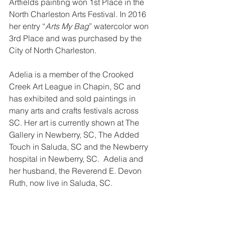
Artfields painting won 1st Place in the 
North Charleston Arts Festival. In 2016 
her entry “
Arts My Bag
” watercolor won 
3rd Place and was purchased by the 
City of North Charleston.  
Adelia is a member of the Crooked 
Creek Art League in Chapin, SC and 
has exhibited and sold paintings in 
many arts and crafts festivals across 
SC. Her art is currently shown at The 
Gallery in Newberry, SC, The Added 
Touch in Saluda, SC and the Newberry 
hospital in Newberry, SC.  Adelia and 
her husband, the Reverend E. Devon 
Ruth, now live in Saluda, SC.