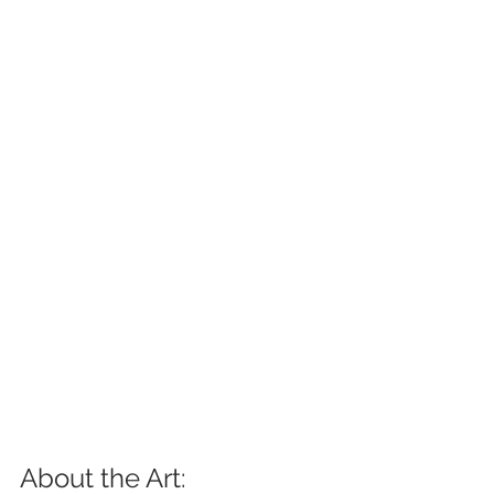
About the Art: