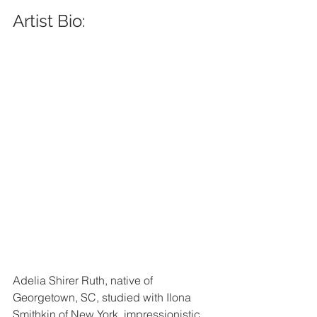
Artist Bio: 
Adelia Shirer Ruth, native of 
Georgetown, SC, studied with Ilona 
Smithkin of New York, impressionistic 