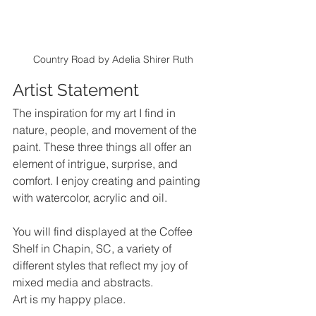
Country Road by Adelia Shirer Ruth
Artist Statement
The inspiration for my art I find in 
nature, people, and movement of the 
paint. These three things all offer an 
element of intrigue, surprise, and 
comfort. 
I enjoy creating and painting 
with watercolor, acrylic and oil. 
You will find displayed at the Coffee 
Shelf in Chapin, SC, a variety of 
different styles that reflect my joy of 
mixed media and abstracts.
Art is my happy place.