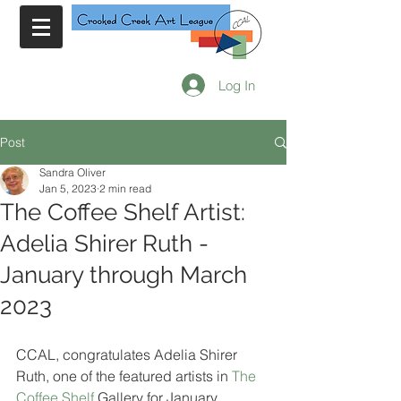
Log In
Post
Sandra Oliver
Jan 5, 2023
2 min read
The Coffee Shelf Artist:
Adelia Shirer Ruth -
January through March
2023
CCAL, congratulates Adelia Shirer 
Ruth, one of the featured artists in 
The 
Coffee Shelf
 Gallery for January 