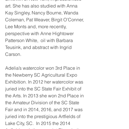
art. She has also studied with Anna 
Kay Singley, Nancy Bourne, Wanda 
Coleman, Pat Weaver, Birgit O’Conner, 
Lee Monts and, more recently, 
perspective with Anne Hightower 
Patterson White,  oil with Barbara 
Teusink, and abstract with Ingrid 
Carson.
Adelia’s watercolor won 3rd Place in 
the Newberry SC Agricultural Expo 
Exhibition. In 2012 her watercolor was 
juried into the SC State Fair Exhibit of 
the Arts. In 2013 she won 2nd Place in 
the Amateur Division of the SC State 
Fair and in 2014, 2016, and 2017 was 
juried into the prestigious Artfields of 
Lake City, SC.  In 2015 the 2014 