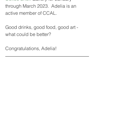
through March 2023.  Adelia is an 
active member of CCAL.  
Good drinks, good food, good art - 
what could be better?
Congratulations, Adelia! 