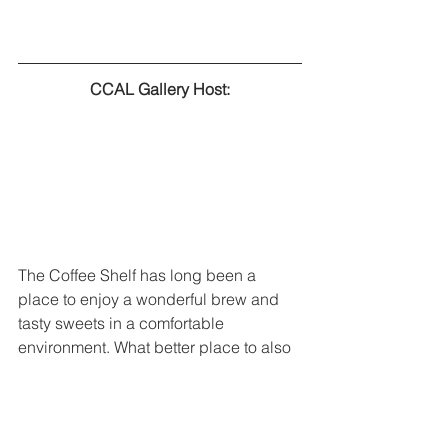
CCAL Gallery Host:
The Coffee Shelf has long been a 
place to enjoy a wonderful brew and 
tasty sweets in a comfortable 
environment. What better place to also 
enjoy art? We are excited to partner 
with The Coffee Shelf to showcase the 
artwork of local artists.