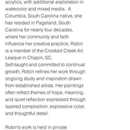
acrylics, with additional exploration in 
watercolor and mixed media.  A 
Columbia, South Carolina native, she 
has resided in Pageland, South 
Carolina for nearly four decades, 
where her community and faith 
influence her creative practice. Robin 
is a member of the Crooked Creek Art 
Leaque in Chapin, SC.
Self-taught and committed to continual 
growth, Robin refines her work through 
ongoing study and inspiration drawn 
from established artists. Her paintings 
often reflect themes of hope, meaning, 
and quiet reflection expressed through 
layered composition, expressive color, 
and thoughtful detail.
Robin’s work is held in private 