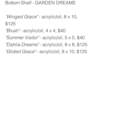
Bottom Shelf - GARDEN DREAMS
'Winged Grace" 
- acrylic/oil, 8 x 10, 
$125
"Blush" 
- acrylic/oil, 4 x 4, $40
"Summer Visitor" 
- acrylic/oil, 5 x 5, $40
"Dahlia Dreams" 
- acrylic/oil, 8 x 8, $125
"Gilded Grace" 
- acrylic/oil, 8 x 10, $125