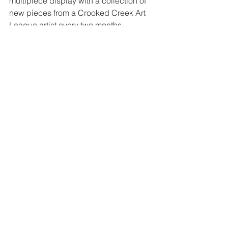
multipiece display with a collection of 
new pieces from a Crooked Creek Art 
League artist every two months. 
Tags:
#VirtualCCAL
acrylics
TAP Gallery Display Case
Robin Houston
Member Exhibit
Comments
Write a comment...