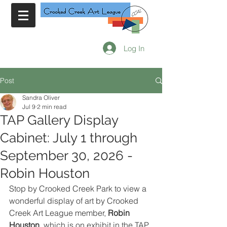
Log In
Post
Sandra Oliver
Jul 9
2 min read
TAP Gallery Display
Cabinet: July 1 through
September 30, 2026 -
Robin Houston
Stop by Crooked Creek Park to view a 
wonderful display of art by Crooked 
Creek Art League member, 
Robin 
Houston
, which is on exhibit in the TAP 