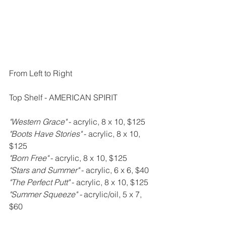
From Left to Right
Top Shelf - AMERICAN SPIRIT
"Western Grace" 
- acrylic, 8 x 10, $125
"Boots Have Stories" 
- acrylic, 8 x 10, 
$125
"Born Free" 
- acrylic, 8 x 10, $125
"Stars and Summer" 
- acrylic, 6 x 6, $40
"The Perfect Putt" 
- acrylic, 8 x 10, $125
"Summer Squeeze" - 
acrylic/oil, 5 x 7, 
$60