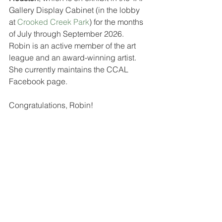
Gallery Display Cabinet (in the lobby 
at 
Crooked Creek Park
) for the months 
of July through September 2026.  
Robin is an active member of the art 
league and an award-winning artist.  
She currently maintains the CCAL 
Facebook page.  
Congratulations, Robin!