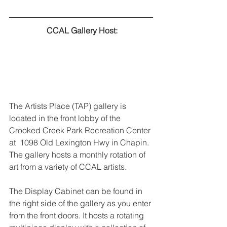
 CCAL Gallery Host:
The Artists Place (TAP) gallery is 
located in the front lobby of the 
Crooked Creek Park Recreation Center 
at  1098 Old Lexington Hwy in Chapin. 
The gallery hosts a monthly rotation of 
art from a variety of CCAL artists.
The Display Cabinet can be found in 
the right side of the gallery as you enter 
from the front doors. It hosts a rotating 