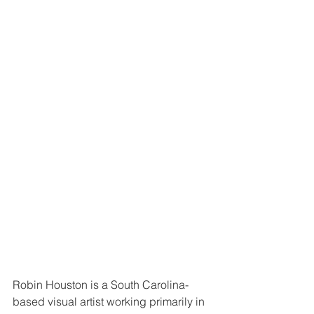
Robin Houston is a South Carolina-
based visual artist working primarily in 