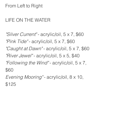
From Left to Right
LIFE ON THE WATER
"Silver Current" 
- acrylic/oil, 5 x 7, $60
"Pink Tide" 
- acrylic/oil, 5 x 7, $60
"Caught at Dawn" 
- acrylic/oil, 5 x 7, $60
"River Jewel" 
- acrylic/oil, 5 x 5, $40
"Following the Wind" 
- acrylic/oil, 5 x 7, 
$60
Evening Mooring" 
- acrylic/oil, 8 x 10, 
$125