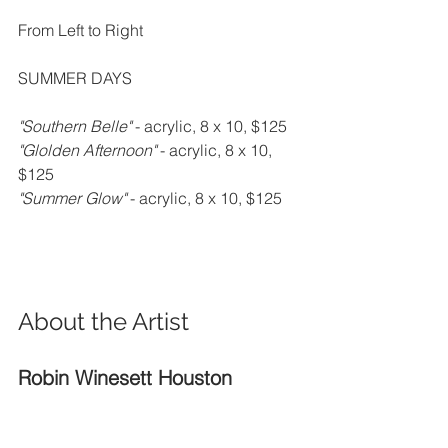
From Left to Right
SUMMER DAYS
"Southern Belle" 
- acrylic, 8 x 10, $125
"Glolden Afternoon" 
- acrylic, 8 x 10, 
$125
"Summer Glow" 
- acrylic, 8 x 10, $125
About the Artist
Robin Winesett Houston