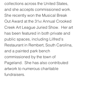
collections across the United States, 
and she accepts commissioned work.  
She recently won the Musical Break 
Out Award at the 31
 Annual Crooked 
st
Creek Art League Juried Show.  Her art 
has been featured in both private and 
public spaces, including Lilfred's 
Restaurant in Rembert, South Carolina, 
and a painted park bench 
commissioned by the town of 
Pageland.  She has also contributed 
artwork to numerous charitable 
fundraisers.