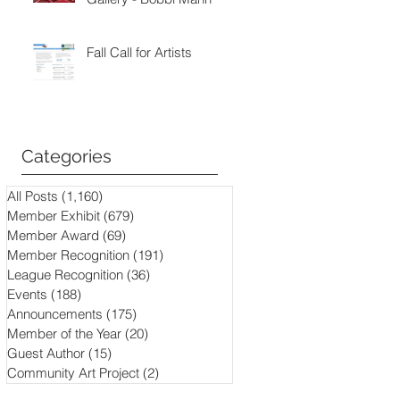
Fall Call for Artists
Categories
All Posts
(1,160)
1,160 posts
Member Exhibit
(679)
679 posts
Member Award
(69)
69 posts
Member Recognition
(191)
191 posts
League Recognition
(36)
36 posts
Events
(188)
188 posts
Announcements
(175)
175 posts
Member of the Year
(20)
20 posts
Guest Author
(15)
15 posts
Community Art Project
(2)
2 posts