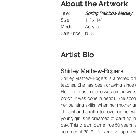
About the Artwork
Title:		
Spring Rainbow Medley
Size:		11" x 14"
Media:  	Acrylic
Sale Price:	NFS
Artist Bio
Shirley Mathew-Rogers
Shirley Mathew-Rogers is a retired pr
teacher. She has been drawing since 
Her first masterpiece was on the walls 
porch, it was done in pencil. She soo
her painting skills, when her mother g
of paint and a roller to cover up her w
young girl, she dreamed of painting in
day. This dream came true 50 years lat
summer of 2019. “Never give up on y