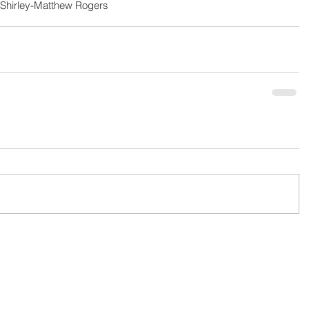
Shirley-Matthew Rogers