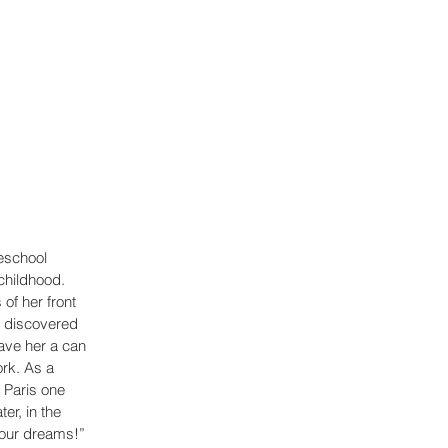
eschool 
childhood. 
of her front 
n discovered 
ave her a can 
ork. As a 
 Paris one 
er, in the 
our dreams!” 