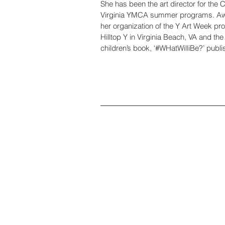
She has been the art director for the C
Virginia YMCA summer programs. Aw
her organization of the Y Art Week pr
Hilltop Y in Virginia Beach, VA and the 
children’s book, ‘#WHatWilliBe?’ pub