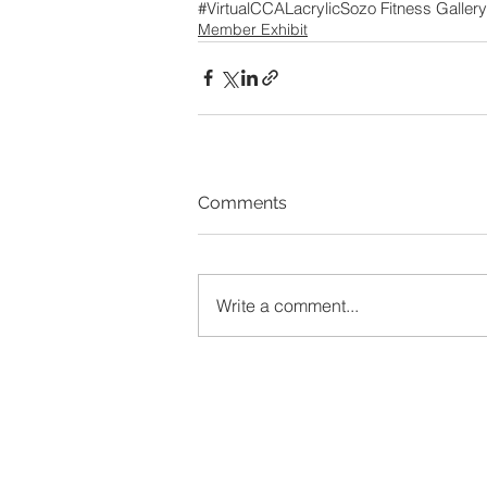
#VirtualCCAL
acrylic
Sozo Fitness Gallery
Member Exhibit
Comments
Write a comment...