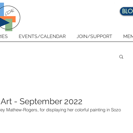
BL
IES
EVENTS/CALENDAR
JOIN/SUPPORT
MEM
 Art - September 2022
rley Mathew-Rogers, for displaying her colorful painting in Sozo 