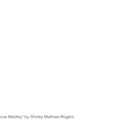
nbow Medley" by Shirley Mathew-Rogers