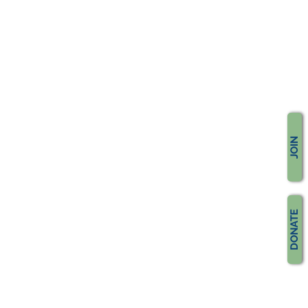
JOIN
DONATE