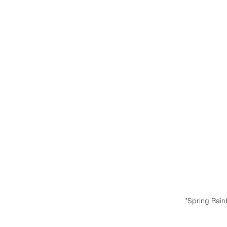
"Spring Rai