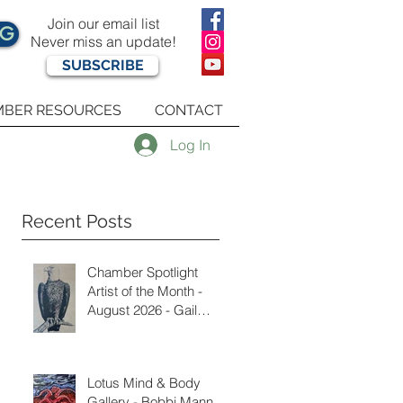
Join our email list
OG
Never miss an update!
SUBSCRIBE
BER RESOURCES
CONTACT
Log In
Recent Posts
Chamber Spotlight
Artist of the Month -
August 2026 - Gail
Delzell
Lotus Mind & Body
Gallery - Bobbi Mann