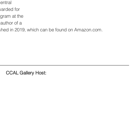
entral 
arded for 
ogram at the 
author of a 
lished in 2019, which can be found on Amazon.com.
CCAL Gallery Host: