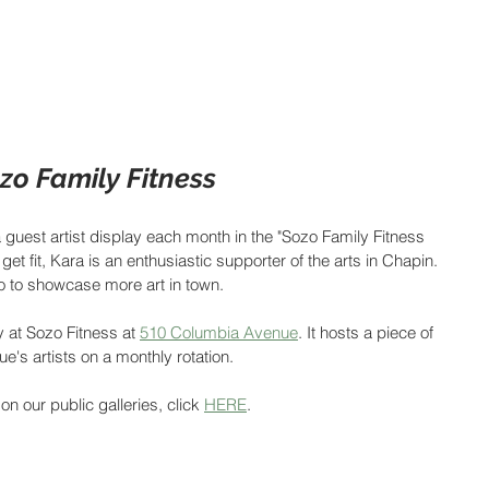
zo Family Fitness
 guest artist display each month in the "Sozo Family Fitness 
get fit, Kara is an enthusiastic supporter of the arts in Chapin. 
zo to showcase more art in town.
y at Sozo Fitness at 
510 Columbia Avenue
. It hosts a piece of 
's artists on a monthly rotation.
on our public galleries, click 
HERE
.