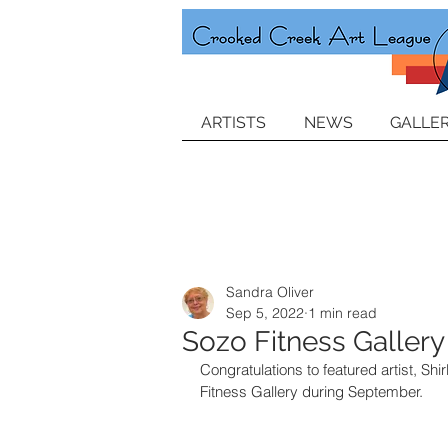
ARTISTS
NEWS
GALLER
Sandra Oliver
Sep 5, 2022
1 min read
Sozo Fitness Gallery
Congratulations to featured artist, Shi
Fitness Gallery during September.  