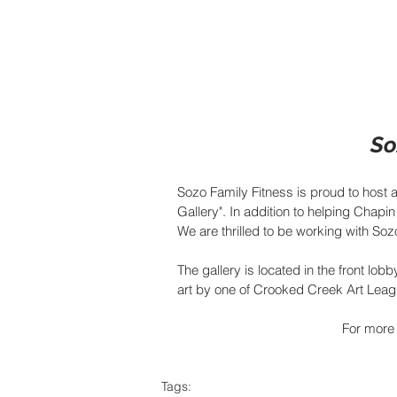
So
Sozo Family Fitness is proud to host a
Gallery". In addition to helping Chapin 
We are thrilled to be working with So
The gallery is located in the front lobb
art by one of Crooked Creek Art League
For more 
Tags: