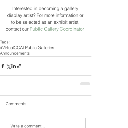
Interested in becoming a gallery 
display artist? For more information or 
to be selected as an exhibit artist, 
contact our 
Public Gallery Coordinator
. 
Tags:
#VirtualCCAL
Public Galleries
Announcements
Comments
Write a comment...