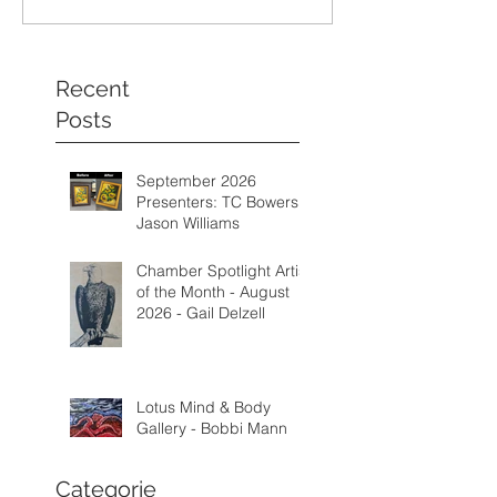
Recent
Posts
September 2026
Presenters: TC Bowers &
Jason Williams
Chamber Spotlight Artist
of the Month - August
2026 - Gail Delzell
Lotus Mind & Body
Gallery - Bobbi Mann
Categorie