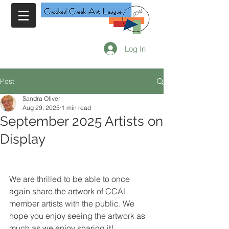
Log In
Post
Sandra Oliver
Aug 29, 2025
1 min read
September 2025 Artists on
Display
We are thrilled to be able to once 
again share the artwork of CCAL 
member artists with the public. We 
hope you enjoy seeing the artwork as 
much as we enjoy sharing it!