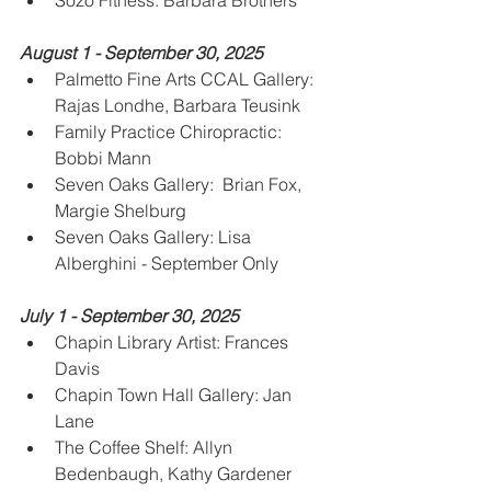
Sozo Fitness: Barbara Brothers
August 1 - September 30, 2025
Palmetto Fine Arts CCAL Gallery: 
Rajas Londhe, Barbara Teusink
Family Practice Chiropractic: 
Bobbi Mann
Seven Oaks Gallery:  Brian Fox, 
Margie Shelburg
Seven Oaks Gallery: Lisa 
Alberghini - September Only
July 1 - September 30, 2025
Chapin Library Artist: Frances 
Davis
Chapin Town Hall Gallery: Jan 
Lane
The Coffee Shelf: Allyn 
Bedenbaugh, Kathy Gardener