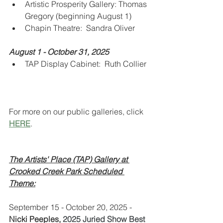
Artistic Prosperity Gallery: Thomas 
Gregory (beginning August 1)
Chapin Theatre:  Sandra Oliver
August 1 - October 31, 2025
TAP Display Cabinet:  Ruth Collier
For more on our public galleries, click 
HERE
.
The Artists' Place (TAP) Gallery at 
Crooked Creek Park Scheduled 
Theme:
September 15 - October 20, 2025 - 
Nicki Peeples, 
2025 Juried Show Best 