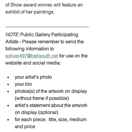
of Show award winner, will feature an 
exhibit of her paintings.  
NOTE:
 Public Gallery Participating 
Artists - Please remember to send the 
following information to 
soliver497@bellsouth.net
 for use on the 
website and social media:
your artist's photo
your bio
photos(s) of the artwork on display 
(without frame if possible) 
artist's statement about the artwork 
on display (optional)
for each piece:  title, size, medium 
and price