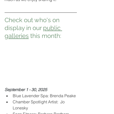
Check out who's on 
display in our 
public 
galleries
 this month:
September 1 - 30, 2025 
Blue Lavender Spa: Brenda Peake 
Chamber Spotlight Artist:  Jo 
Lonesky