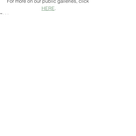
For more on our public galleries, click 
HERE
.
Tags:
#VirtualCCAL
oil painting
Palmetto Fine Arts Gallery
Stephanie Arnold
colored pencil
Member Exhibit
Comments
Write a comment...