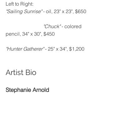
Left to Right:
"Sailing Sunrise" 
- oil, 23" x 23", $650      
"Chuck" 
- colored 
pencil, 34" x 30", $450                               
"Hunter Gatherer" 
- 25" x 34", $1,200
Artist Bio
Stephanie Arnold