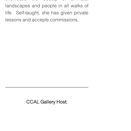
landscapes and people in all walks of 
life.  Self-taught, she has given private 
lessons and accepts commissions. 
CCAL Gallery Host: