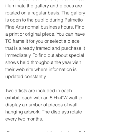
illuminate the gallery and pieces are 
rotated on a regular basis. The gallery 
is open to the public during Palmetto 
Fine Arts normal business hours. Find 
a print or original piece. You can have 
TC frame it for you or select a piece 
that is already framed and purchase it 
immediately. To find out about special 
shows held throughout the year visit 
their web site where information is 
updated constantly.
Two artists are included in each 
exhibit, each with an 8'Hx4'W wall to 
display a number of pieces of wall 
hanging artwork. The displays rotate 
every two months.