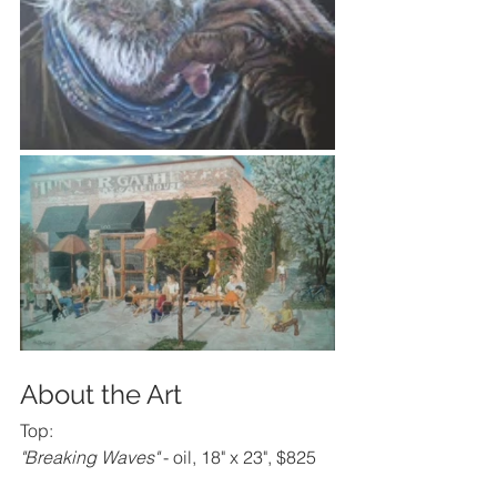
About the Art
Top:
"Breaking Waves"
 - oil, 18" x 23", $825