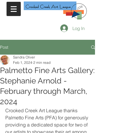
Log In
Post
Sandra Oliver
Feb 1, 2024
2 min read
Palmetto Fine Arts Gallery:
Stephanie Arnold -
February through March,
2024
Crooked Creek Art League thanks 
Palmetto Fine Arts (PFA) for generously 
providing a dedicated space for two of 
our artists to showcase their art among 