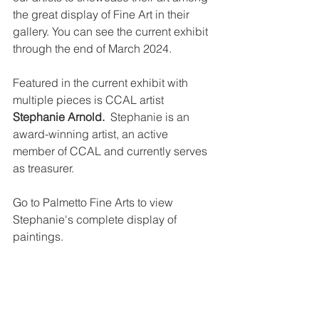
the great display of Fine Art in their 
gallery. You can see the current exhibit 
through the end of March 2024.
Featured in the current exhibit with 
multiple pieces is CCAL artist 
Stephanie Arnold.  
Stephanie is an 
award-winning artist, an active 
member of CCAL and currently serves 
as treasurer.
Go to Palmetto Fine Arts to view 
Stephanie's complete display of 
paintings.