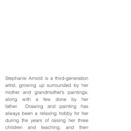
Stephanie Arnold is a third-generation 
artist, growing up surrounded by her 
mother and grandmother’s paintings, 
along with a few done by her 
father.  Drawing and painting has 
always been a relaxing hobby for her 
during the years of raising her three 
children and teaching, and then 