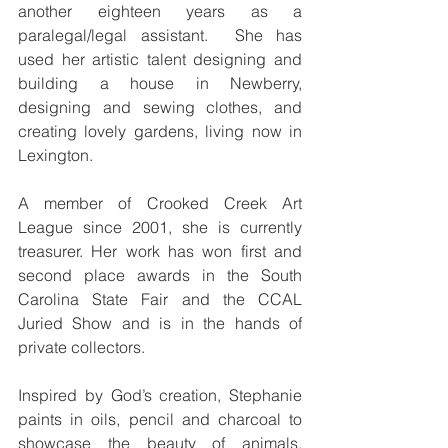
another eighteen years as a 
paralegal/legal assistant.  She has 
used her artistic talent designing and 
building a house in Newberry, 
designing and sewing clothes, and 
creating lovely gardens, living now in 
Lexington.
A member of Crooked Creek Art 
League since 2001, she is currently 
treasurer. Her work has won first and 
second place awards in the South 
Carolina State Fair and the CCAL 
Juried Show and is in the hands of 
private collectors.
Inspired by God’s creation, Stephanie 
paints in oils, pencil and charcoal to 
showcase the beauty of animals, 