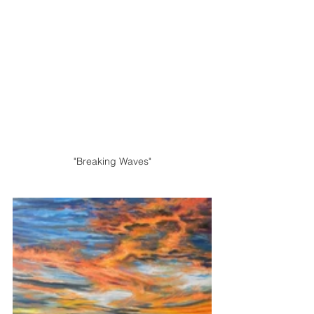
"Breaking Waves"