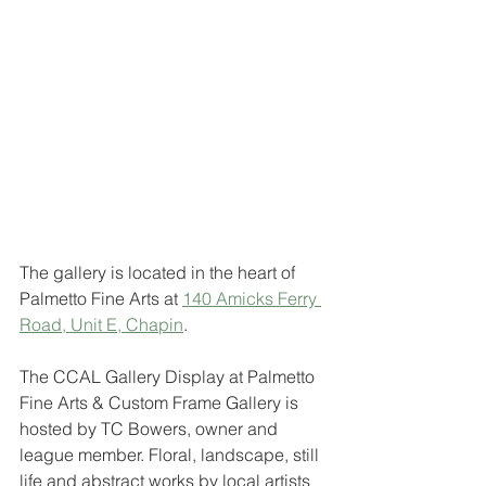
The gallery is located in the heart of 
Palmetto Fine Arts at 
140 Amicks Ferry 
Road, Unit E, Chapin
. 
The CCAL Gallery Display at Palmetto 
Fine Arts & Custom Frame Gallery is 
hosted by TC Bowers, owner and 
league member. Floral, landscape, still 
life and abstract works by local artists 