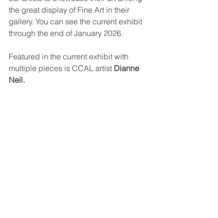
the great display of Fine Art in their 
gallery. You can see the current exhibit 
through the end of January 2026.
Featured in the current exhibit with 
multiple pieces is CCAL artist 
Dianne 
Neil.