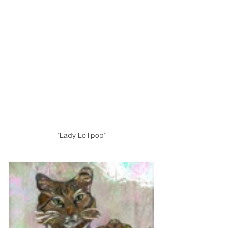
"Lady Lollipop"