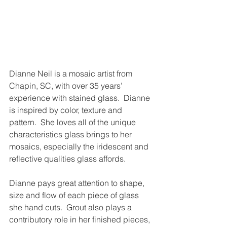
Dianne Neil is a mosaic artist from 
Chapin, SC, with over 35 years’ 
experience with stained glass.  Dianne 
is inspired by color, texture and 
pattern.  She loves all of the unique 
characteristics glass brings to her 
mosaics, especially the iridescent and 
reflective qualities glass affords. 
Dianne pays great attention to shape, 
size and flow of each piece of glass 
she hand cuts.  Grout also plays a 
contributory role in her finished pieces, 