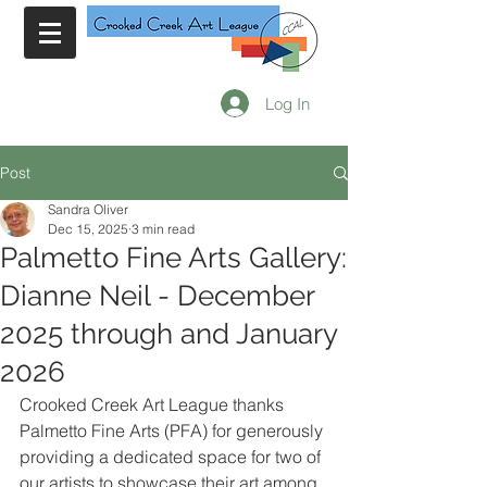
Log In
Post
Sandra Oliver
Dec 15, 2025
3 min read
Palmetto Fine Arts Gallery:
Dianne Neil - December
2025 through and January
2026
Crooked Creek Art League thanks 
Palmetto Fine Arts (PFA) for generously 
providing a dedicated space for two of 
our artists to showcase their art among 