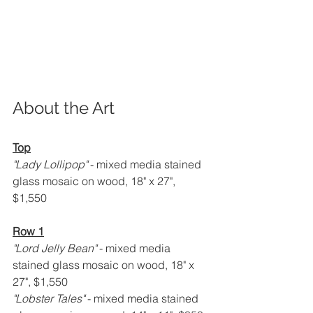
About the Art
Top
"Lady Lollipop" 
- mixed media stained 
glass mosaic on wood, 18" x 27", 
$1,550
Row 1
"Lord Jelly Bean" 
- mixed media 
stained glass mosaic on wood, 18" x 
27", $1,550
"Lobster Tales" 
- mixed media stained 