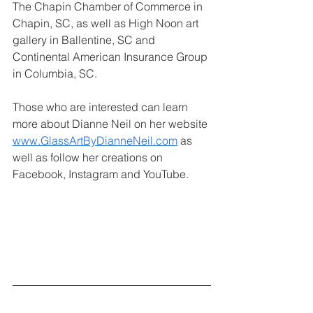
The Chapin Chamber of Commerce in 
Chapin, SC, as well as High Noon art 
gallery in Ballentine, SC and 
Continental American Insurance Group 
in Columbia, SC.
Those who are interested can learn 
more about Dianne Neil on her website
www.GlassArtByDianneNeil.com
 as 
well as follow her creations on 
Facebook, Instagram and YouTube.