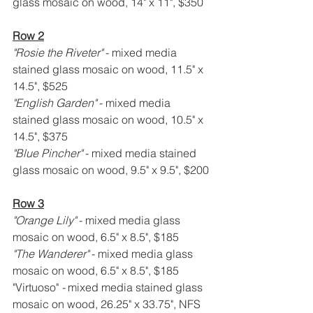
glass mosaic on wood, 14" x 11", $350
Row 2
"Rosie the Riveter" 
- mixed media 
stained glass mosaic on wood, 11.5" x 
14.5", $525
"English Garden" 
- mixed media 
stained glass mosaic on wood, 10.5" x 
14.5", $375
"Blue Pincher" 
- mixed media stained 
glass mosaic on wood, 9.5" x 9.5", $200
Row 3
"Orange Lily" 
- mixed media glass 
mosaic on wood, 6.5" x 8.5", $185
"The Wanderer" 
- mixed media glass 
mosaic on wood, 6.5" x 8.5", $185
"Virtuoso" 
- 
mixed media stained glass 
mosaic on wood, 26.25" x 33.75", NFS