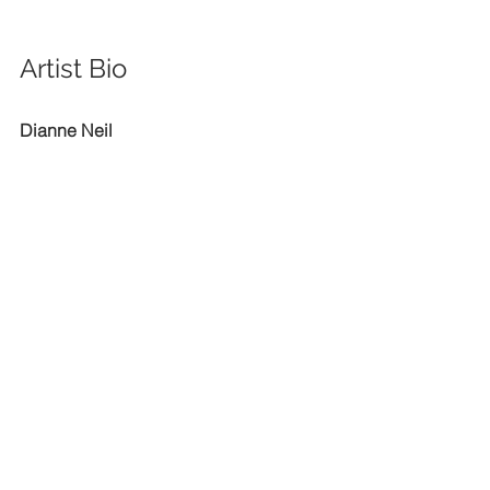
Artist Bio
Dianne Neil