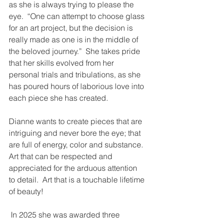
as she is always trying to please the 
eye.  “One can attempt to choose glass 
for an art project, but the decision is 
really made as one is in the middle of 
the beloved journey.”  She takes pride 
that her skills evolved from her 
personal trials and tribulations, as she 
has poured hours of laborious love into 
each piece she has created.
Dianne wants to create pieces that are 
intriguing and never bore the eye; that 
are full of energy, color and substance.  
Art that can be respected and 
appreciated for the arduous attention 
to detail.  Art that is a touchable lifetime 
of beauty! 
 In 2025 she was awarded three 