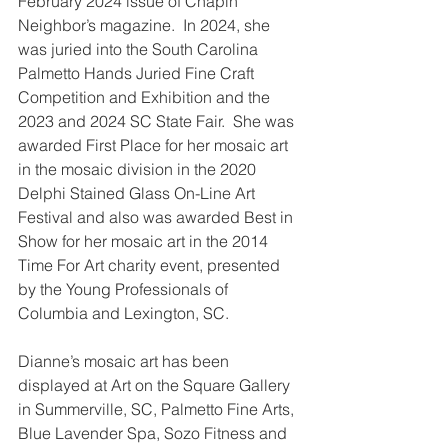
February 2024 issue of Chapin 
Neighbor’s magazine.  In 2024, she 
was juried into the South Carolina 
Palmetto Hands Juried Fine Craft 
Competition and Exhibition and the 
2023 and 2024 SC State Fair.  She was 
awarded First Place for her mosaic art 
in the mosaic division in the 2020 
Delphi Stained Glass On-Line Art 
Festival and also was awarded Best in 
Show for her mosaic art in the 2014 
Time For Art charity event, presented 
by the Young Professionals of 
Columbia and Lexington, SC.
Dianne’s mosaic art has been 
displayed at Art on the Square Gallery 
in Summerville, SC, Palmetto Fine Arts, 
Blue Lavender Spa, Sozo Fitness and 