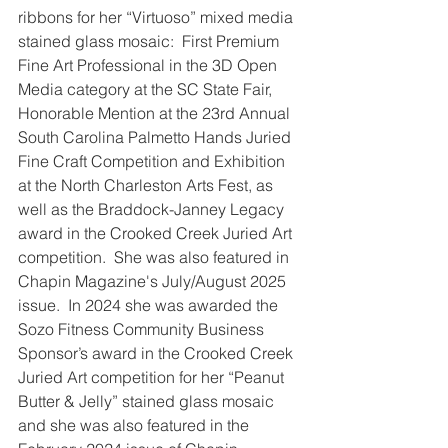
ribbons for her “Virtuoso” mixed media 
stained glass mosaic:  First Premium 
Fine Art Professional in the 3D Open 
Media category at the SC State Fair, 
Honorable Mention at the 23rd Annual 
South Carolina Palmetto Hands Juried 
Fine Craft Competition and Exhibition 
at the North Charleston Arts Fest, as 
well as the Braddock-Janney Legacy 
award in the Crooked Creek Juried Art 
competition.  She was also featured in 
Chapin Magazine's July/August 2025 
issue.  In 2024 she was awarded the 
Sozo Fitness Community Business 
Sponsor’s award in the Crooked Creek 
Juried Art competition for her “Peanut 
Butter & Jelly” stained glass mosaic 
and she was also featured in the 