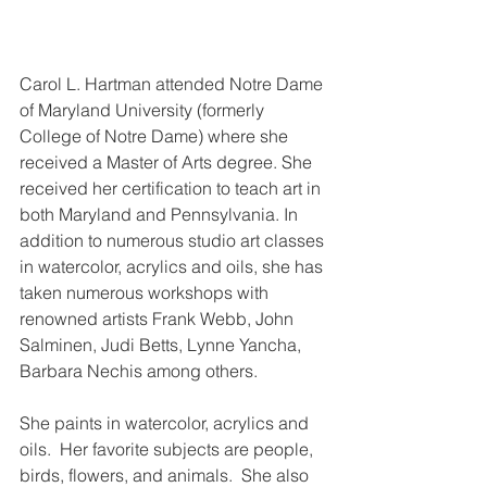
Carol L. Hartman attended Notre Dame 
of Maryland University (formerly 
College of Notre Dame) where she 
received a Master of Arts degree. She 
received her certification to teach art in 
both Maryland and Pennsylvania. In 
addition to numerous studio art classes 
in watercolor, acrylics and oils, she has 
taken numerous workshops with 
renowned artists Frank Webb, John 
Salminen, Judi Betts, Lynne Yancha, 
Barbara Nechis among others.
She paints in watercolor, acrylics and 
oils.  Her favorite subjects are people, 
birds, flowers, and animals.  She also 