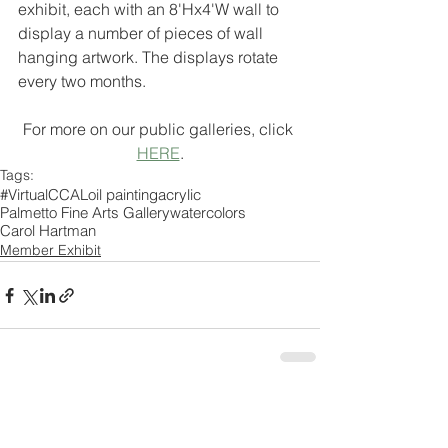
exhibit, each with an 8'Hx4'W wall to 
display a number of pieces of wall 
hanging artwork. The displays rotate 
every two months.
For more on our public galleries, click 
HERE
.
Tags:
#VirtualCCAL
oil painting
acrylic
Palmetto Fine Arts Gallery
watercolors
Carol Hartman
Member Exhibit
Comments