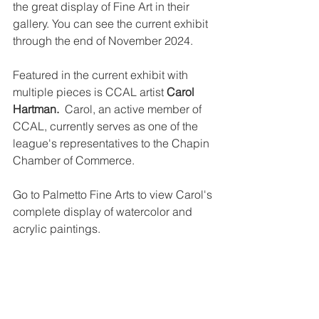
the great display of Fine Art in their 
gallery. You can see the current exhibit 
through the end of November 2024.
Featured in the current exhibit with 
multiple pieces is CCAL artist 
Carol 
Hartman.  
Carol, an active member of 
CCAL, currently serves as one of the 
league's representatives to the Chapin 
Chamber of Commerce.   
Go to Palmetto Fine Arts to view Carol's 
complete display of watercolor and 
acrylic paintings.