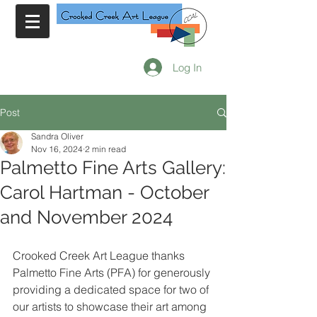
Log In
Post
Sandra Oliver
Nov 16, 2024
2 min read
Palmetto Fine Arts Gallery:
Carol Hartman - October
and November 2024
Crooked Creek Art League thanks 
Palmetto Fine Arts (PFA) for generously 
providing a dedicated space for two of 
our artists to showcase their art among 