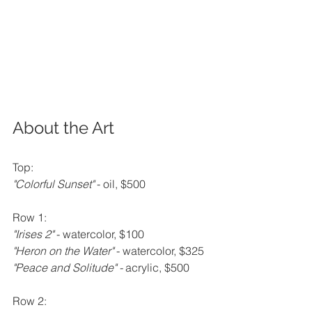
About the Art
Top:
"Colorful Sunset" 
- oil, $500
Row 1:
"Irises 2" 
- watercolor, $100
"Heron on the Water" 
- watercolor, $325
"Peace and Solitude" - 
acrylic, $500
Row 2: