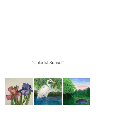
"Colorful Sunset"