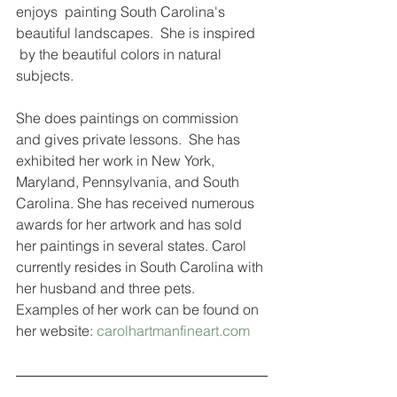
enjoys  painting South Carolina's 
beautiful landscapes.  She is inspired 
 by the beautiful colors in natural 
subjects.
She does paintings on commission 
and gives private lessons.  She has 
exhibited her work in New York, 
Maryland, Pennsylvania, and South 
Carolina. She has received numerous 
awards for her artwork and has sold 
her paintings in several states. Carol 
currently resides in South Carolina with 
her husband and three pets.  
Examples of her work can be found on 
her website: 
carolhartmanfineart.com