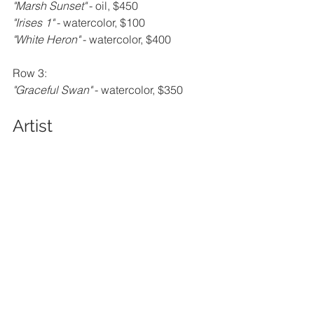
"Marsh Sunset" 
- oil, $450
"Irises 1" 
- watercolor, $100
"White Heron" 
- watercolor, $400
Row 3:
"Graceful Swan" 
- watercolor, $350
Artist 