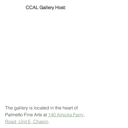
CCAL Gallery Host:
The gallery is located in the heart of 
Palmetto Fine Arts at 
140 Amicks Ferry 
Road, Unit E, Chapin
. 