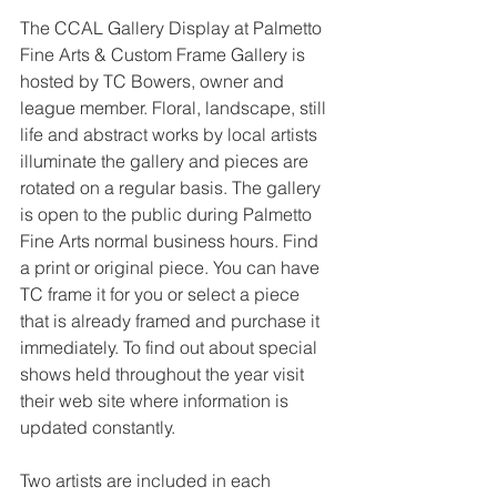
The CCAL Gallery Display at Palmetto 
Fine Arts & Custom Frame Gallery is 
hosted by TC Bowers, owner and 
league member. Floral, landscape, still 
life and abstract works by local artists 
illuminate the gallery and pieces are 
rotated on a regular basis. The gallery 
is open to the public during Palmetto 
Fine Arts normal business hours. Find 
a print or original piece. You can have 
TC frame it for you or select a piece 
that is already framed and purchase it 
immediately. To find out about special 
shows held throughout the year visit 
their web site where information is 
updated constantly.
Two artists are included in each 