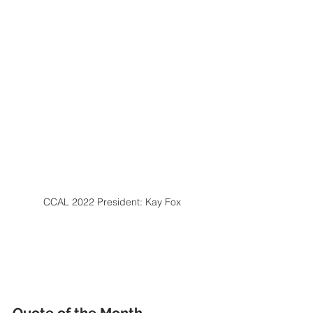
CCAL 2022 President: Kay Fox
Quote of the Month