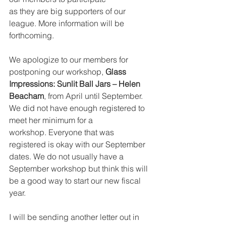
as they are big supporters of our 
league. More information will be 
forthcoming.
We apologize to our members for 
postponing our workshop, 
Glass 
Impressions: Sunlit Ball Jars – Helen 
Beacham
, from April until September. 
We did not have enough registered to 
meet her minimum for a
workshop. Everyone that was 
registered is okay with our September 
dates. We do not usually have a 
September workshop but think this will 
be a good way to start our new fiscal 
year.
I will be sending another letter out in 