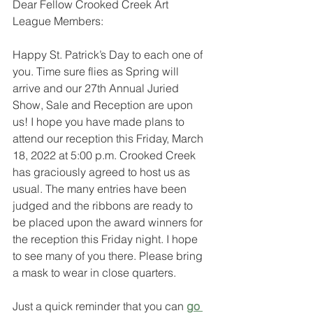
Dear Fellow Crooked Creek Art 
League Members:
Happy St. Patrick’s Day to each one of 
you. Time sure flies as Spring will 
arrive and our 27th Annual Juried 
Show, Sale and Reception are upon 
us! I hope you have made plans to 
attend our reception this Friday, March 
18, 2022 at 5:00 p.m. Crooked Creek 
has graciously agreed to host us as 
usual. The many entries have been 
judged and the ribbons are ready to 
be placed upon the award winners for 
the reception this Friday night. I hope 
to see many of you there. Please bring 
a mask to wear in close quarters. 
Just a quick reminder that you can 
go 