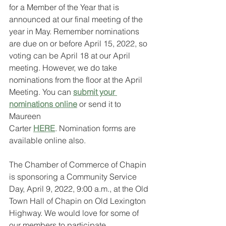
for a Member of the Year that is 
announced at our final meeting of the 
year in May. Remember nominations
are due on or before April 15, 2022, so 
voting can be April 18 at our April 
meeting. However, we do take 
nominations from the floor at the April 
Meeting. You can 
submit your 
nominations online
 or send it to 
Maureen
Carter 
HERE
. Nomination forms are 
available online also.
The Chamber of Commerce of Chapin 
is sponsoring a Community Service 
Day, April 9, 2022, 9:00 a.m., at the Old 
Town Hall of Chapin on Old Lexington 
Highway. We would love for some of 
our members to participate