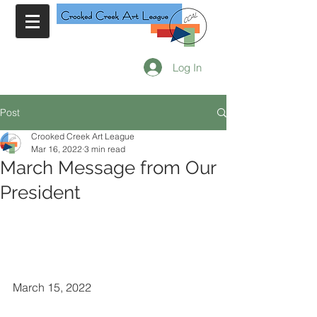
Log In
Post
Crooked Creek Art League
Mar 16, 2022
3 min read
March Message from Our
President
March 15, 2022