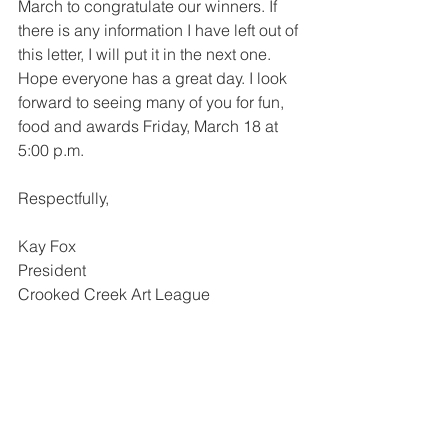
March to congratulate our winners. If 
there is any information I have left out of 
this letter, I will put it in the next one. 
Hope everyone has a great day. I look 
forward to seeing many of you for fun, 
food and awards Friday, March 18 at 
5:00 p.m.
Respectfully,
Kay Fox
President
Crooked Creek Art League