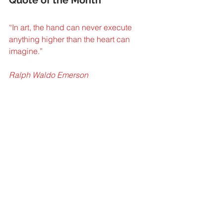
“In art, the hand can never execute 
anything higher than the heart can
imagine.” 
Ralph Waldo Emerson