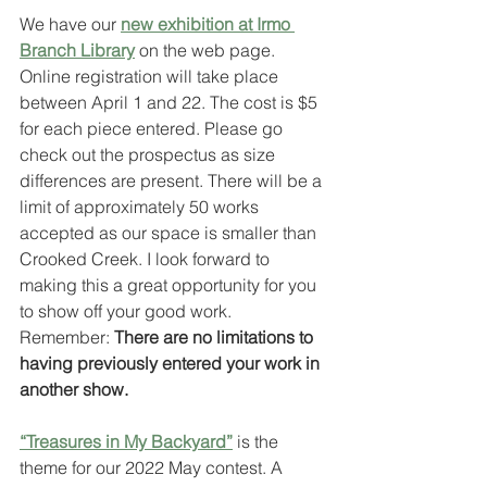
We have our 
new exhibition at Irmo 
Branch Library
 on the web page. 
Online registration will take place 
between April 1 and 22. The cost is $5 
for each piece entered. Please go 
check out the prospectus as size 
differences are present. There will be a 
limit of approximately 50 works 
accepted as our space is smaller than 
Crooked Creek. I look forward to 
making this a great opportunity for you 
to show off your good work. 
Remember: 
There are no limitations to 
having previously entered your work in 
another show.
“Treasures in My Backyard”
 is the 
theme for our 2022 May contest. A 