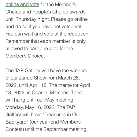
online and vote
 for the Member’s 
Choice and People’s Choice awards 
until Thursday night. Please go online 
and do so if you have not voted yet. 
You can wait and vote at the reception. 
Remember that each member is only 
allowed to cast one vote for the 
Member’s Choice.
The TAP Gallery will have the winners 
of our Juried Show from March 26, 
2022, until April 18. The theme for April 
18, 2022, is Coastal Marshes. These 
will hang until our May meeting, 
Monday, May 16, 2022. The TAP
Gallery will have “Treasures in Our 
Backyard” (our year-end Members 
Contest) until the September meeting.