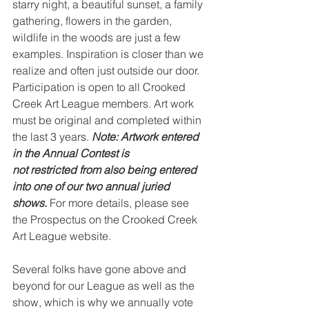
starry night, a beautiful sunset, a family 
gathering, flowers in the garden, 
wildlife in the woods are just a few 
examples. Inspiration is closer than we 
realize and often just outside our door. 
Participation is open to all Crooked 
Creek Art League members. Art work 
must be original and completed within 
the last 3 years. 
Note: Artwork entered 
in the Annual Contest is
not restricted from also being entered 
into one of our two annual juried 
shows.
 For more details, please see 
the Prospectus on the Crooked Creek 
Art League website.
Several folks have gone above and 
beyond for our League as well as the 
show, which is why we annually vote 