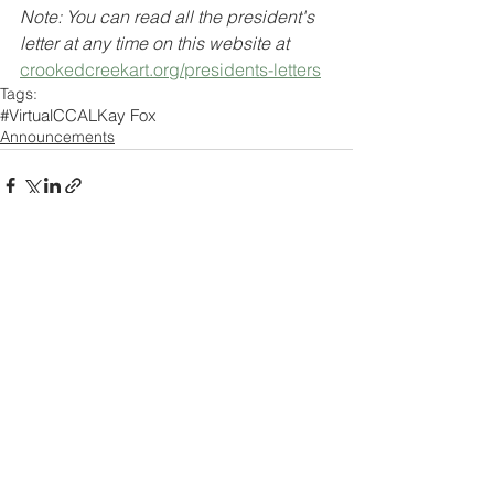
Note: You can read all the president's 
letter at any time on this website at 
crookedcreekart.org/presidents-letters
Tags:
#VirtualCCAL
Kay Fox
Announcements
Comments
Write a comment...