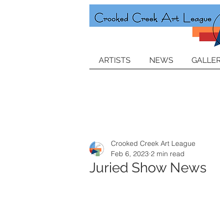
ARTISTS
NEWS
GALLER
Crooked Creek Art League
Feb 6, 2023
2 min read
Juried Show News