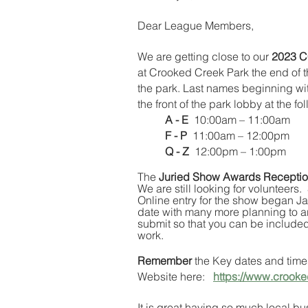
Dear League Members,
We are getting close to our 
2023 C
at Crooked Creek Park the end of th
the park. Last names beginning with
the front of the park lobby at the fo
A - E
  10:00am – 11:00am
F - P
  11:00am – 12:00pm
Q - Z
  12:00pm – 1:00pm
The 
Juried Show Awards Recepti
We are still looking for volunteers
Online entry for the show began J
date with many more planning to ar
submit so that you can be included
work.
Remember
 the Key dates and time
Website here:   
https://www.crooke
It is great having so much local bu