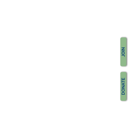
JOIN
DONATE