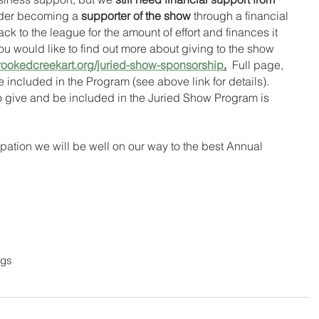
der becoming a 
supporter of the show
 through a financial 
ack to the league for the amount of effort and finances it 
u would like to find out more about giving to the show 
rookedcreekart.org/juried-show-sponsorship
.
  Full page, 
included in the Program (see above link for details).  
o give and be included in the Juried Show Program is 
ipation we will be well on our way to the best Annual 
ngs