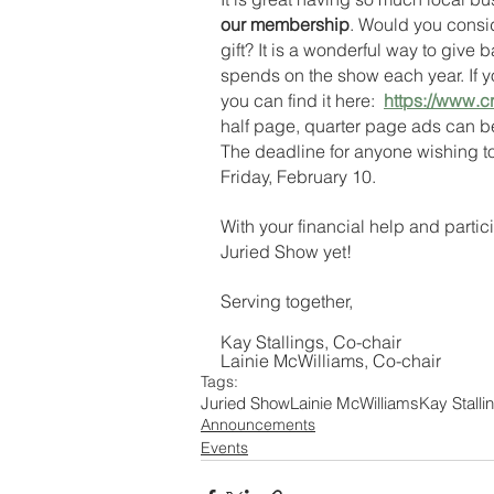
our membership
. Would you consi
gift? It is a wonderful way to give b
spends on the show each year. If yo
you can find it here:  
https://www.c
half page, quarter page ads can be 
The deadline for anyone wishing t
Friday, February 10. 
With your financial help and partic
Juried Show yet!  
Serving together,
Kay Stallings, Co-chair
Lainie McWilliams, Co-chair
Tags:
Juried Show
Lainie McWilliams
Kay Stalli
Announcements
Events