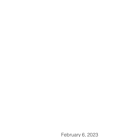
February 6, 2023