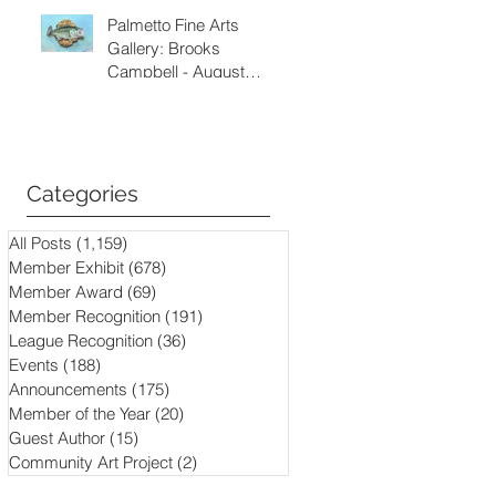
Palmetto Fine Arts
Gallery: Brooks
Campbell - August
through September
2026
Categories
All Posts
(1,159)
1,159 posts
Member Exhibit
(678)
678 posts
Member Award
(69)
69 posts
Member Recognition
(191)
191 posts
League Recognition
(36)
36 posts
Events
(188)
188 posts
Announcements
(175)
175 posts
Member of the Year
(20)
20 posts
Guest Author
(15)
15 posts
Community Art Project
(2)
2 posts