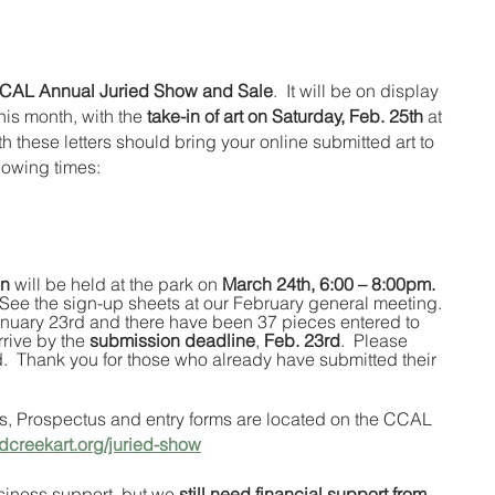
CAL Annual Juried Show and Sale
.  It will be on display 
is month, with the 
take-in of art on Saturday, Feb. 25th
 at 
 these letters should bring your online submitted art to 
llowing times:
on
 will be held at the park on 
March 24th, 6:00 – 8:00pm. 
.  See the sign-up sheets at our February general meeting. 
anuary 23rd and there have been 37 pieces entered to 
rive by the 
submission deadline
, 
Feb. 23rd
.  Please 
.  Thank you for those who already have submitted their 
s, Prospectus and entry forms are located on the CCAL 
dcreekart.org/juried-show
siness support, but we 
still need financial support from 