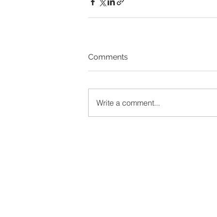
Comments
Write a comment...