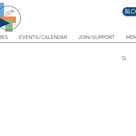
BL
IES
EVENTS/CALENDAR
JOIN/SUPPORT
MEM