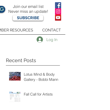
Join our email list
OG
Never miss an update!
SUBSCRIBE
BER RESOURCES
CONTACT
Log In
Recent Posts
Lotus Mind & Body
Gallery - Bobbi Mann
Fall Call for Artists