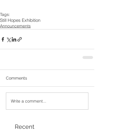
Tags:
Still Hopes Exhibition
Announcements
Comments
Write a comment...
Recent