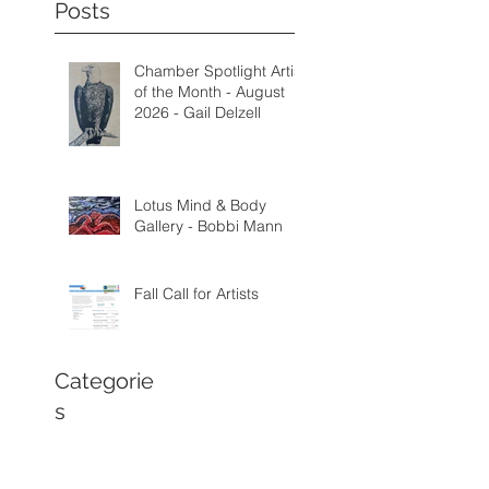
Posts
Chamber Spotlight Artist
of the Month - August
2026 - Gail Delzell
Lotus Mind & Body
Gallery - Bobbi Mann
Fall Call for Artists
Categorie
s