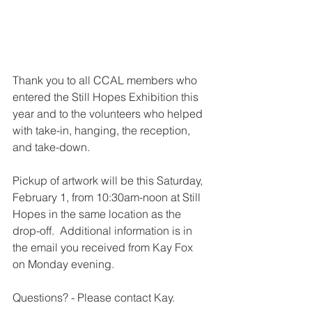
Thank you to all CCAL members who 
entered the Still Hopes Exhibition this 
year and to the volunteers who helped 
with take-in, hanging, the reception, 
and take-down.  
Pickup of artwork will be this Saturday, 
February 1, from 10:30am-noon at Still 
Hopes in the same location as the 
drop-off.  Additional information is in 
the email you received from Kay Fox 
on Monday evening.  
Questions? - Please contact Kay.