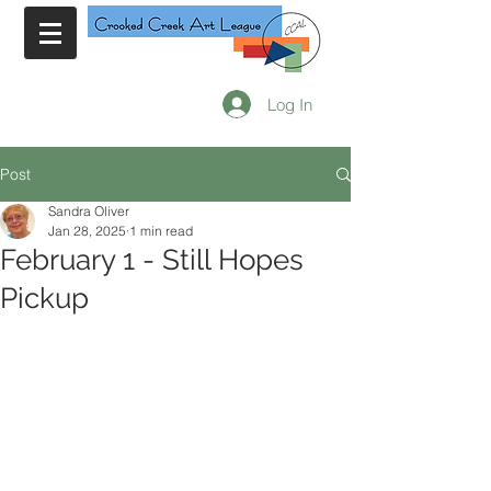
Log In
Post
Sandra Oliver
Jan 28, 2025
1 min read
February 1 - Still Hopes
Pickup