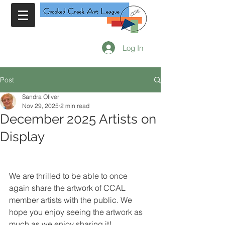
Log In
Post
Sandra Oliver
Nov 29, 2025
2 min read
December 2025 Artists on
Display
We are thrilled to be able to once 
again share the artwork of CCAL 
member artists with the public. We 
hope you enjoy seeing the artwork as 
much as we enjoy sharing it!