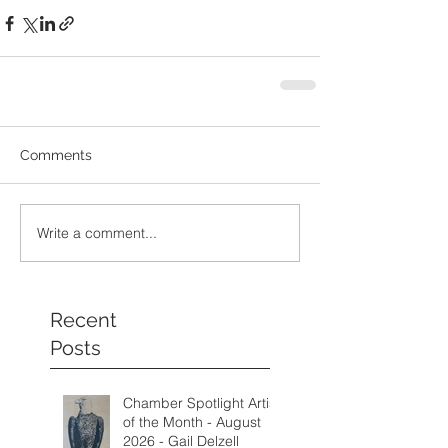
Comments
Write a comment...
Recent
Posts
Chamber Spotlight Artist
of the Month - August
2026 - Gail Delzell