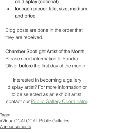
on display (optional)
for each piece:  title, size, medium 
and price
Blog posts are done in the order that 
they are received.
Chamber Spotlight Artist of the Month 
- 
Please send information to Sandra 
Oliver 
before 
the first day of the month.  
Interested in becoming a gallery 
display artist? For more information or 
to be selected as an exhibit artist, 
contact our 
Public Gallery Coordinator
. 
Tags:
#VirtualCCAL
CCAL Public Galleries
Announcements