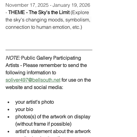
November 17, 2025 - January 19, 2026 
- 
THEME - The Sky's the Limit 
(Explore 
the sky's changing moods, symbolism, 
connection to human emotion, etc.)
NOTE:
 Public Gallery Participating 
Artists - Please remember to send the 
following information to 
soliver497@bellsouth.net
 for use on the 
website and social media:
your artist's photo
your bio
photos(s) of the artwork on display 
(without frame if possible) 
artist's statement about the artwork 