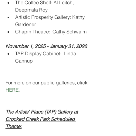
The Coffee Shelf: Al Leitch, 
Deepmala Roy
Artistic Prosperity Gallery: Kathy 
Gardener
Chapin Theatre:  Cathy Schwalm
November 1, 2025 - January 31, 2026
TAP Display Cabinet:  Linda 
Cannup
For more on our public galleries, click 
HERE
.
The Artists' Place (TAP) Gallery at 
Crooked Creek Park Scheduled 
Theme: