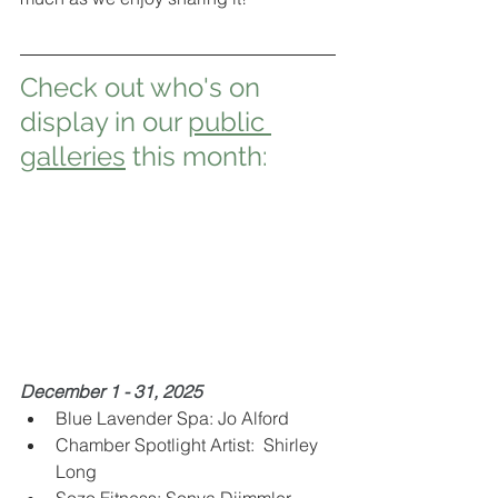
Check out who's on 
display in our 
public 
galleries
 this month:
December 1 - 31, 2025 
Blue Lavender Spa: Jo Alford 
Chamber Spotlight Artist:  Shirley 
Long