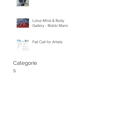
Lotus Mind & Body
Gallery - Bobbi Mann
Fall Call for Artists
Categorie
s