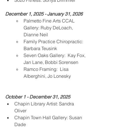
Sozo Fitness: Sonya Diimmler
December 1, 2025 - January 31, 2026
Palmetto Fine Arts CCAL 
Gallery: Ruby DeLoach, 
Dianne Neil 
Family Practice Chiropractic: 
Barbara Teusink
Seven Oaks Gallery:  Kay Fox, 
Jan Lane, Bobbi Sorensen
Ramco Framing:  Lisa 
Alberghini, Jo Lonesky 
October 1 - December 31, 2025 
Chapin Library Artist: Sandra 
Oliver
Chapin Town Hall Gallery: Susan 
Dade