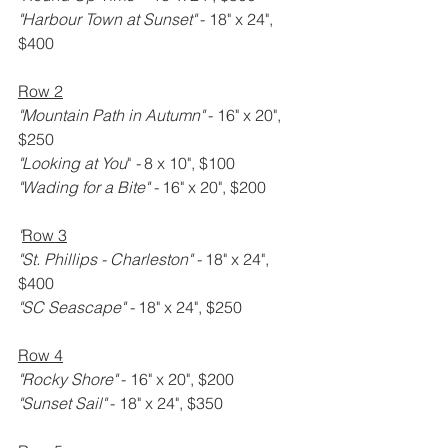
"Harbour Town at Sunset" 
- 18" x 24", 
$400
Row 2
"Mountain Path in Autumn" 
- 16" x 20", 
$250
"Looking at You
" 
- 
8 x 10", $100
"Wading for a Bite" - 
16" x 20", $200
"
Row 3
"St. Phillips - Charleston" -
 18" x 24", 
$400
"SC Seascape" - 
18" x 24", $250
Row 4
"Rocky Shore" 
- 16" x 20", $200
"Sunset Sail" 
- 18" x 24", $350