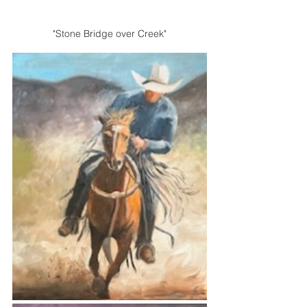
"Stone Bridge over Creek"