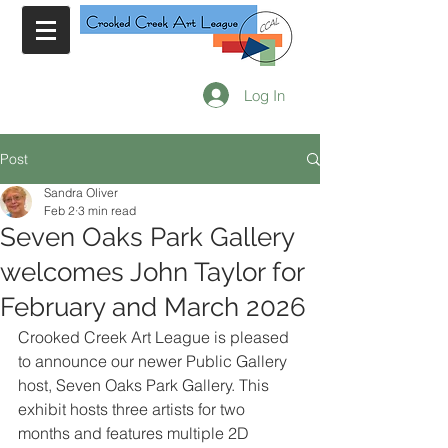
Log In
Post
Sandra Oliver
Feb 2
3 min read
Seven Oaks Park Gallery
welcomes John Taylor for
February and March 2026
Crooked Creek Art League is pleased 
to announce our newer Public Gallery 
host, Seven Oaks Park Gallery. This 
exhibit hosts three artists for two 
months and features multiple 2D 