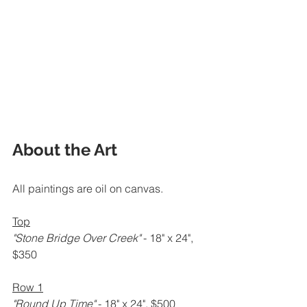
About the Art
All paintings are oil on canvas.
Top
"Stone Bridge Over Creek" 
- 18" x 24", 
$350
Row 1
"Round Up Time" 
- 18" x 24", $500