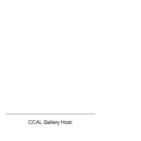
CCAL Gallery Host: