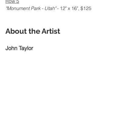
Row 5
"Monument Park - Utah" 
- 12" x 16", $125
About the Artist
John Taylor