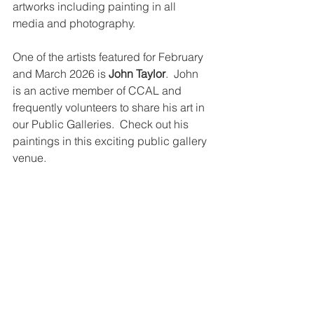
artworks including painting in all 
media and photography. 
One of the artists featured for February 
and March 2026 is 
John Taylor
.  John 
is an active member of CCAL and 
frequently volunteers to share his art in 
our Public Galleries.  Check out his 
paintings in this exciting public gallery 
venue.