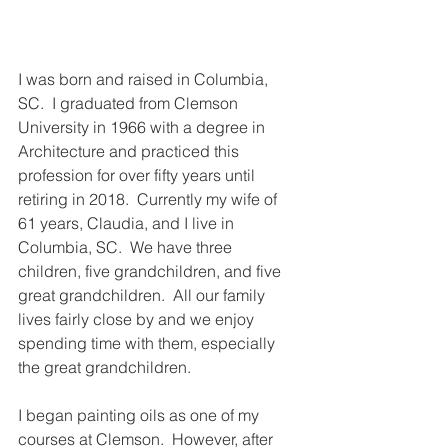
I was born and raised in Columbia, 
SC.  I graduated from Clemson 
University in 1966 with a degree in 
Architecture and practiced this 
profession for over fifty years until 
retiring in 2018.  Currently my wife of 
61 years, Claudia, and I live in 
Columbia, SC.  We have three 
children, five grandchildren, and five 
great grandchildren.  All our family 
lives fairly close by and we enjoy 
spending time with them, especially 
the great grandchildren.
I began painting oils as one of my 
courses at Clemson.  However, after 