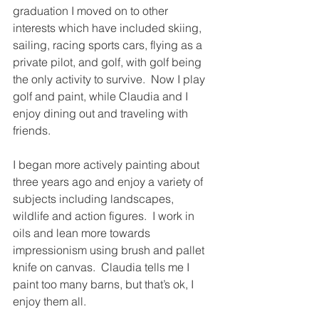
graduation I moved on to other 
interests which have included skiing, 
sailing, racing sports cars, flying as a 
private pilot, and golf, with golf being 
the only activity to survive.  Now I play 
golf and paint, while Claudia and I 
enjoy dining out and traveling with 
friends.
I began more actively painting about 
three years ago and enjoy a variety of 
subjects including landscapes, 
wildlife and action figures.  I work in 
oils and lean more towards 
impressionism using brush and pallet 
knife on canvas.  Claudia tells me I 
paint too many barns, but that’s ok, I 
enjoy them all.