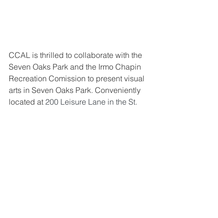
CCAL is thrilled to collaborate with the 
Seven Oaks Park and the Irmo Chapin 
Recreation Comission to present visual 
arts in Seven Oaks Park. 
Conveniently 
located at 
200 Leisure Lane in the St. 
Andrews area near the intersection of 
St. Andrews and Piney Grove Roads, 
Seven Oaks Park (SOP) is a full-service 
recreation complex offering fitness, 
athletics, instructional and cultural arts 
programs to the Irmo community.  
Seven Oaks Park’s special events, 
recreation programs, and volunteer 
opportunities are designed for youth, 