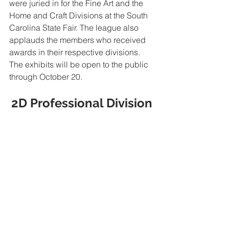
were juried in for the Fine Art and the 
Home and Craft Divisions at the South 
Carolina State Fair. The league also 
applauds the members who received 
awards in their respective divisions.  
The exhibits will be open to the public 
through October 20.
2D Professional Division