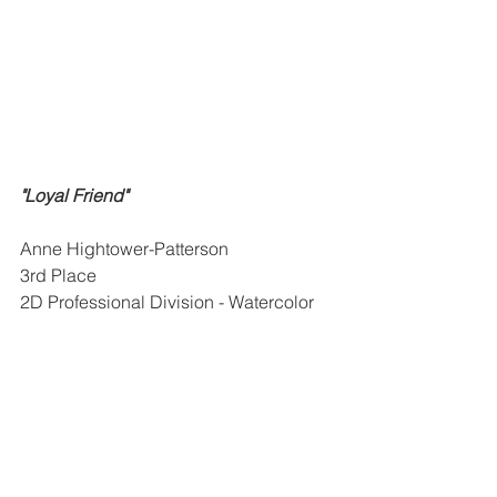
"Loyal Friend"
Anne Hightower-Patterson
3rd Place
2D Professional Division - Watercolor