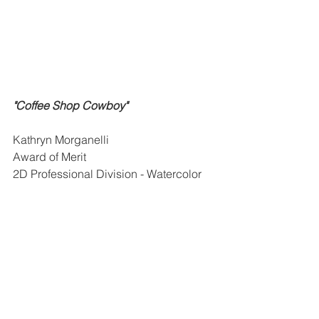
"Coffee Shop Cowboy"
Kathryn Morganelli
Award of Merit
2D Professional Division - Watercolor