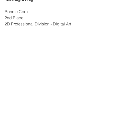
Ronnie Corn
2nd Place
2D Professional Division - Digital Art