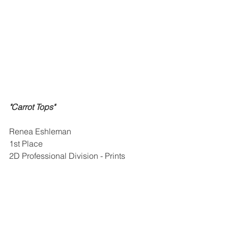
"Carrot Tops"
Renea Eshleman
1st Place
2D Professional Division - Prints