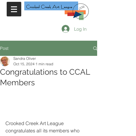
Log In
Post
Sandra Oliver
Oct 15, 2024
1 min read
Congratulations to CCAL
Members
Crooked Creek Art League 
congratulates all its members who 