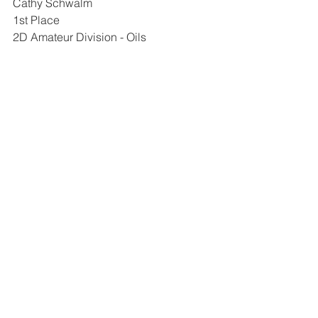
Cathy Schwalm
1st Place
2D Amateur Division - Oils