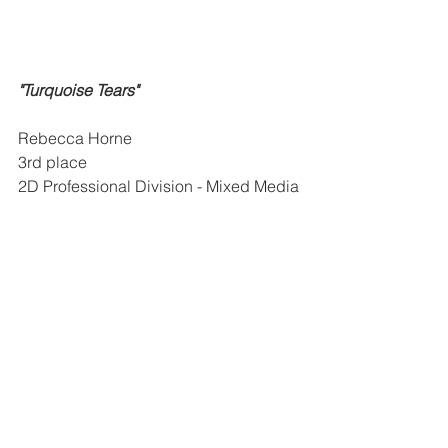
"Turquoise Tears"
Rebecca Horne
3rd place
2D Professional Division - Mixed Media