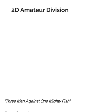
2D Amateur Division
"Three Men Against One Mighty Fish"