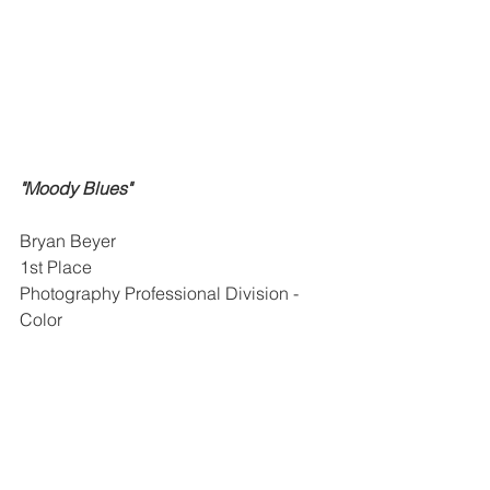
"Moody Blues"
Bryan Beyer
1st Place
Photography Professional Division - 
Color