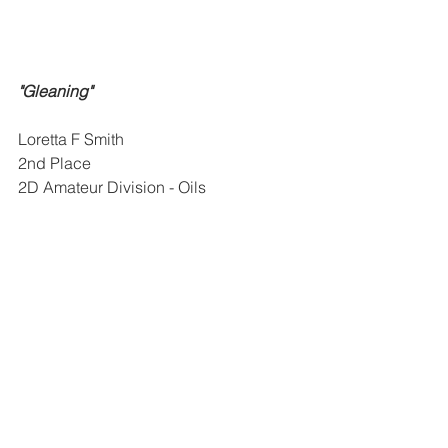
"Gleaning"
Loretta F Smith
2nd Place
2D Amateur Division - Oils
Home and Craft Division