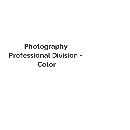
Photography 
Professional Division - 
Color