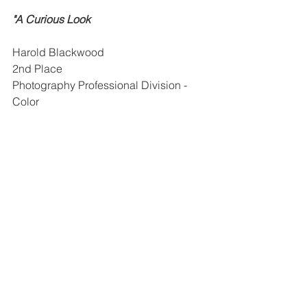
"A Curious Look
Harold Blackwood
2nd Place
Photography Professional Division - 
Color