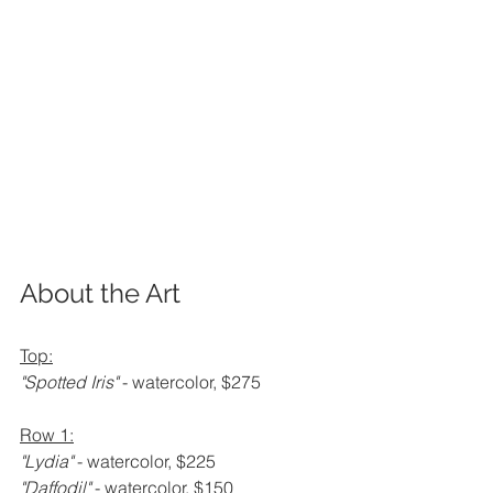
About the Art
Top:
"Spotted Iris" 
- watercolor, $275
Row 1:
"Lydia" 
- watercolor, $225
"Daffodil" 
- watercolor, $150