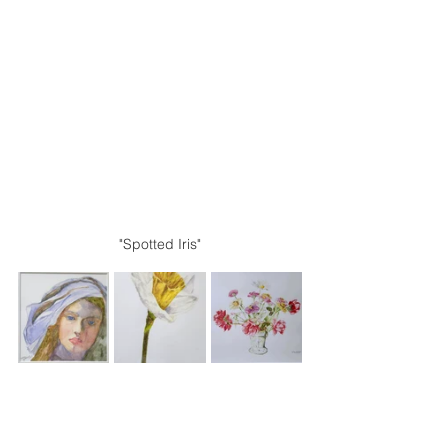
"Spotted Iris"