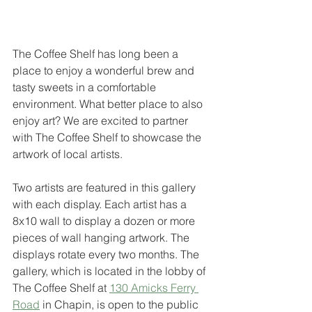
The Coffee Shelf has long been a 
place to enjoy a wonderful brew and 
tasty sweets in a comfortable 
environment. What better place to also 
enjoy art? We are excited to partner 
with The Coffee Shelf to showcase the 
artwork of local artists.
Two artists are featured in this gallery 
with each display. Each artist has a 
8x10 wall to display a dozen or more 
pieces of wall hanging artwork. The 
displays rotate every two months. The 
gallery, which is located in the lobby of 
The Coffee Shelf at 
130 Amicks Ferry 
Road
 in Chapin, is open to the public 