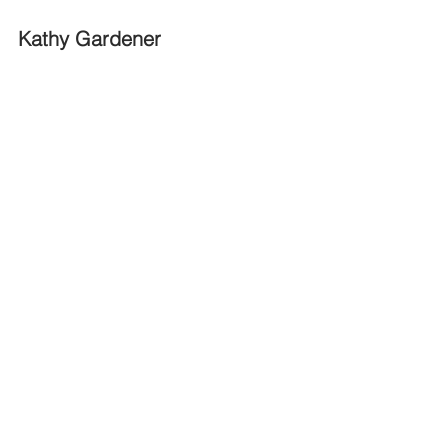
Kathy Gardener 