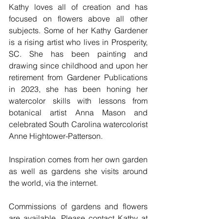
Kathy loves all of creation and has 
focused on flowers above all other 
subjects. Some of her Kathy Gardener 
is a rising artist who lives in Prosperity, 
SC. She has been painting and 
drawing since childhood and upon her 
retirement from Gardener Publications 
in 2023, she has been honing her 
watercolor skills with lessons from 
botanical artist Anna Mason and 
celebrated South Carolina watercolorist 
Anne Hightower-Patterson.
Inspiration comes from her own garden 
as well as gardens she visits around 
the world, via the internet. 
Commissions of gardens and flowers 
are available. Please contact Kathy at 