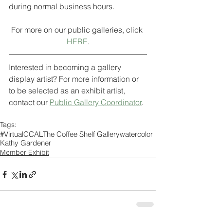
during normal business hours.
For more on our public galleries, click 
HERE
.
Interested in becoming a gallery 
display artist? For more information or 
to be selected as an exhibit artist, 
contact our 
Public Gallery Coordinator
. 
Tags:
#VirtualCCAL
The Coffee Shelf Gallery
watercolor
Kathy Gardener
Member Exhibit