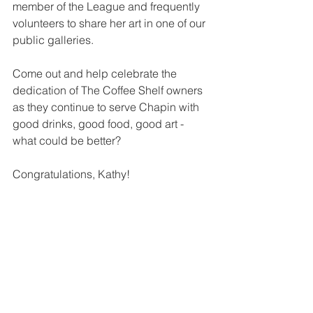
member of the League and frequently 
volunteers to share her art in one of our 
public galleries.    
Come out and help celebrate the 
dedication of The Coffee Shelf owners 
as they continue to serve Chapin with 
good drinks, good food, good art - 
what could be better?
Congratulations, Kathy!