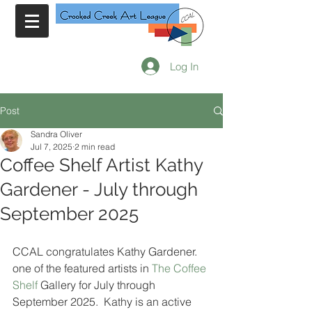
Log In
Post
Sandra Oliver
Jul 7, 2025
2 min read
Coffee Shelf Artist Kathy
Gardener - July through
September 2025
CCAL congratulates Kathy Gardener. 
one of the featured artists in 
The Coffee 
Shelf
 Gallery for July through 
September 2025.  Kathy is an active 