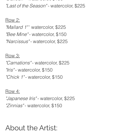
"Last of the Season" 
- watercolor, $225
Row 2:
"Mallard 1" 
' watercolor, $225
"Bee Mine" 
- watercolor, $150
"Narcissus" 
- watercolor, $225
Row 3:
"Carnations" 
- watercolor, $225
"Iris" 
- watercolor, $150
"Chick 1" 
- watercolor, $150
Row 4:
"Japanese Iris" 
- watercolor, $225
"Zinnias" 
- watercolor, $150
About the Artist: