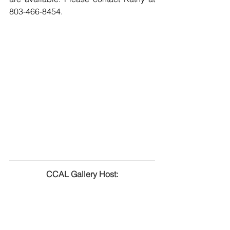
803-466-8454.
CCAL Gallery Host: