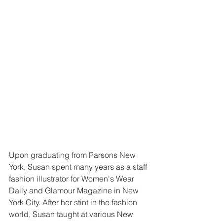
Upon graduating from Parsons New 
York, Susan spent many years as a staff 
fashion illustrator for Women's Wear 
Daily and Glamour Magazine in New 
York City. After her stint in the fashion 
world, Susan taught at various New 