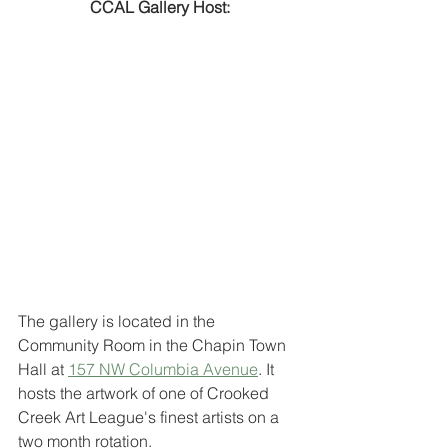
CCAL Gallery Host:
The gallery is located in the 
Community Room in the Chapin Town 
Hall at 
157 NW Columbia Avenue
. It 
hosts the artwork of one of Crooked 
Creek Art League's finest artists on a 
two month rotation. 