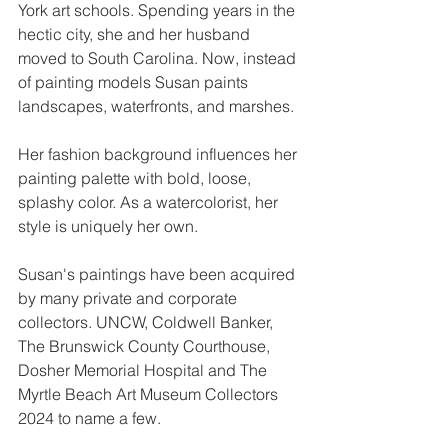
York art schools. Spending years in the 
hectic city, she and her husband 
moved to South Carolina. Now, instead 
of painting models Susan paints 
landscapes, waterfronts, and marshes.
Her fashion background influences her 
painting palette with bold, loose, 
splashy color. As a watercolorist, her 
style is uniquely her own.
Susan's paintings have been acquired 
by many private and corporate 
collectors. UNCW, Coldwell Banker, 
The Brunswick County Courthouse, 
Dosher Memorial Hospital and The 
Myrtle Beach Art Museum Collectors 
2024 to name a few.