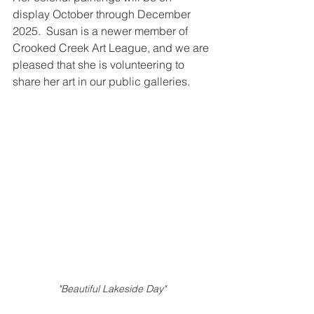
display October through December 
2025.  Susan is a newer member of 
Crooked Creek Art League, and we are 
pleased that she is volunteering to 
share her art in our public galleries.       
"Beautiful Lakeside Day"