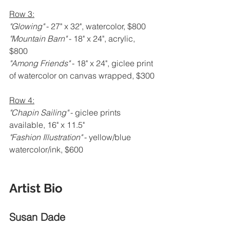
Row 3:
"Glowing" 
- 27" x 32", watercolor, $800
"Mountain Barn" 
- 18" x 24", acrylic, 
$800
"Among Friends" 
- 18" x 24", giclee print 
of watercolor on canvas wrapped, $300
Row 4:
"Chapin Sailing" 
- giclee prints 
available, 16" x 11.5"
"Fashion Illustration" 
- yellow/blue 
watercolor/ink, $600
Artist Bio 
Susan Dade 