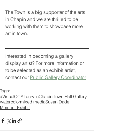
The Town is a big supporter of the arts 
in Chapin and we are thrilled to be 
working with them to showcase more 
art in town.
Interested in becoming a gallery 
display artist? For more information or 
to be selected as an exhibit artist, 
contact our 
Public Gallery Coordinator
. 
Tags:
#VirtualCCAL
acrylic
Chapin Town Hall Gallery
watercolor
mixed media
Susan Dade
Member Exhibit