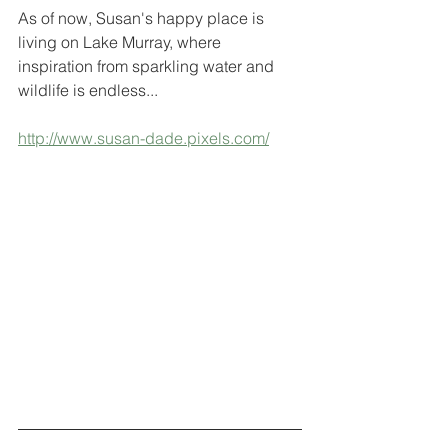
As of now, Susan's happy place is 
living on Lake Murray, where 
inspiration from sparkling water and 
wildlife is endless...
http://www.susan-dade.pixels.com/