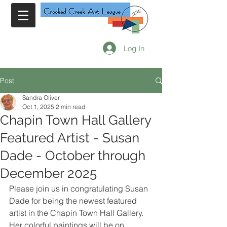
Log In
Post
Sandra Oliver
Oct 1, 2025
2 min read
Chapin Town Hall Gallery
Featured Artist - Susan
Dade - October through
December 2025
Please join us in congratulating Susan 
Dade for being the newest featured 
artist in the Chapin Town Hall Gallery. 
Her colorful paintings will be on 