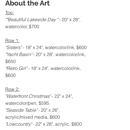
About the Art
Top:
""Beautiful Lakeside Day " 
- 20" x 28", 
watercolor, $700
Row 1:
"Sisters" 
- 18" x 24", watercolor/ink, $600
"Yacht Basin" 
- 20" x 28", watercolor/ink, 
$650
"Retro Girl" 
- 18" x 24", watercolor/ink, 
$600
Row 2:
"Waterfront Christmas" 
- 22" x 24", 
watercolor/pen, $595
"Seaside Table" 
- 20" x 26", 
acrylic/mixed media, $600
"Lowcountry" 
- 22" x 28", acrylic, $800