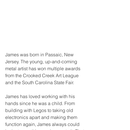
James was born in Passaic, New 
Jersey. The young, up-and-coming 
metal artist has won multiple awards 
from the Crooked Creek Art League 
and the South Carolina State Fair.
James has loved working with his 
hands since he was a child. From 
building with Legos to taking old 
electronics apart and making them 
function again, James always could 