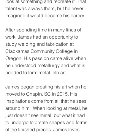
look at something and recreate it. That 
talent was always there, but he never 
imagined it would become his career.
After spending time in many lines of 
work, James had an opportunity to 
study welding and fabrication at 
Clackamas Community College in 
Oregon. His passion came alive when 
he understood metallurgy and what is 
needed to form metal into art. 
James began creating his art when he 
moved to Chapin, SC in 2015. His 
inspirations come from all that he sees 
around him.  When looking at metal, he 
just doesn’t see metal, but what it had 
to undergo to create shapes and forms 
of the finished pieces. James loves 