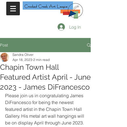
Log In
Post
Sandra Oliver
Apr 18, 2023
2 min read
Chapin Town Hall
Featured Artist April - June
2023 - James DiFrancesco
Please join us in congratulating James 
DiFrancesco for being the newest 
featured artist in the Chapin Town Hall 
Gallery. His metal art wall hangings will 
be on display April through June 2023. 