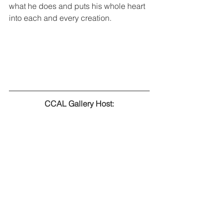
what he does and puts his whole heart 
into each and every creation.  
CCAL Gallery Host: