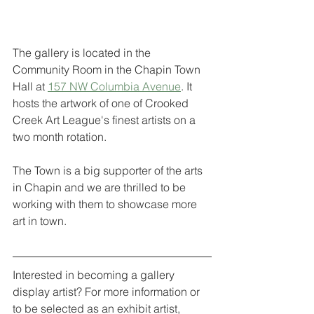
The gallery is located in the 
Community Room in the Chapin Town 
Hall at 
157 NW Columbia Avenue
. It 
hosts the artwork of one of Crooked 
Creek Art League's finest artists on a 
two month rotation. 
The Town is a big supporter of the arts 
in Chapin and we are thrilled to be 
working with them to showcase more 
art in town.
Interested in becoming a gallery 
display artist? For more information or 
to be selected as an exhibit artist, 