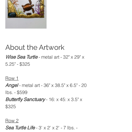
About the Artwork
Wise Sea Turtle
 - metal art - 32" x 29" x 
5.25" - $325
Row 1
Angel
 - metal art - 36" x 38.5" x 6.5" - 20 
lbs. - $599
Butterfly Sanctuary
 - 16: x 45: x 3.5" x 
$325
Row 2
Sea Turtle Life
 - 3' x 2' x 2' - 7 lbs. - 