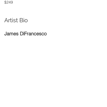
$249
Artist Bio
James DiFrancesco