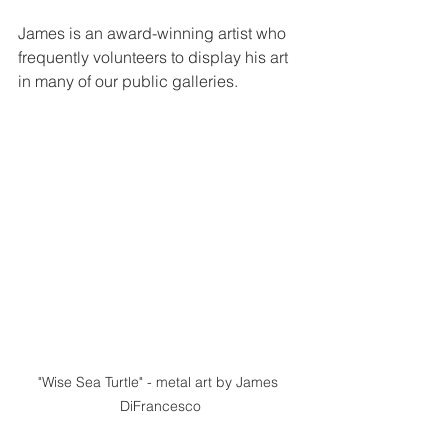
James is an award-winning artist who 
frequently volunteers to display his art 
in many of our public galleries.  
"Wise Sea Turtle" - metal art by James 
DiFrancesco