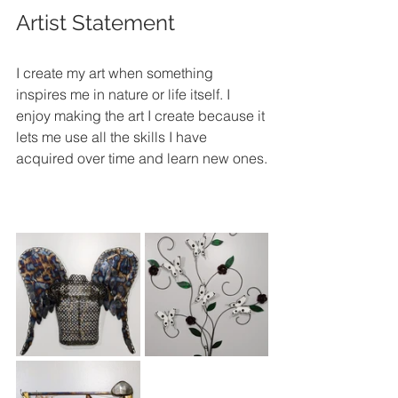
Artist Statement
I create my art when something 
inspires me in nature or life itself. I 
enjoy making the art I create because it 
lets me use all the skills I have 
acquired over time and learn new ones.