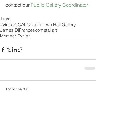
contact our 
Public Gallery Coordinator
. 
Tags:
#VirtualCCAL
Chapin Town Hall Gallery
James DiFrancesco
metal art
Member Exhibit
Comments
Write a comment...