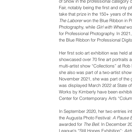
of Show in the professional category o
Fair, notably being the first and only 
take that prize in the 150+ years of the 
The Laborer 
won the Blue Ribbon in P
Photography, while 
Girl with Wheat
 wo
for Professional Photography. In 2021,
the Blue Ribbon for Professional Digit
Her first solo art exhibition was hel
showcased over 70 fine art portraits an
multi-artist show “Collections” at Ro
she also was part of a two-artist show
November 2021, she was part of the gal
was displayed March 2022 at State of 
Works by Kimberly have been exhibite
Center for Contemporary Art’s “Columb
In September 2020, her two entries int
the Augusta Photo Festival: 
A Pause 
awarded for 
The Bell
. In December 202
League's “Still Hopes Exhibition”: 
Air