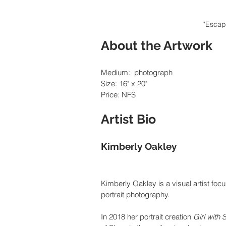
"Escap
About the Artwork
Medium:  photograph
Size: 16" x 20"
Price: NFS
Artist Bio
Kimberly Oakley
Kimberly Oakley is a visual artist focus
portrait photography.
In 2018 her portrait creation 
Girl with 