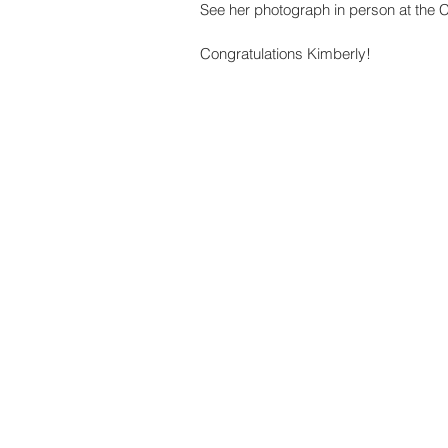
See her photograph in person at the 
Congratulations Kimberly! 