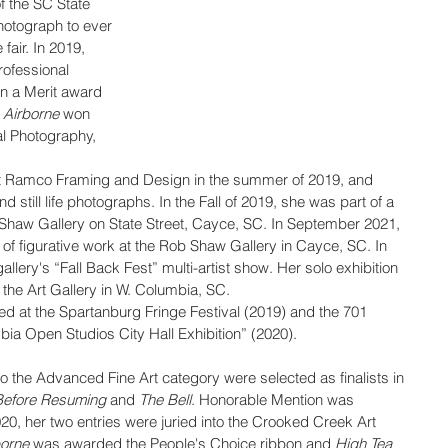
f the SC State 
photograph to ever 
fair. In 2019, 
rofessional 
n a Merit award 
 
Airborne
 won 
al Photography,
d at Ramco Framing and Design in the summer of 2019, and 
d still life photographs. In the Fall of 2019, she was part of a 
b Shaw Gallery on State Street, Cayce, SC. In September 2021, 
 of figurative work at the Rob Shaw Gallery in Cayce, SC. In 
lery's “Fall Back Fest” multi-artist show. Her solo exhibition 
the Art Gallery in W. Columbia, SC.
d at the Spartanburg Fringe Festival (2019) and the 701 
ia Open Studios City Hall Exhibition” (2020).
o the Advanced Fine Art category were selected as finalists in 
Before Resuming
 and 
The Bell
. Honorable Mention was 
0, her two entries were juried into the Crooked Creek Art 
borne
 was awarded the People's Choice ribbon and 
High Tea 