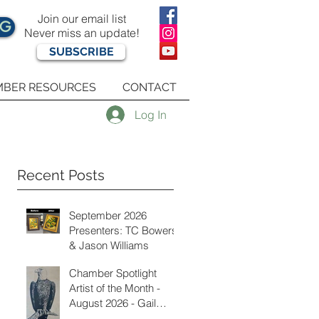
Join our email list
OG
Never miss an update!
SUBSCRIBE
BER RESOURCES
CONTACT
Log In
Recent Posts
September 2026
Presenters: TC Bowers
& Jason Williams
Chamber Spotlight
Artist of the Month -
August 2026 - Gail
Delzell