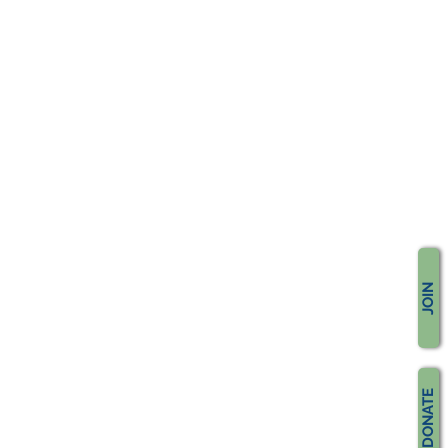
JOIN
DONATE