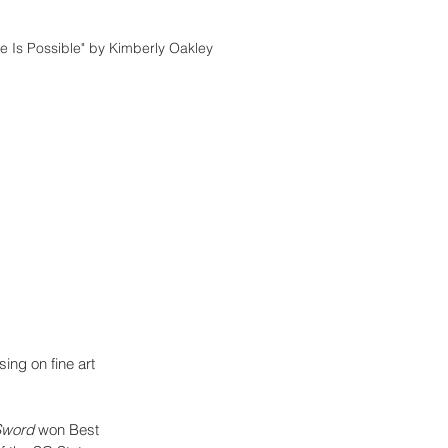
e Is Possible" by Kimberly Oakley
ing on fine art 
Sword 
won Best 