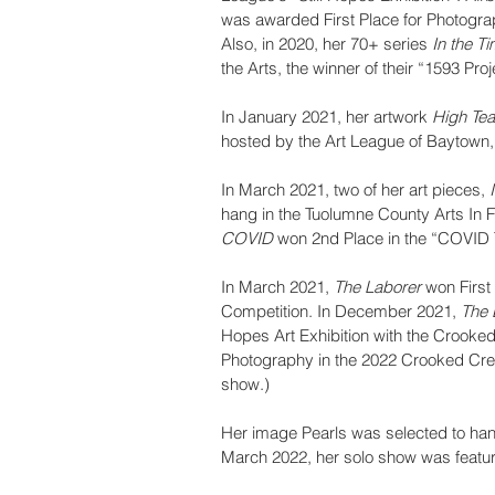
was awarded First Place for Photogra
Also, in 2020, her 70+ series 
In the T
the Arts, the winner of their “1593 Proj
In January 2021, her artwork 
High Tea
hosted by the Art League of Baytown,
In March 2021, two of her art pieces, 
hang in the Tuolumne County Arts In 
COVID
 won 2nd Place in the “COVID 
In March 2021, 
The Laborer
 won Firs
Competition. In December 2021, 
The 
Hopes Art Exhibition with the Crooke
Photography in the 2022 Crooked Cree
show.)
Her image Pearls was selected to hang
March 2022, her solo show was feature