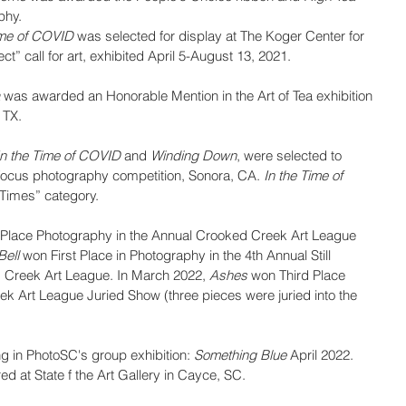
phy.
ime of COVID
 was selected for display at The Koger Center for 
ect” call for art, exhibited April 5-August 13, 2021.
 
was awarded an Honorable Mention in the Art of Tea exhibition 
 TX.
In the Time of COVID
 and 
Winding Down
, were selected to 
Focus photography competition, Sonora, CA. 
In the Time of 
Times” category.
t Place Photography in the Annual Crooked Creek Art League 
Bell
 won First Place in Photography in the 4th Annual Still 
d Creek Art League. In March 2022, 
Ashes
 won Third Place 
k Art League Juried Show (three pieces were juried into the 
 in PhotoSC's group exhibition: 
Something Blue
 April 2022.
d at State f the Art Gallery in Cayce, SC.