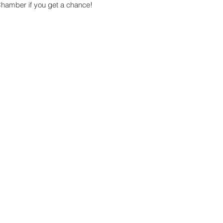
Chamber if you get a chance!