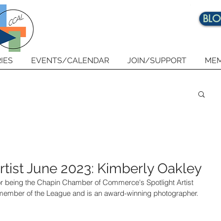
BL
IES
EVENTS/CALENDAR
JOIN/SUPPORT
MEM
tist June 2023: Kimberly Oakley
or being the Chapin Chamber of Commerce's Spotlight Artist 
 member of the League and is an award-winning photographer.   