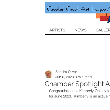
ARTISTS
NEWS
GALLER
Sandra Oliver
Jun 6, 2023
3 min read
Chamber Spotlight Ar
Congratulations to Kimberly Oakley f
for June 2023.  Kimberly is an active