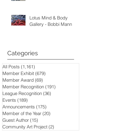
Lotus Mind & Body
Gallery - Bobbi Mann
Categories
All Posts
(1,161)
1,161 posts
Member Exhibit
(679)
679 posts
Member Award
(69)
69 posts
Member Recognition
(191)
191 posts
League Recognition
(36)
36 posts
Events
(189)
189 posts
Announcements
(175)
175 posts
Member of the Year
(20)
20 posts
Guest Author
(15)
15 posts
Community Art Project
(2)
2 posts