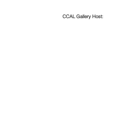
CCAL Gallery Host: