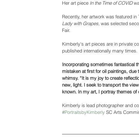
Her art piece 
In the Time of COVID
 wa
Recently, her artwork was featured in
Lady with Grapes,
 was selected seco
Fair.
Kimberly's art pieces are in private c
published internationally many times.
Incorporating sometimes fantastical 
mistaken at first for oil paintings, du
whimsy. “It is my joy to create reflecti
new, light. I seek to transport the view
known. In my art, I portray themes of
Kimberly is lead photographer and co-
#PortraitsbyKimberly
 SC Arts Commis