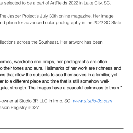
s selected to be a part of ArtFields 2022 in Lake City, SC.
 The Jasper Project's July 30th online magazine. Her image, 
nd place for advanced color photography in the 2022 SC State 
ollections across the Southeast. Her artwork has been 
themes, wardrobe and props, her photographs are often 
e to their tones and aura. Hallmarks of her work are richness and 
ons that allow the subjects to see themselves in a familiar, yet 
er to a different place and time that is still somehow well-
 quiet strength. The images have a peaceful calmness to them.”
owner at Studio 3P, LLC in Irmo, SC. 
www.studio-3p.com
sion Registry # 327