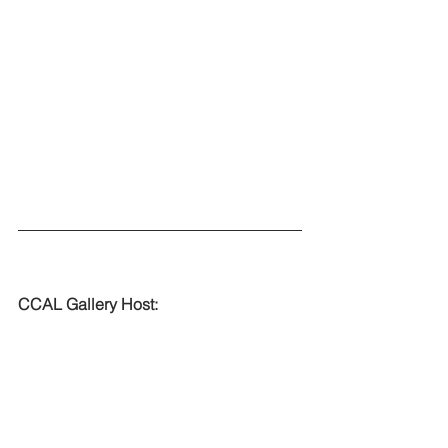
CCAL Gallery Host: