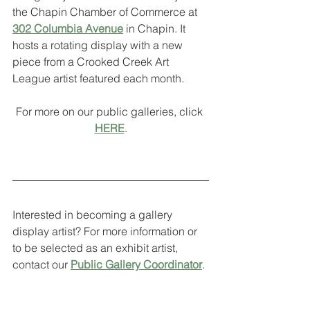
the Chapin Chamber of Commerce at 
302 Columbia Avenue
 in Chapin. It 
hosts a rotating display with a new 
piece from a Crooked Creek Art 
League artist featured each month. 
For more on our public galleries, click 
HERE
.
Interested in becoming a gallery 
display artist? For more information or 
to be selected as an exhibit artist, 
contact our 
Public Gallery Coordinator
. 