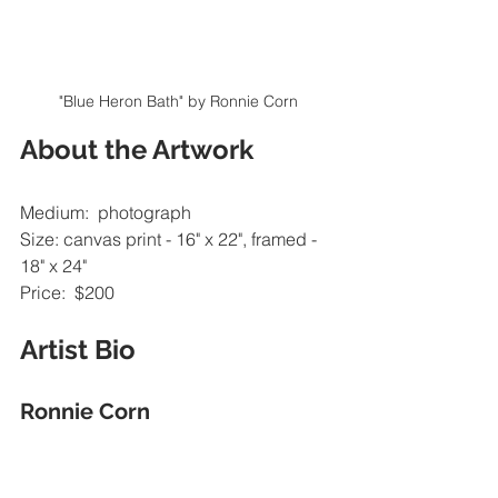
"Blue Heron Bath" by Ronnie Corn
About the Artwork
Medium:  photograph
Size: canvas print - 16" x 22", framed - 
18" x 24"
Price:  $200
Artist Bio
Ronnie Corn