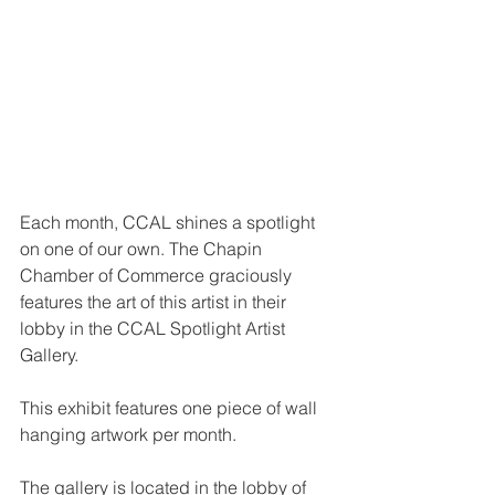
Each month, CCAL shines a spotlight 
on one of our own. The Chapin 
Chamber of Commerce graciously 
features the art of this artist in their 
lobby in the CCAL Spotlight Artist 
Gallery.
This exhibit features one piece of wall 
hanging artwork per month.
The gallery is located in the lobby of 