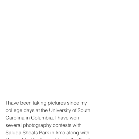
I have been taking pictures since my 
college days at the University of South 
Carolina in Columbia. I have won 
several photography contests with 
Saluda Shoals Park in Irmo along with 