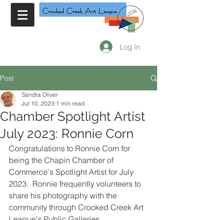
Log In
Post
Sandra Oliver
Jul 10, 2023
1 min read
Chamber Spotlight Artist
July 2023: Ronnie Corn
Congratulations to Ronnie Corn for 
being the Chapin Chamber of 
Commerce's Spotlight Artist for July 
2023.  Ronnie frequently volunteers to 
share his photography with the 
community through Crooked Creek Art 
League's Public Galleries..    