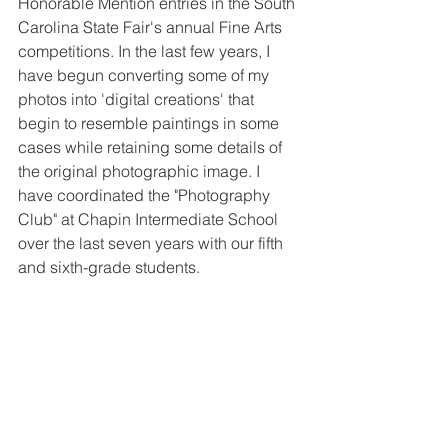
Honorable Mention entries in the South 
Carolina State Fair's annual Fine Arts 
competitions. In the last few years, I 
have begun converting some of my 
photos into 'digital creations' that 
begin to resemble paintings in some 
cases while retaining some details of 
the original photographic image. I 
have coordinated the "Photography 
Club" at Chapin Intermediate School 
over the last seven years with our fifth 
and sixth-grade students.