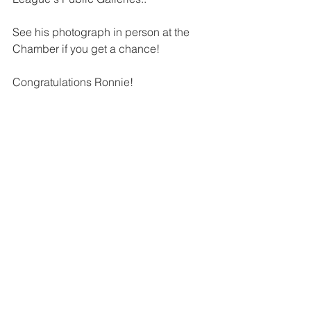
See his photograph in person at the 
Chamber if you get a chance!
Congratulations Ronnie! 