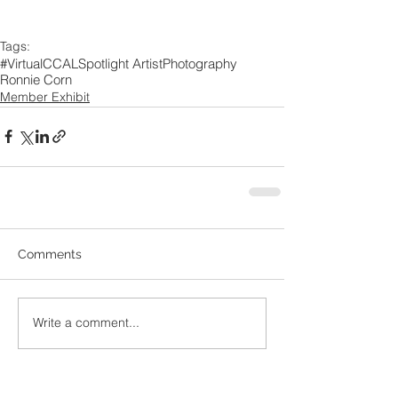
Tags:
#VirtualCCAL
Spotlight Artist
Photography
Ronnie Corn
Member Exhibit
Comments
Write a comment...