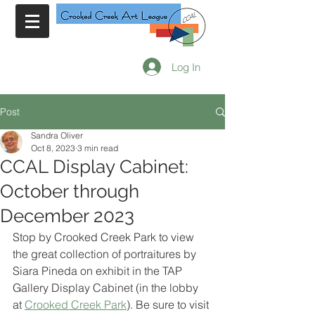
Log In
Post
Sandra Oliver
Oct 8, 2023
3 min read
CCAL Display Cabinet:
October through
December 2023
Stop by Crooked Creek Park to view 
the great collection of portraitures by 
Siara Pineda on exhibit in the TAP 
Gallery Display Cabinet (in the lobby 
at 
Crooked Creek Park
). Be sure to visit 