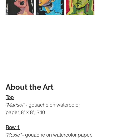
About the Art
Top
"Marisol" 
- gouache on watercolor 
paper, 8" x 8", $40
Row 1
"Roxie" 
- gouache on watercolor paper, 