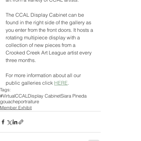
The CCAL Display Cabinet can be 
found in the right side of the gallery as 
you enter from the front doors. It hosts a 
rotating multipiece display with a 
collection of new pieces from a 
Crooked Creek Art League artist every 
three months. 
For more information about all our 
public galleries click 
HERE
.
Tags:
#VirtualCCAL
Display Cabinet
Siara Pineda
gouache
portraiture
Member Exhibit