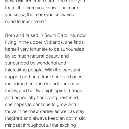
Kevin MacPherson said “The more you 
learn, the more you know. The more 
you know, the more you know you 
need to learn more.”
Born and raised in South Carolina, now 
living in the upper Midlands, she finds 
herself very fortunate to be surrounded 
by so much natural beauty and 
surrounded by wonderful and 
interesting people. With the constant 
support and help from her loved ones, 
including her close friends, her new 
family, and her two high spirited dogs 
and especially her loving boyfriend, 
she hopes to continue to grow and 
thrive in her new career as well as stay 
inspired and always keep an optimistic 
mindset throughout all the exciting 