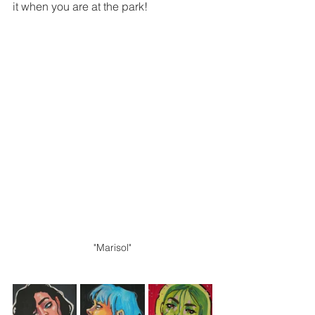
it when you are at the park!
"Marisol"