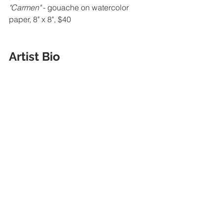
"Carmen" 
- gouache on watercolor 
paper, 8" x 8", $40
Artist Bio 