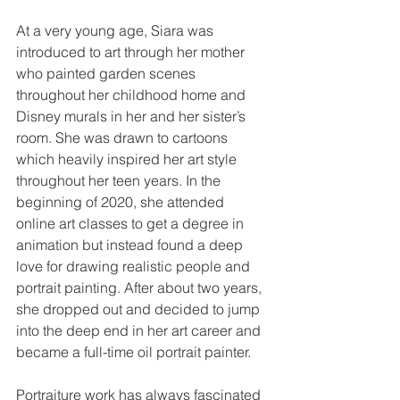
At a very young age, Siara was 
introduced to art through her mother 
who painted garden scenes 
throughout her childhood home and 
Disney murals in her and her sister’s 
room. She was drawn to cartoons 
which heavily inspired her art style 
throughout her teen years. In the 
beginning of 2020, she attended 
online art classes to get a degree in 
animation but instead found a deep 
love for drawing realistic people and 
portrait painting. After about two years, 
she dropped out and decided to jump 
into the deep end in her art career and 
became a full-time oil portrait painter. 
Portraiture work has always fascinated 