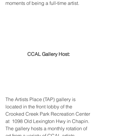
moments of being a full-time artist. 
CCAL Gallery Host:
The Artists Place (TAP) gallery is 
located in the front lobby of the 
Crooked Creek Park Recreation Center 
at  1098 Old Lexington Hwy in Chapin. 
The gallery hosts a monthly rotation of 
art from a variety of CCAL artists.