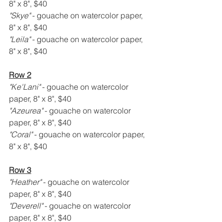
8" x 8", $40
"Skye" 
- gouache on watercolor paper, 
8" x 8", $40
"Leila" 
- gouache on watercolor paper, 
8" x 8", $40
Row 2
"Ke'Lani" 
- gouache on watercolor 
paper, 8" x 8", $40
"Azeurea" 
- gouache on watercolor 
paper, 8" x 8", $40
"Coral" 
- gouache on watercolor paper, 
8" x 8", $40
Row 3
"Heather" 
- gouache on watercolor 
paper, 8" x 8", $40
"Deverell" 
- gouache on watercolor 
paper, 8" x 8", $40