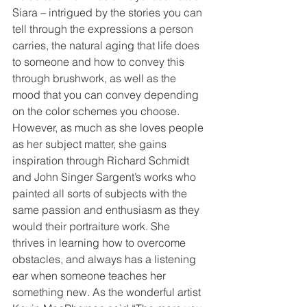
Siara – intrigued by the stories you can 
tell through the expressions a person 
carries, the natural aging that life does 
to someone and how to convey this 
through brushwork, as well as the 
mood that you can convey depending 
on the color schemes you choose. 
However, as much as she loves people 
as her subject matter, she gains 
inspiration through Richard Schmidt 
and John Singer Sargent’s works who 
painted all sorts of subjects with the 
same passion and enthusiasm as they 
would their portraiture work. She 
thrives in learning how to overcome 
obstacles, and always has a listening 
ear when someone teaches her 
something new. As the wonderful artist 