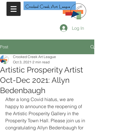
Log In
Post
Crooked Creek Art League
Oct 3, 2021
2 min read
Artistic Prosperity Artist
Oct-Dec 2021: Allyn
Bedenbaugh
After a long Covid hiatus, we are 
happy to announce the reopening of 
the Artistic Prosperity Gallery in the 
Prosperity Town Hall. Please join us in 
congratulating Allyn Bedenbaugh for 