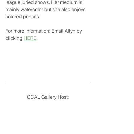
league juried shows. Her medium is 
mainly watercolor but she also enjoys 
colored pencils. 
For more Information: Email Allyn by 
clicking 
HERE
.
CCAL Gallery Host: