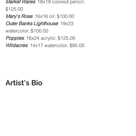
Market Wares
: 18x19 colored pencil; 
$125.00
Mary's Rose
: 16x16 oil; $100.00
Outer Banks Lighthouse
: 19x23 
watercolor; $100.00
Poppies
: 16x24 acrylic; $125.00
Wildacres
: 14x17 watercolor; $85.00
Artist's Bio