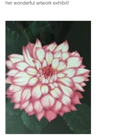
her wonderful artwork exhibit! 