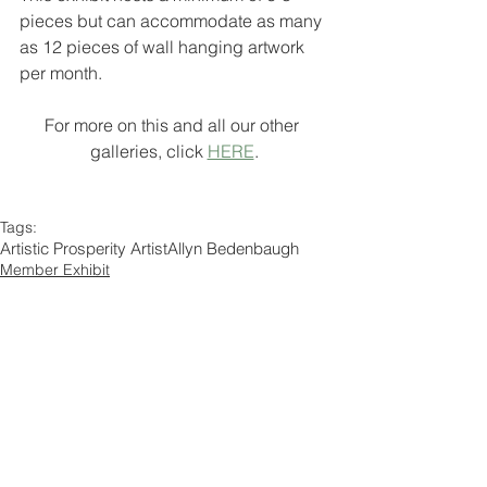
pieces but can accommodate as many 
as 12 pieces of wall hanging artwork 
per month.
For more on this and all our other 
galleries, click 
HERE
.
Tags:
Artistic Prosperity Artist
Allyn Bedenbaugh
Member Exhibit
Comments