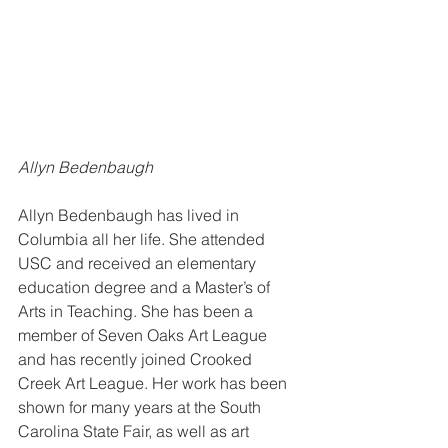
Allyn Bedenbaugh 
Allyn Bedenbaugh has lived in 
Columbia all her life. She attended 
USC and received an elementary 
education degree and a Master’s of 
Arts in Teaching. She has been a 
member of Seven Oaks Art League 
and has recently joined Crooked 
Creek Art League. Her work has been 
shown for many years at the South 
Carolina State Fair, as well as art 