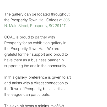
The gallery can be located throughout 
the Prosperity Town Hall Offices at 
305 
N. Main Street, Prosperity, SC 29127
.
CCAL is proud to partner with 
Prosperity for an exhibition gallery in 
the Prosperity Town Hall. We are 
grateful for their support and proud to 
have them as a business partner in 
supporting the arts in the community.
In this gallery, preference is given to art 
and artists with a direct connection to 
the Town of Prosperity, but all artists in 
the league can participate.
This exhibit hosts a minimum of 6-8 