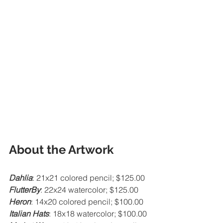
About the Artwork
Dahlia
: 21x21 colored pencil; $125.00
FlutterBy
: 22x24 watercolor; $125.00
Heron
: 14x20 colored pencil; $100.00
Italian Hats
: 18x18 watercolor; $100.00