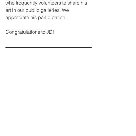
who frequently volunteers to share his 
art in our public galleries. We 
appreciate his participation.
Congratulations to JD!