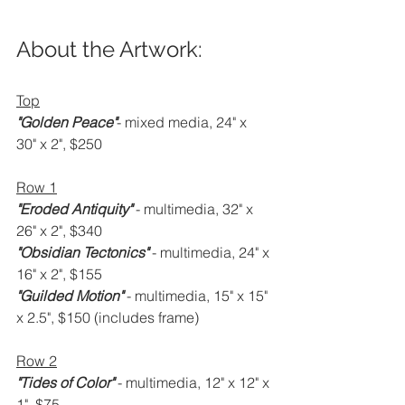
About the Artwork:
Top
"Golden Peace"
- mixed media, 24" x 
30" x 2", $250
Row 1
"Eroded Antiquity" 
- multimedia, 32" x 
26" x 2", $340
"Obsidian Tectonics" 
- multimedia, 24" x 
16" x 2", $155
"Guilded Motion" 
- multimedia, 15" x 15" 
x 2.5", $150 (includes frame)
Row 2
"Tides of Color" 
- multimedia, 12" x 12" x 
1", $75