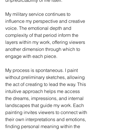
unpredictability of life itself.
My military service continues to 
influence my perspective and creative 
voice. The emotional depth and 
complexity of that period inform the 
layers within my work, offering viewers 
another dimension through which to 
engage with each piece.
My process is spontaneous. I paint 
without preliminary sketches, allowing 
the act of creating to lead the way. This 
intuitive approach helps me access 
the dreams, impressions, and internal 
landscapes that guide my work. Each 
painting invites viewers to connect with 
their own interpretations and emotions, 
finding personal meaning within the 