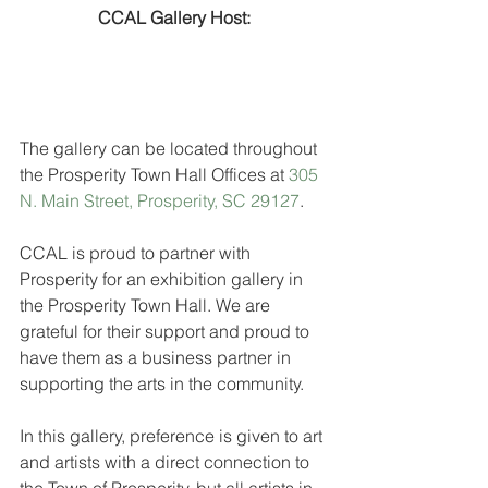
CCAL Gallery Host:
The gallery can be located throughout 
the Prosperity Town Hall Offices at 
305 
N. Main Street, Prosperity, SC 29127
.
CCAL is proud to partner with 
Prosperity for an exhibition gallery in 
the Prosperity Town Hall. We are 
grateful for their support and proud to 
have them as a business partner in 
supporting the arts in the community.
In this gallery, preference is given to art 
and artists with a direct connection to 