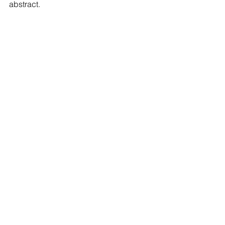
abstract.