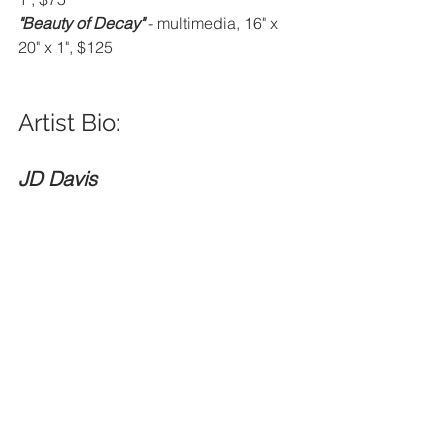
"Beauty of Decay" 
- multimedia, 16" x 
20" x 1", $125
Artist Bio: 
JD Davis