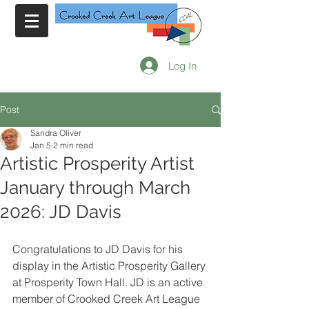
Log In
Post
Sandra Oliver
Jan 5
2 min read
Artistic Prosperity Artist
January through March
2026: JD Davis
Congratulations to JD Davis for his 
display in the Artistic Prosperity Gallery 
at Prosperity Town Hall. JD is an active 
member of Crooked Creek Art League 