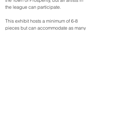
the Town of Prosperity, but all artists in 
the league can participate.
This exhibit hosts a minimum of 6-8 
pieces but can accommodate as many 
as 12 pieces of wall hanging artwork 
per month.
For more on this and all our other 
galleries, click 
HERE
.
Interested in becoming a gallery 
display artist? For more information or 
to be selected as an exhibit artist, 
contact our 
Public Gallery Coordinator
. 
Tags:
#VirtualCCAL
abstract painting
JD Davis
Member Exhibit