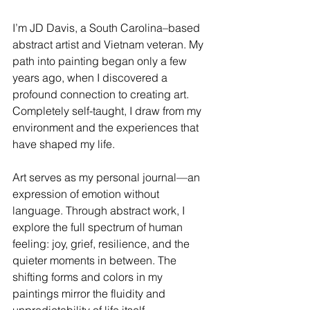
I’m JD Davis, a South Carolina–based 
abstract artist and Vietnam veteran. My 
path into painting began only a few 
years ago, when I discovered a 
profound connection to creating art. 
Completely self-taught, I draw from my 
environment and the experiences that 
have shaped my life.
Art serves as my personal journal—an 
expression of emotion without 
language. Through abstract work, I 
explore the full spectrum of human 
feeling: joy, grief, resilience, and the 
quieter moments in between. The 
shifting forms and colors in my 
paintings mirror the fluidity and 