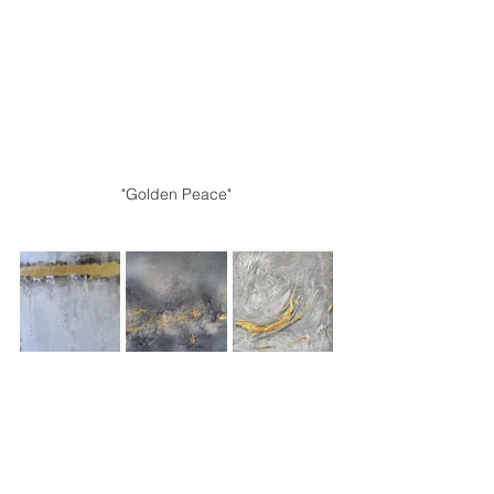
"Golden Peace"