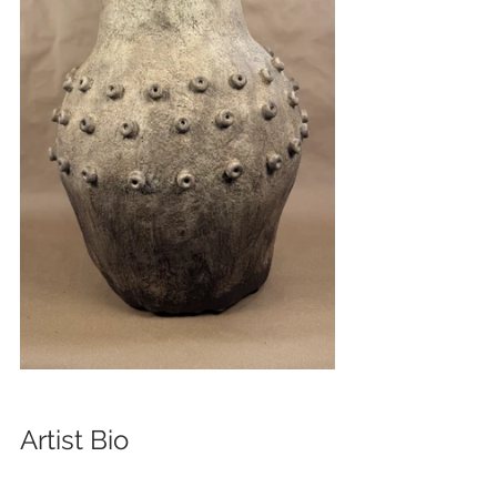
Artist Bio