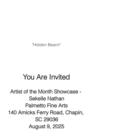
"Hidden Beach"
You Are Invited
Artist of the Month Showcase - 
Sekelle Nathan
Palmetto Fine Arts
140 Amicks Ferry Road, Chapin, 
SC 29036
August 9, 2025