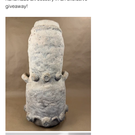
giveaway!