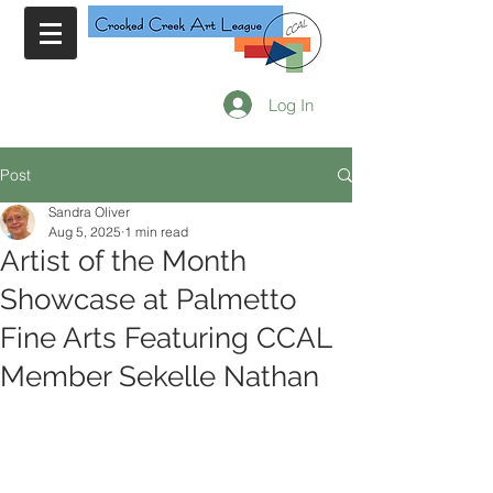
Log In
Post
Sandra Oliver
Aug 5, 2025
1 min read
Artist of the Month
Showcase at Palmetto
Fine Arts Featuring CCAL
Member Sekelle Nathan