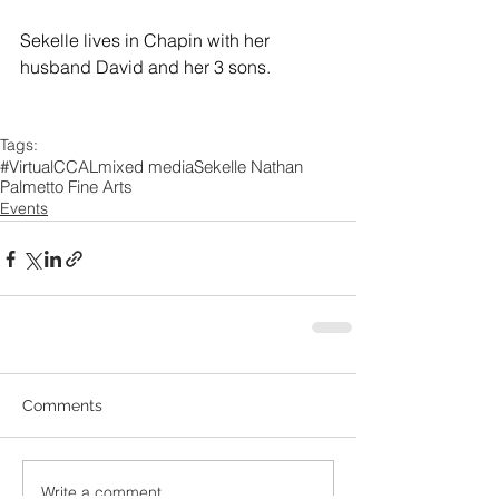
Sekelle lives in Chapin with her 
husband David and her 3 sons.
Tags:
#VirtualCCAL
mixed media
Sekelle Nathan
Palmetto Fine Arts
Events
Comments
Write a comment...