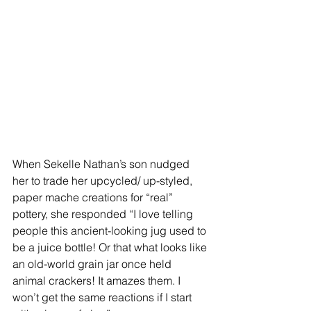
When Sekelle Nathan’s son nudged 
her to trade her upcycled/ up-styled, 
paper mache creations for “real” 
pottery, she responded “I love telling 
people this ancient-looking jug used to 
be a juice bottle! Or that what looks like 
an old-world grain jar once held 
animal crackers! It amazes them. I 
won’t get the same reactions if I start 