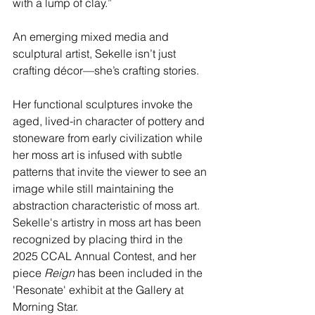
with a lump of clay.”
An emerging mixed media and 
sculptural artist, Sekelle isn’t just 
crafting décor—she’s crafting stories.
Her functional sculptures invoke the 
aged, lived-in character of pottery and 
stoneware from early civilization while 
her moss art is infused with subtle 
patterns that invite the viewer to see an 
image while still maintaining the 
abstraction characteristic of moss art. 
Sekelle's artistry in moss art has been 
recognized by placing third in the 
2025 CCAL Annual Contest, and her 
piece 
Reign
 has been included in the 
'Resonate' exhibit at the Gallery at 
Morning Star.