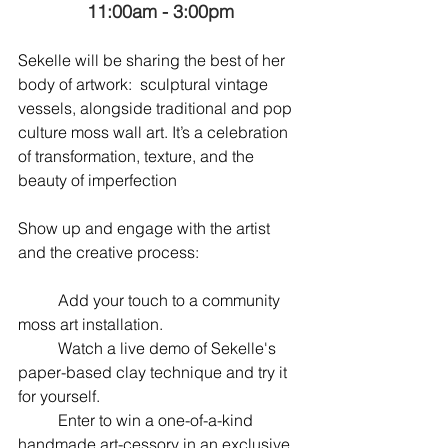
11:00am - 3:00pm
Sekelle will be sharing the best of her 
body of artwork:  sculptural vintage 
vessels, alongside traditional and pop 
culture moss wall art. It’s a celebration 
of transformation, texture, and the 
beauty of imperfection
Show up and engage with the artist 
and the creative process:
	Add your touch to a community 
moss art installation.
	Watch a live demo of Sekelle's 
paper-based clay technique and try it 
for yourself.
	Enter to win a one-of-a-kind 
handmade art-cessory in an exclusive 