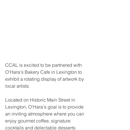
CCAL is excited to be partnered with 
O'Hara's Bakery Cafe in Lexington to 
exhibit a rotating display of artwork by 
local artists. 
Located on Historic Main Street in 
Lexington, O'Hara's goal is to provide 
an inviting atmosphere where you can 
enjoy gourmet coffee, signature 
cocktails and delectable desserts 