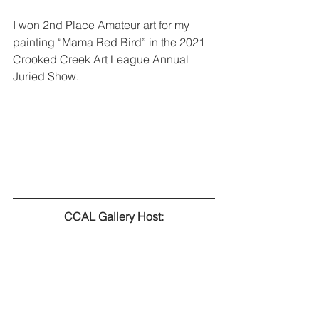
I won 2nd Place Amateur art for my 
painting “Mama Red Bird” in the 2021 
Crooked Creek Art League Annual 
Juried Show. 
CCAL Gallery Host: