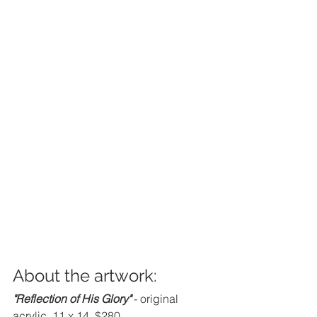
About the artwork:
"Reflection of His Glory" 
- original 
acrylic, 11 x 14, $280