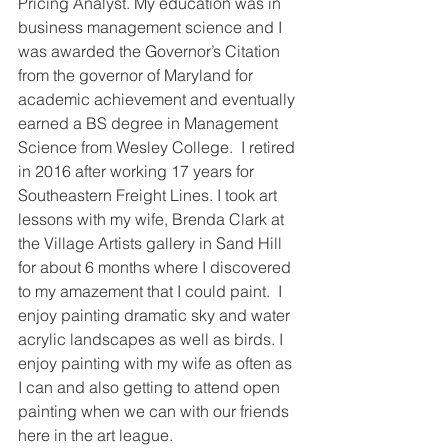
Pricing Analyst. My education was in 
business management science and I 
was awarded the Governor’s Citation 
from the governor of Maryland for 
academic achievement and eventually 
earned a BS degree in Management 
Science from Wesley College.  I retired 
in 2016 after working 17 years for 
Southeastern Freight Lines. I took art 
lessons with my wife, Brenda Clark at 
the Village Artists gallery in Sand Hill 
for about 6 months where I discovered 
to my amazement that I could paint.  I 
enjoy painting dramatic sky and water 
acrylic landscapes as well as birds. I 
enjoy painting with my wife as often as 
I can and also getting to attend open 
painting when we can with our friends 
here in the art league.