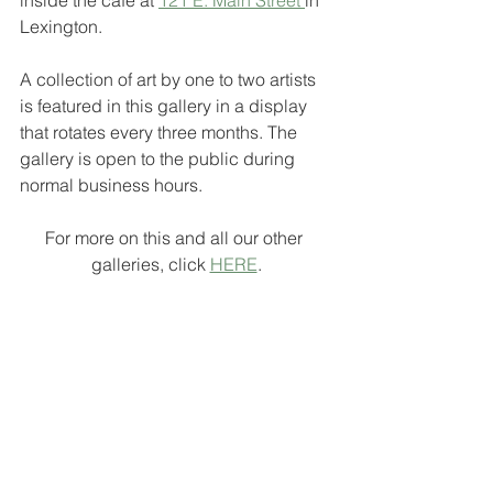
Lexington. 
A collection of art by one to two artists 
is featured in this gallery in a display 
that rotates every three months. The 
gallery is open to the public during 
normal business hours.
For more on this and all our other 
galleries, click 
HERE
.