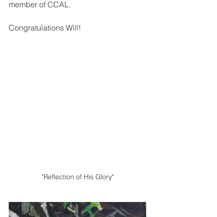
member of CCAL.  
Congratulations Will!
"Reflection of His Glory"