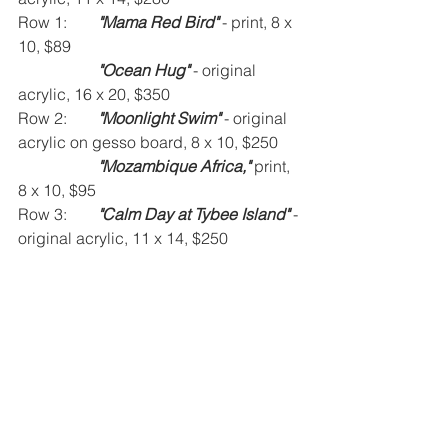
Row 1:	
"Mama Red Bird" 
- print, 8 x 
10, $89
"Ocean Hug" 
- original 
acrylic, 16 x 20, $350
Row 2:	
"Moonlight Swim" 
- original 
acrylic on gesso board, 8 x 10, $250
"Mozambique Africa," 
print, 
8 x 10, $95
Row 3:	
"Calm Day at Tybee Island" 
- 
original acrylic, 11 x 14, $250