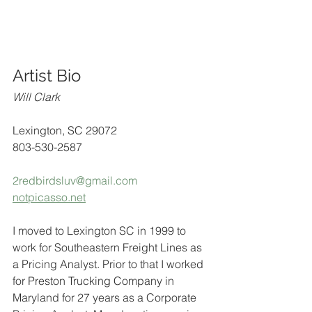
Artist Bio
Will Clark
Lexington, SC 29072
803-530-2587
2redbirdsluv@gmail.com
notpicasso.net
I moved to Lexington SC in 1999 to 
work for Southeastern Freight Lines as 
a Pricing Analyst. Prior to that I worked 
for Preston Trucking Company in 
Maryland for 27 years as a Corporate 