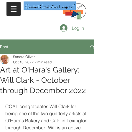
Log In
Post
Sandra Oliver
Oct 13, 2022
2 min read
Art at O'Hara's Gallery:
Will Clark - October
through December 2022
CCAL congratulates Will Clark for 
being one of the two quarterly artists at 
O'Hara's Bakery and Café in Lexington 
through December.  Will is an active 