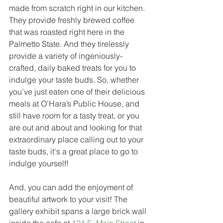
made from scratch right in our kitchen. 
They provide freshly brewed coffee 
that was roasted right here in the 
Palmetto State. And they tirelessly 
provide a variety of ingeniously-
crafted, daily baked treats for you to 
indulge your taste buds. So, whether 
you’ve just eaten one of their delicious 
meals at O’Hara’s Public House, and 
still have room for a tasty treat, or you 
are out and about and looking for that 
extraordinary place calling out to your 
taste buds, it's a great place to go to 
indulge yourself! 
And, you can add the enjoyment of 
beautiful artwork to your visit! The 
gallery exhibit spans a large brick wall 
inside the cafe at 
121 E. Main Street 
in 