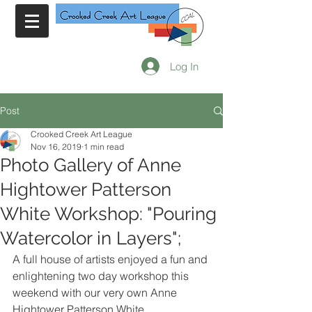
Log In
Post
Crooked Creek Art League
Nov 16, 2019
1 min read
Photo Gallery of Anne
Hightower Patterson
White Workshop: "Pouring
Watercolor in Layers";
A full house of artists enjoyed a fun and 
enlightening two day workshop this 
weekend with our very own Anne 
Hightower Patterson White. 