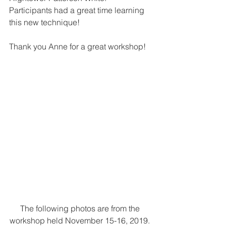
Participants had a great time learning 
this new technique!
Thank you Anne for a great workshop!
The following photos are from the 
workshop held November 15-16, 2019. 