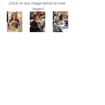
(click on any image below to view 
larger)