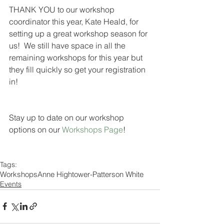
THANK YOU to our workshop 
coordinator this year, Kate Heald, for 
setting up a great workshop season for 
us!  We still have space in all the 
remaining workshops for this year but 
they fill quickly so get your registration 
in!  
Stay up to date on our workshop 
options on our 
Workshops Page
! 
Tags:
Workshops
Anne Hightower-Patterson White
Events