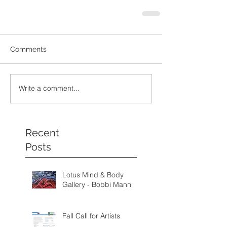
Comments
Write a comment...
Recent
Posts
Lotus Mind & Body
Gallery - Bobbi Mann
Fall Call for Artists