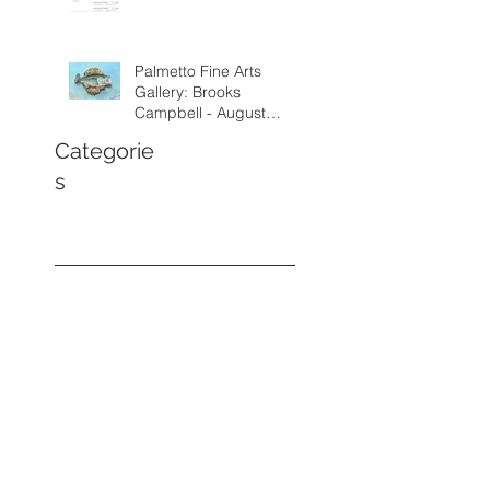
Palmetto Fine Arts
Gallery: Brooks
Campbell - August
through September
Categorie
2026
s