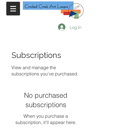
Log In
Subscriptions
View and manage the
subscriptions you've purchased.
No purchased
subscriptions
When you purchase a
subscription, it'll appear here.