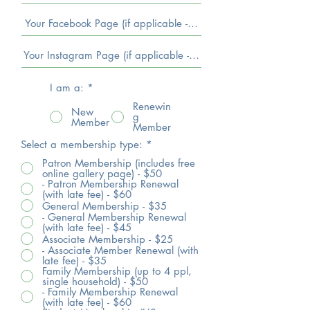
I am a:
*
Renewin
New
g
Member
Member
Select a membership type:
*
Patron Membership (includes free
online gallery page) - $50
- Patron Membership Renewal
(with late fee) - $60
General Membership - $35
- General Membership Renewal
(with late fee) - $45
Associate Membership - $25
- Associate Member Renewal (with
late fee) - $35
Family Membership (up to 4 ppl,
single household) - $50
- Family Membership Renewal
(with late fee) - $60