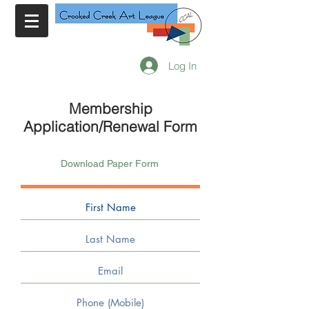
Log In
Membership
Application/Renewal Form
Download Paper Form