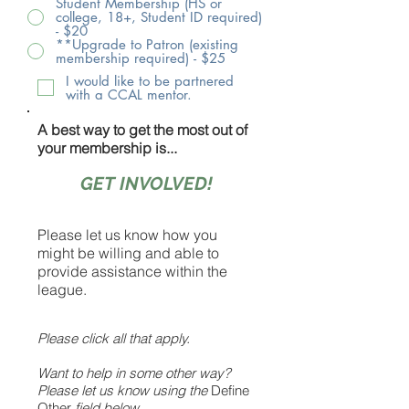
Student Membership (HS or
college, 18+, Student ID required)
- $20
**Upgrade to Patron (existing
membership required) - $25
I would like to be partnered
with a CCAL mentor.
A best way to get the most out of
your membership is...
GET INVOLVED!
Please let us know how you
might be willing and able to
provide assistance within the
league.
Please click all that apply.
Want to help in some other way?
Please let us know using the
Define
Other
field below.