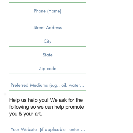
Help us help you! We ask for the
following so we can help promote
you & your art.