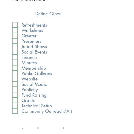
Refreshments
Workshops
Greeter
Presenters
Juried Shows
Social Events
Finance
Minutes
Membership
Public Galleries
Website
Social Media
Publicity
Fund Raising
Grants
Technical Setup
Community Outreach/Art
I am willing to consider a
leadership role