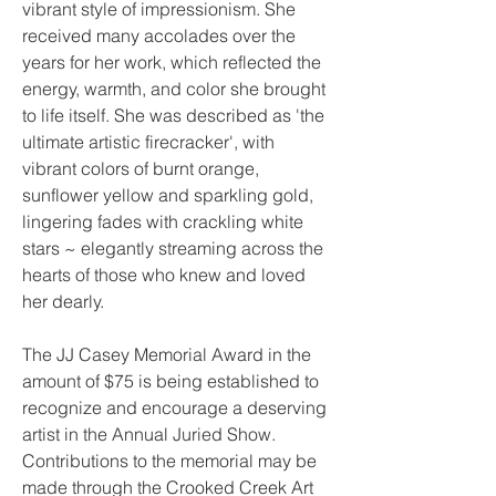
vibrant style of impressionism. She
received many accolades over the
years for her work, which reflected the
energy, warmth, and color she brought
to life itself. She was described as 'the
ultimate artistic firecracker', with
vibrant colors of burnt orange,
sunflower yellow and sparkling gold,
lingering fades with crackling white
stars ~ elegantly streaming across the
hearts of those who knew and loved
her dearly.
The JJ Casey Memorial Award in the
amount of $75 is being established to
recognize and encourage a deserving
artist in the Annual Juried Show.
Contributions to the memorial may be
made through the Crooked Creek Art