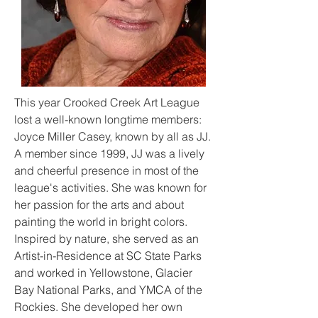
This year Crooked Creek Art League
lost a well-known longtime members:
Joyce Miller Casey, known by all as JJ.
A member since 1999, JJ was a lively
and cheerful presence in most of the
league's activities. She was known for
her
passion for the arts and about
painting the world in bright colors.
Inspired by nature, she served as an
Artist-in-Residence at SC State Parks
and worked in Yellowstone, Glacier
Bay National Parks, and YMCA of the
Rockies. She developed her own