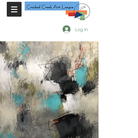
Log In