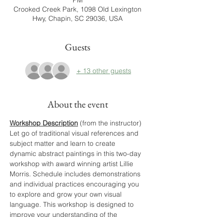
PM
Crooked Creek Park, 1098 Old Lexington
Hwy, Chapin, SC 29036, USA
Guests
+ 13 other guests
About the event
Workshop Description
 (from the instructor)
Let go of traditional visual references and 
subject matter and learn to create 
dynamic abstract paintings in this two-day 
workshop with award winning artist Lillie 
Morris. Schedule includes demonstrations 
and individual practices encouraging you 
to explore and grow your own visual 
language. This workshop is designed to 
improve your understanding of the 