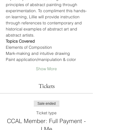
principles of abstract painting through 
experimentation. To compliment this hands-
on learning, Lillie will provide instruction 
through references to contemporary and 
historical examples of abstract art and 
abstract artists.
Topics Covered
Elements of Composition
Mark-making and intuitive drawing
Paint application/manipulation & color
Show More
Tickets
Sale ended
Ticket type
CCAL Member: Full Payment -
LMe