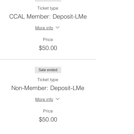
Ticket type
CCAL Member: Deposit-LMe
More info
Price
$50.00
Sale ended
Ticket type
Non-Member: Deposit-LMe
More info
Price
$50.00