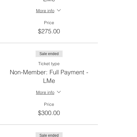
More info
Price
$275.00
Sale ended
Ticket type
Non-Member: Full Payment -
LMe
More info
Price
$300.00
Sale ended