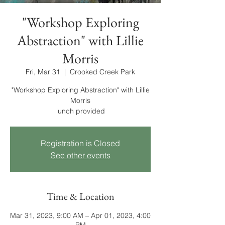
"Workshop Exploring
Abstraction" with Lillie
Morris
Fri, Mar 31
  |  
Crooked Creek Park
"Workshop Exploring Abstraction" with Lillie
Morris
lunch provided
Registration is Closed
See other events
Time & Location
Mar 31, 2023, 9:00 AM – Apr 01, 2023, 4:00