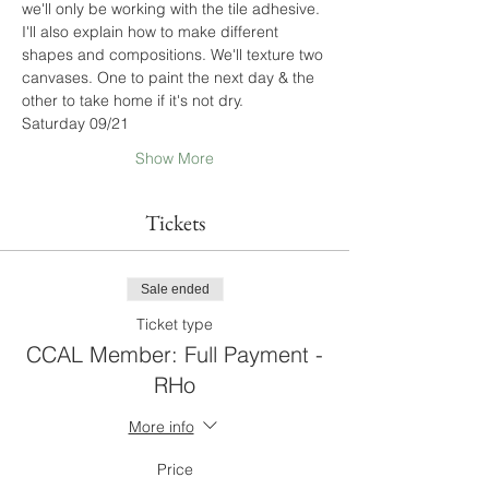
we'll only be working with the tile adhesive. 
I'll also explain how to make different 
shapes and compositions. We'll texture two 
canvases. One to paint the next day & the 
other to take home if it's not dry.
Saturday 09/21
Show More
Tickets
Sale ended
Ticket type
CCAL Member: Full Payment -
RHo
More info
Price