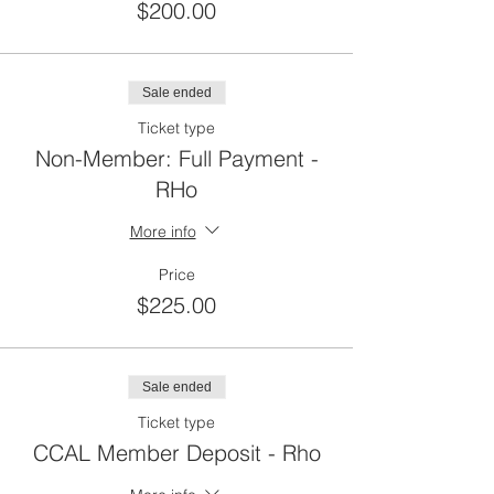
$200.00
Sale ended
Ticket type
Non-Member: Full Payment -
RHo
More info
Price
$225.00
Sale ended
Ticket type
CCAL Member Deposit - Rho