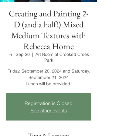
Creating and Painting 2-
D (and a half!) Mixed
Medium Textures with
Rebecca Horne
Fri, Sep 20
  |  
Art Room at Crooked Creek
Park
Friday, September 20, 2024 and Saturday,
September 21, 2024
Lunch will be provided.
Registration is Closed
See other events
Time & Location