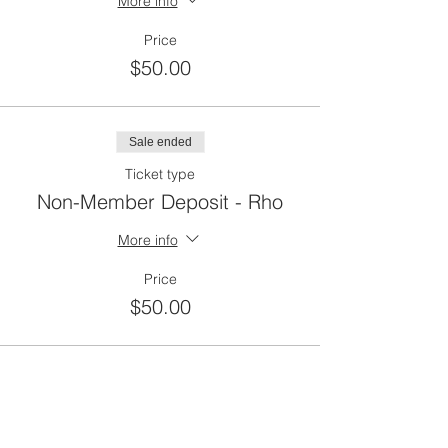
More info
Price
$50.00
Sale ended
Ticket type
Non-Member Deposit - Rho
More info
Price
$50.00
Sale ended
Ticket type
CCAL Member Balance Due -