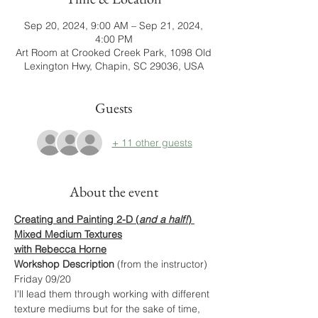
Sep 20, 2024, 9:00 AM – Sep 21, 2024,
4:00 PM
Art Room at Crooked Creek Park, 1098 Old
Lexington Hwy, Chapin, SC 29036, USA
Guests
+ 11 other guests
About the event
Creating and Painting 2-D (
and a half!
) 
Mixed Medium Textures
with Rebecca Horne
Workshop Description
 (from the instructor)
Friday 09/20
I'll lead them through working with different 
texture mediums but for the sake of time, 