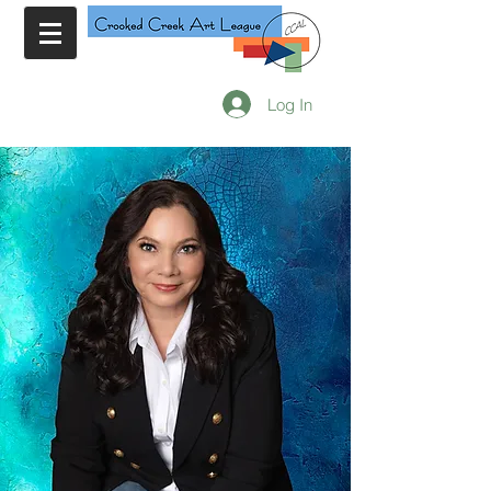
Log In