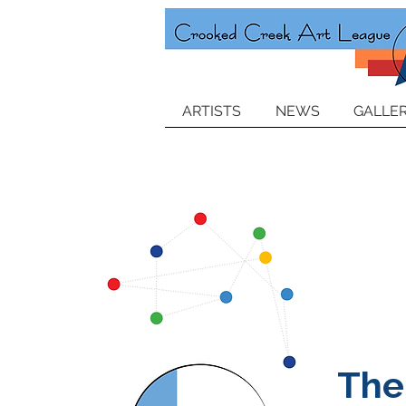
ARTISTS
NEWS
GALLER
The