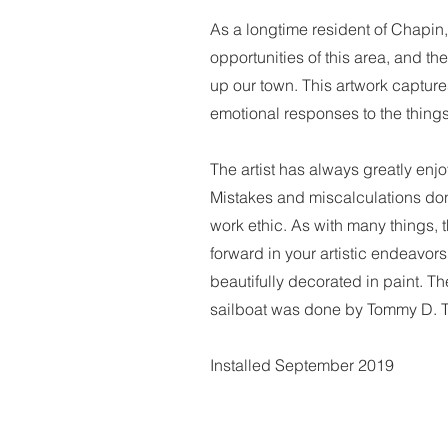
As a longtime resident of Chapin, 
opportunities of this area, and t
up our town. This artwork captur
emotional responses to the things
The artist has always greatly enj
Mistakes and miscalculations don
work ethic. As with many things,
forward in your artistic endeavors
beautifully decorated in paint. T
sailboat was done by Tommy D.
Installed September 2019