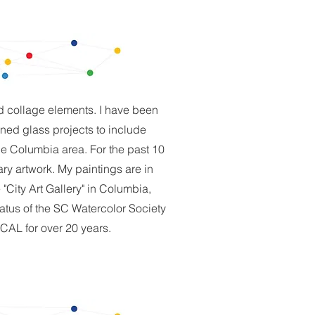
nd collage elements. I have been
ined glass projects to include
e Columbia area. For the past 10
ry artwork. My paintings are in
City Art Gallery" in Columbia,
tatus of the SC Watercolor Society
CAL for over 20 years.