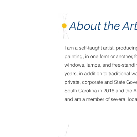
About the Art
I am a self-taught artist, produc
painting, in one form or another,
windows, lamps, and free-standi
years, in addition to traditional
private, corporate and State Gov
South Carolina in 2016 and the Ar
and am a member of several local