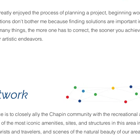
 greatly enjoyed the process of planning a project, beginning wor
ions don't bother me because finding solutions are important 
 many things, the more one has to correct, the sooner you achie
 artistic endeavors.
twork
iece is to closely ally the Chapin community with the recreational
f the most iconic amenities, sites, and structures in this area 
ourists and travelers, and scenes of the natural beauty of our area