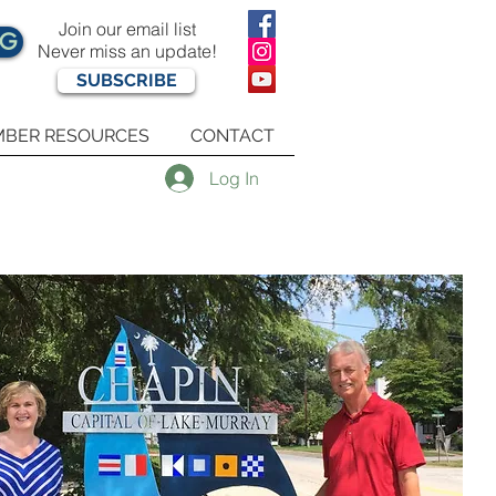
Join our email list
OG
Never miss an update!
SUBSCRIBE
BER RESOURCES
CONTACT
Log In