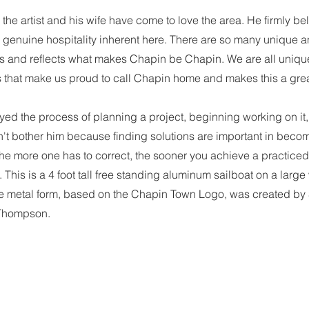
the artist and his wife have come to love the area. He firmly bel
he genuine hospitality inherent here. There are so many unique
es and reflects what makes Chapin be Chapin. We are all unique
 that make us proud to call Chapin home and makes this a great 
oyed the process of planning a project, beginning working on it
't bother him because finding solutions are important in becom
 the more one has to correct, the sooner you achieve a practic
. This is a 4 foot tall free standing aluminum sailboat on a lar
he metal form, based on the Chapin Town Logo, was created by S
 Thompson.