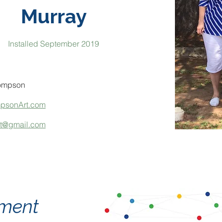
Murray
Installed September 2019
ompson
mpsonArt.com
rt@gmail.com
tement