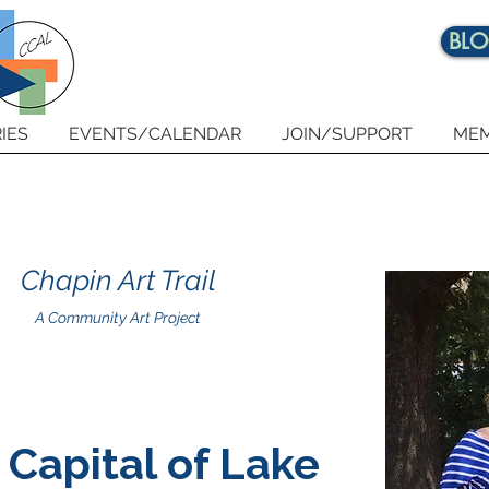
BL
IES
EVENTS/CALENDAR
JOIN/SUPPORT
MEM
Chapin Art Trail
A Community Art Project
 Capital of Lake