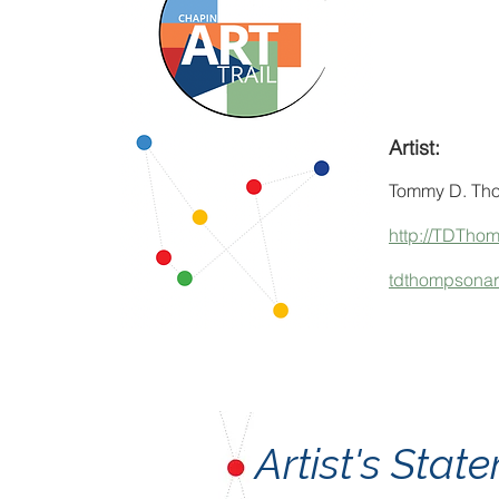
Artist:
Tommy D. Th
http://TDTho
tdthompsona
Artist's Sta