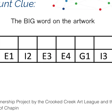
unt Clue:
tnership Project by the Crooked Creek Art League and t
of Chapin