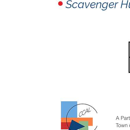
Scavenger H
A Par
Town 