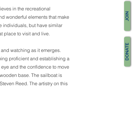
ieves in the recreational
JOIN
 and wonderful elements that make
 individuals, but have similar
place to visit and live.
DONATE
, and watching as it emerges.
ing proficient and establishing a
ed eye and the confidence to move
ge wooden base. The sailboat is
teven Reed. The artistry on this