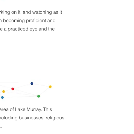
king on it, and watching as it
in becoming proficient and
ve a practiced eye and the
 area of Lake Murray. This
including businesses, religious
.