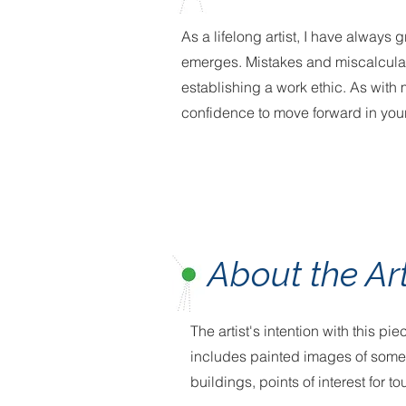
As a lifelong artist, I have always
emerges. Mistakes and miscalculat
establishing a work ethic. As with
confidence to move forward in your
About the Ar
The artist's intention with this p
includes painted images of some o
buildings, points of interest for t