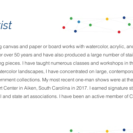
ist
ing canvas and paper or board works with watercolor, acrylic, a
 for over 50 years and have also produced a large number of sta
ng pieces. I have taught numerous classes and workshops in th
 watercolor landscapes, I have concentrated on large, contempora
ernment collections. My most recent one-man shows were at the "
t Center in Aiken, South Carolina in 2017. I earned signature s
 and state art associations. I have been an active member of C